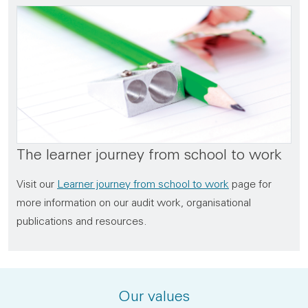
The learner journey from school to work
Visit our
Learner journey from school to work
page for
more information on our audit work, organisational
publications and resources.
Our values