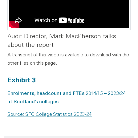
Audit Director, Mark MacPherson talks
about the report
A transcript of this video is available to download with the
other files on this page.
Exhibit 3
Enrolments, headcount and FTEs 2014/15 – 2023/24
at Scotland’s colleges
Source: SFC College Statistics 2023-24