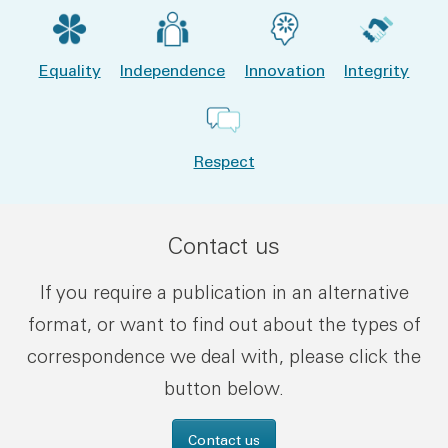
Equality
Independence
Innovation
Integrity
Respect
Contact us
If you require a publication in an alternative
format, or want to find out about the types of
correspondence we deal with, please click the
button below.
Contact us