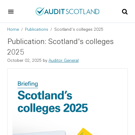
Skip to main content
Skip to footer
Breadcrumb
Home
Publications
Scotland's colleges 2025
Publication: Scotland's colleges
2025
October 02, 2025
by
Auditor General