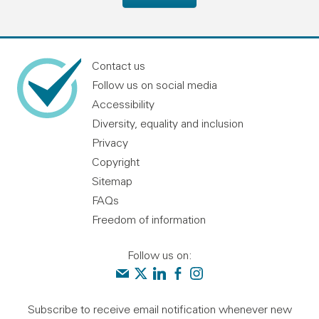
Contact us
Follow us on social media
Accessibility
Diversity, equality and inclusion
Privacy
Copyright
Sitemap
FAQs
Freedom of information
Follow us on:
Contact us
Audit Scotland on X
Audit Scotland on linkedin
Audit Scotland on facebook
Audit Scotland on instagr
Subscribe to receive email notification whenever new