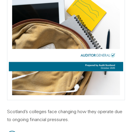
Scotland’s colleges face changing how they operate due
to ongoing financial pressures.