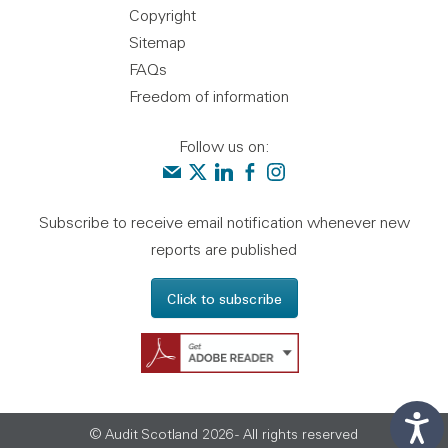
Copyright
Sitemap
FAQs
Freedom of information
Follow us on:
Contact us
Audit Scotland on X
Audit Scotland on linkedin
Audit Scotland on facebook
Audit Scotland on instagr
Subscribe to receive email notification whenever new
reports are published
Click to subscribe
Get Adobe Reader - 
© Audit Scotland 2026 - All rights reserved