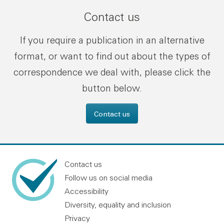
Contact us
If you require a publication in an alternative
format, or want to find out about the types of
correspondence we deal with, please click the
button below.
Contact us
Contact us
Follow us on social media
Accessibility
Diversity, equality and inclusion
Privacy