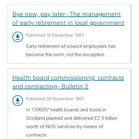
Bye now, pay later - The management
of early retirement in local government
Main report - PDF 331.77 KB
Published 19 December 1997
Early retirement of council employees has
become the norm, not the exception.
Health board commissioning: contracts
and contracting - Bulletin 2
Main report - PDF 96.5 KB
Published 29 November 1997
In 1996/97 health boards and trusts in
Scotland planned and delivered £2.8 billion
worth of NHS services by means of
contracts.