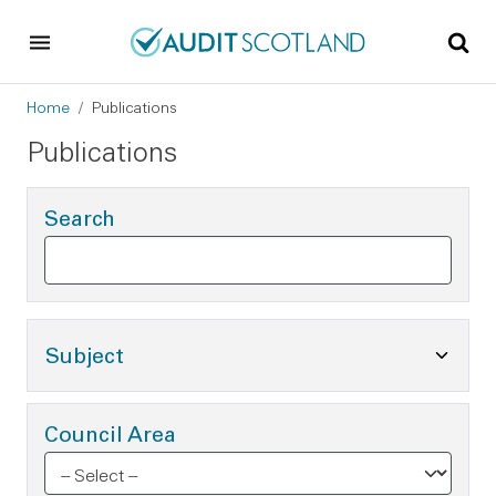
Skip to main content
Skip to footer
Breadcrumb
Home
Publications
Publications
Search
Toggle Subject Options
Subject
Council Area