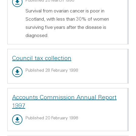
Main report - PDF 182.26 KB
Published 20 March 1998
Survival from ovarian cancer is poor in
Scotland, with less than 30% of women
surviving five years after the disease is
diagnosed.
Council tax collection
Main report - PDF 213.11 KB
Published 28 February 1998
Accounts Commission Annual Report
1997
Main report - PDF 1.09 MB
Published 20 February 1998