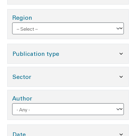
Region
Toggle Publication type O
Publication type
Toggle Sector Options
Sector
Author
Toggle Date Options
Date