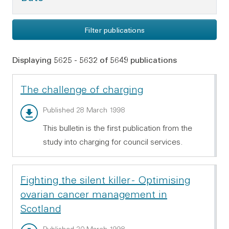
Filter publications
Displaying 5625 - 5632 of 5649 publications
The challenge of charging
Main report - PDF 506.43 KB
Published 28 March 1998
This bulletin is the first publication from the
study into charging for council services.
Fighting the silent killer - Optimising
ovarian cancer management in
Scotland