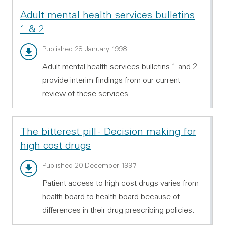
Adult mental health services bulletins
1 & 2
Bulletin 1 - PDF 155.16 KB
Published 28 January 1998
Adult mental health services bulletins 1 and 2
provide interim findings from our current
review of these services.
The bitterest pill - Decision making for
high cost drugs
Main report - PDF 136.86 KB
Published 20 December 1997
Patient access to high cost drugs varies from
health board to health board because of
differences in their drug prescribing policies.