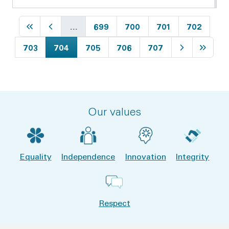
First page
Previous page
Page
Page
Page
Page
…
699
700
701
702
Page
Current page
Page
Page
Page
Next page
Last p
703
704
705
706
707
Our values
Equality
Independence
Innovation
Integrity
Respect