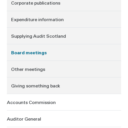
Corporate publications
Expenditure information
Supplying Audit Scotland
Board meetings
Other meetings
Giving something back
Accounts Commission
Auditor General