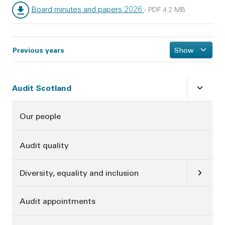
Board minutes and papers 2026
-
PDF
4.2 MB
File type:
File size:
Previous years
Show
Sidebar
Close
su
Audit Scotland
Our people
Audit quality
Open
su
Diversity, equality and inclusion
Audit appointments