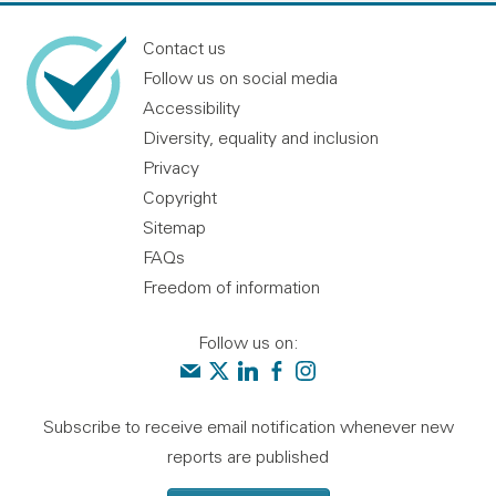
Contact us
Follow us on social media
Accessibility
Diversity, equality and inclusion
Privacy
Copyright
Sitemap
FAQs
Freedom of information
Follow us on:
Contact us
Audit Scotland on X
Audit Scotland on linkedin
Audit Scotland on facebook
Audit Scotland on instagr
Subscribe to receive email notification whenever new
reports are published