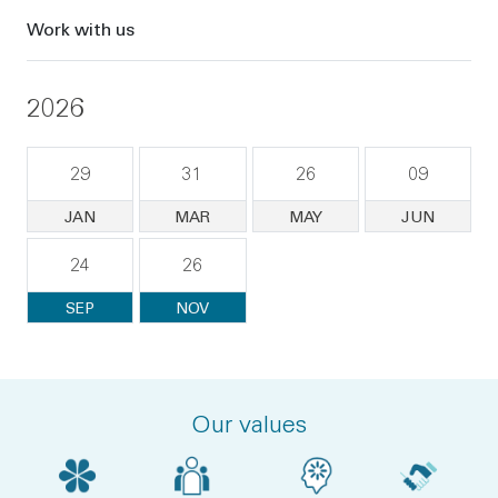
Work with us
2026
29
31
26
09
JAN
MAR
MAY
JUN
24
26
SEP
NOV
Our values