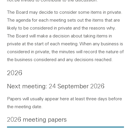
The Board may decide to consider some items in private.
The agenda for each meeting sets out the items that are
likely to be considered in private and the reasons why.
The Board will make a decision about taking items in
private at the start of each meeting. When any business is
considered in private, the minutes will record the nature of
the business considered and any decisions reached.
2026
Next meeting: 24 September 2026
Papers will usually appear here at least three days before
the meeting date.
2026 meeting papers