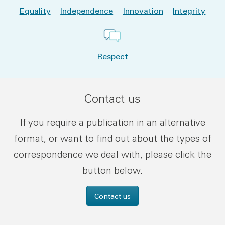
Equality
Independence
Innovation
Integrity
Respect
Contact us
If you require a publication in an alternative
format, or want to find out about the types of
correspondence we deal with, please click the
button below.
Contact us