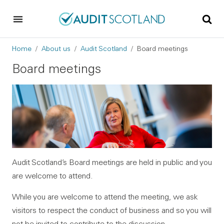
Skip to main content
Skip to footer
Breadcrumb
Home
About us
Audit Scotland
Board meetings
Board meetings
Audit Scotland’s Board meetings are held in public and you
are welcome to attend.
While you are welcome to attend the meeting, we ask
visitors to respect the conduct of business and so you will
not be invited to contribute to the discussion.