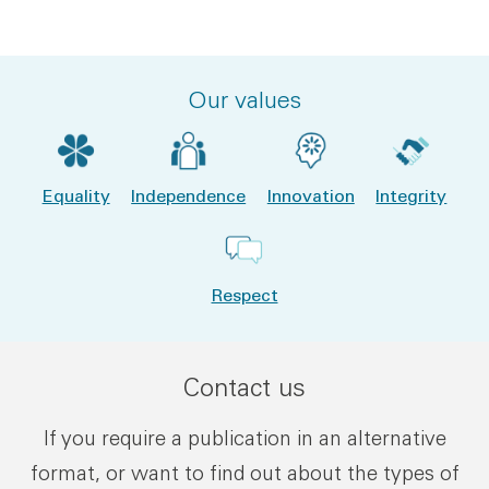
Our values
Equality
Independence
Innovation
Integrity
Respect
Contact us
If you require a publication in an alternative
format, or want to find out about the types of