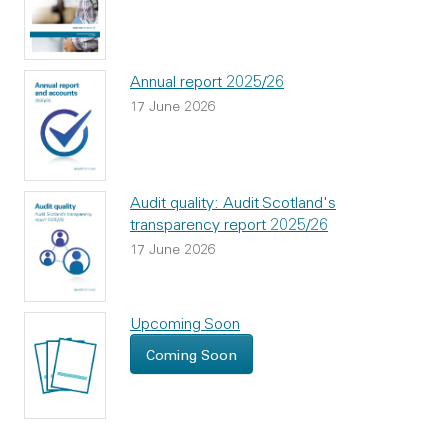
Annual report 2025/26
17 June 2026
Audit quality: Audit Scotland's
transparency report 2025/26
17 June 2026
Upcoming Soon
Coming Soon