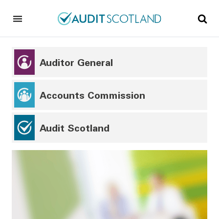
Skip to main content
Skip to footer
Auditor General
Accounts Commission
Audit Scotland
Audit Scotland