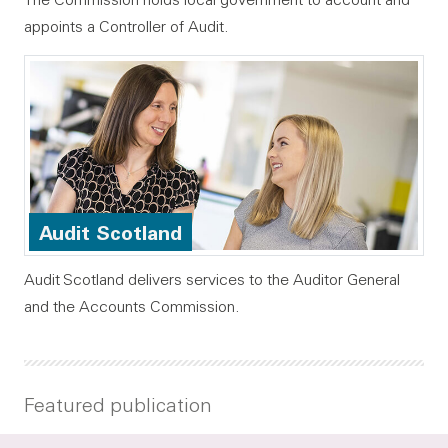
appoints a Controller of Audit.
Audit Scotland
Audit Scotland delivers services to the Auditor General
and the Accounts Commission.
Featured publication