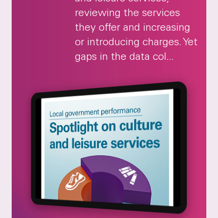
reviewing the services
they offer and increasing
or introducing charges. Yet
gaps in the data col...