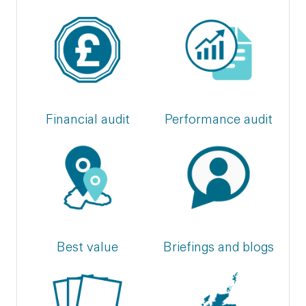
Financial audit
Performance audit
Best value
Briefings and blogs