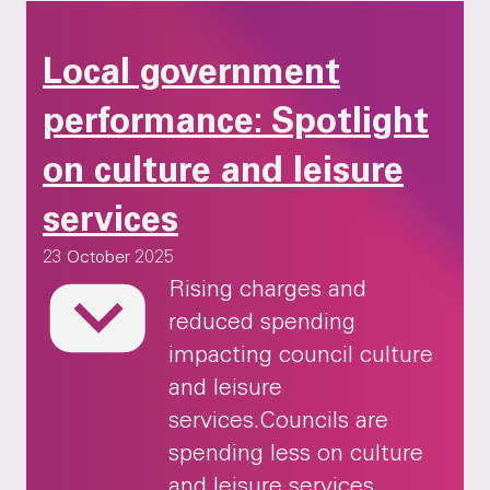
Local government
performance: Spotlight
on culture and leisure
services
23 October 2025
Local government performance: Spotlight on c
Rising charges and
reduced spending
impacting council culture
and leisure
services.Councils are
spending less on culture
and leisure services,