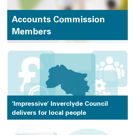
Accounts Commission
Members
Becoming a member of the Accounts Commission is
an exciting and varied role, drawing on a wide range
of skills and experience. We value the breadth of
expertise and knowledge of all members.
‘Impressive’ Inverclyde Council
delivers for local people
Inverclyde Council delivers a range of highly
performing services, involving local communities in