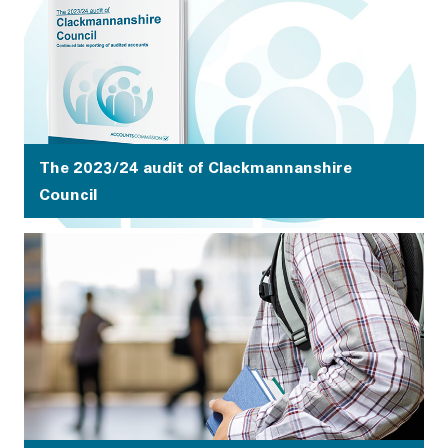
decisions about how money is spent and redesigning
services.
The 2023/24 audit of Clackmannanshire
Council