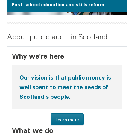
Post-school education and skills reform
About public audit in Scotland
Why we're here
Our vision is that public money is
well spent to meet the needs of
Scotland's people.
about Audit Scotland
Learn more
What we do