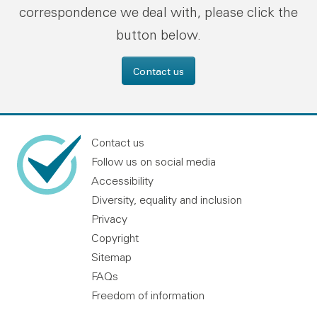
correspondence we deal with, please click the
button below.
Contact us
Contact us
Follow us on social media
Accessibility
Diversity, equality and inclusion
Privacy
Copyright
Sitemap
FAQs
Freedom of information