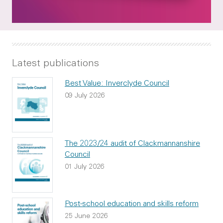
Latest publications
Best Value: Inverclyde Council
09 July 2026
The 2023/24 audit of Clackmannanshire
Council
01 July 2026
Post-school education and skills reform
25 June 2026