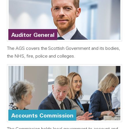
Auditor General
The AGS covers the Scottish Government and its bodies,
the NHS, fire, police and colleges.
Accounts Commission
The Commission holds local government to account and