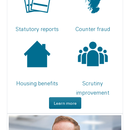
Statutory reports
Counter fraud
Housing benefits
Scrutiny
improvement
about what we do
Learn more