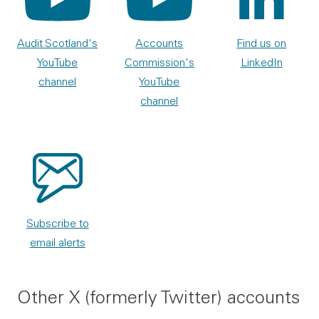
Audit Scotland's
Accounts
Find us on
YouTube
Commission's
LinkedIn
channel
YouTube
channel
Subscribe to
email alerts
Other X (formerly Twitter) accounts