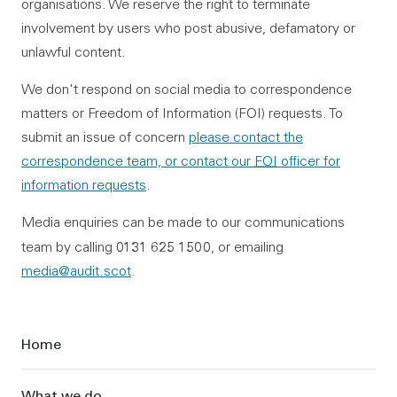
organisations. We reserve the right to terminate
involvement by users who post abusive, defamatory or
unlawful content.
We don't respond on social media to correspondence
matters or Freedom of Information (FOI) requests. To
submit an issue of concern
please contact the
correspondence team, or contact our
FOI
officer for
information requests
.
Media enquiries can be made to our communications
0131 625 1500
team by calling
, or emailing
media@audit.scot
.
Sidebar
Home
What we do