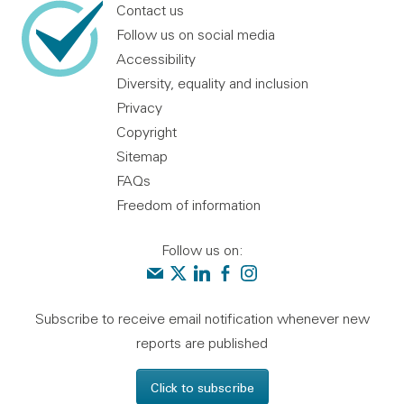
Contact us
Follow us on social media
Accessibility
Diversity, equality and inclusion
Privacy
Copyright
Sitemap
FAQs
Freedom of information
Follow us on:
Contact us
Audit Scotland on X
Audit Scotland on linkedin
Audit Scotland on facebook
Audit Scotland on instagr
Subscribe to receive email notification whenever new
reports are published
Click to subscribe