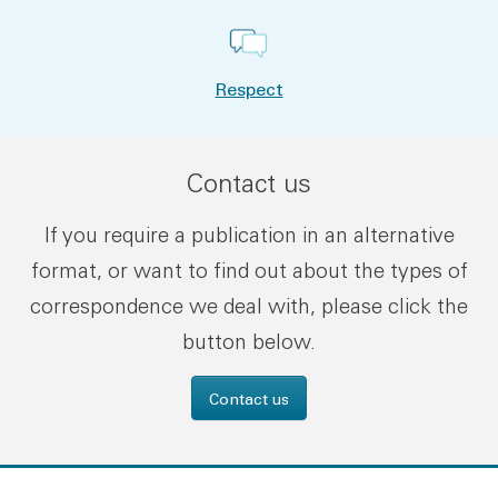
Respect
Contact us
If you require a publication in an alternative
format, or want to find out about the types of
correspondence we deal with, please click the
button below.
Contact us