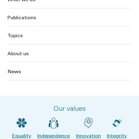
Publications
Topics
About us
News
Our values
Equality
Independence
Innovation
Integrity