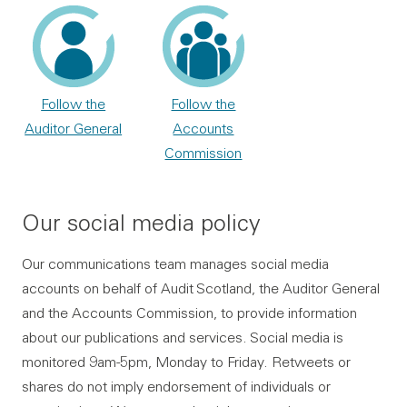
Follow the
Follow the
Auditor General
Accounts
Commission
Our social media policy
Our communications team manages social media
accounts on behalf of Audit Scotland, the Auditor General
and the Accounts Commission, to provide information
about our publications and services. Social media is
monitored 9am-5pm, Monday to Friday. Retweets or
shares do not imply endorsement of individuals or