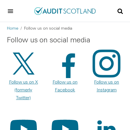
Skip to main content
Skip to footer
Breadcrumb
Home
Follow us on social media
Follow us on social media
Follow us on X
Follow us on
Follow us on
(formerly
Facebook
Instagram
Twitter)