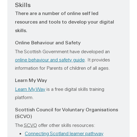
Skills
There are a number of online self led
resources and tools to develop your digital
skills.
Online Behaviour and Safety
The Scottish Government have developed an
online behaviour and safety guide
. It provides
information for Parents of children of all ages.
Learn My Way
Learn My Way
is a free digital skills training
platform.
Scottish Council for Voluntary Organisations
(SCVO)
The
SCVO
offer other skills resources:
Connecting Scotland learner pathway