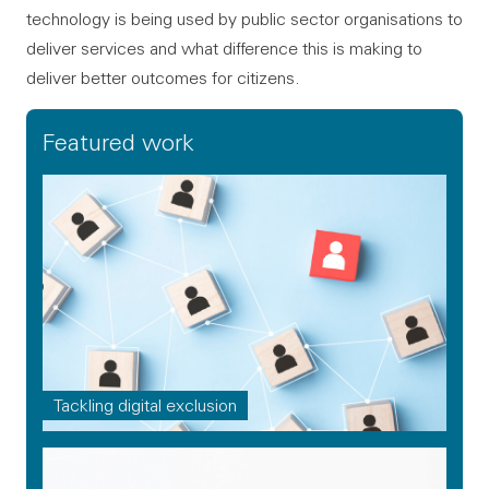
technology is being used by public sector organisations to
deliver services and what difference this is making to
deliver better outcomes for citizens.
Featured work
Tackling digital exclusion