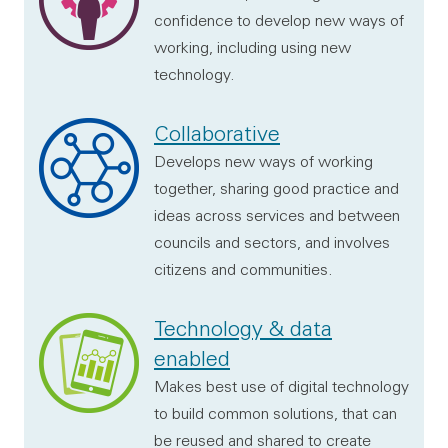
confidence to develop new ways of
working, including using new
technology.
Collaborative
Develops new ways of working
together, sharing good practice and
ideas across services and between
councils and sectors, and involves
citizens and communities.
Technology & data
enabled
Makes best use of digital technology
to build common solutions, that can
be reused and shared to create