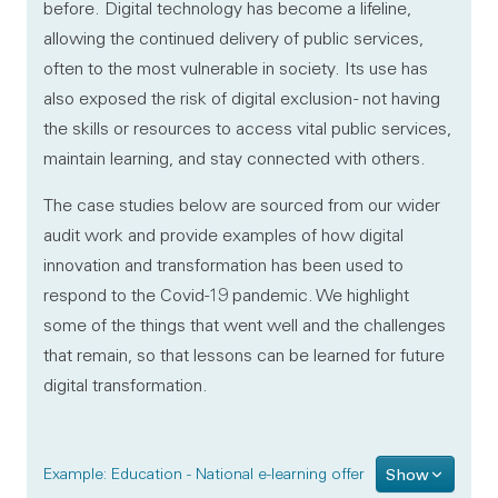
before. Digital technology has become a lifeline,
allowing the continued delivery of public services,
often to the most vulnerable in society. Its use has
also exposed the risk of digital exclusion - not having
the skills or resources to access vital public services,
maintain learning, and stay connected with others.
The case studies below are sourced from our wider
audit work and provide examples of how digital
innovation and transformation has been used to
respond to the Covid-19 pandemic. We highlight
some of the things that went well and the challenges
that remain, so that lessons can be learned for future
digital transformation.
Example: Education - National e-learning offer
Show