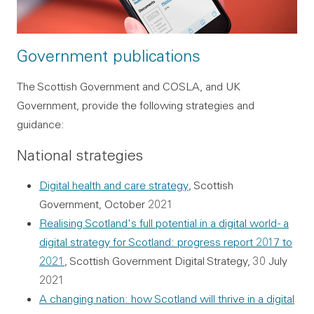
Government publications
The Scottish Government and COSLA, and UK
Government, provide the following strategies and
guidance:
National strategies
Digital health and care strategy
, Scottish
Government, October 2021
Realising Scotland's full potential in a digital world - a
digital strategy for Scotland: progress report 2017 to
2021
, Scottish Government Digital Strategy, 30 July
2021
A changing nation: how Scotland will thrive in a digital