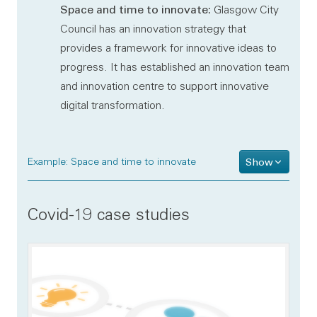
Space and time to innovate:
Glasgow City
Council has an innovation strategy that
provides a framework for innovative ideas to
progress. It has established an innovation team
and innovation centre to support innovative
digital transformation.
Example: Space and time to innovate
Show
Covid-19 case studies