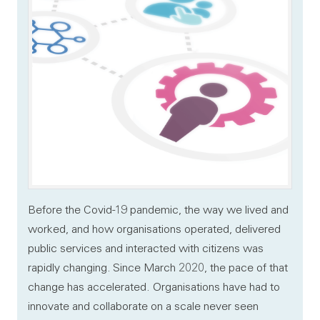
Before the Covid-19 pandemic, the way we lived and
worked, and how organisations operated, delivered
public services and interacted with citizens was
rapidly changing. Since March 2020, the pace of that
change has accelerated. Organisations have had to
innovate and collaborate on a scale never seen