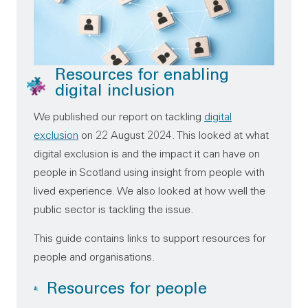
Resources for enabling
digital inclusion
We published our report on tackling
digital
exclusion
on 22 August 2024. This looked at what
digital exclusion is and the impact it can have on
people in Scotland using insight from people with
lived experience. We also looked at how well the
public sector is tackling the issue.
This guide contains links to support resources for
people and organisations.
Resources for people