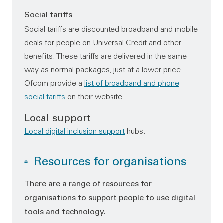
Social tariffs
Social tariffs are discounted broadband and mobile
deals for people on Universal Credit and other
benefits. These tariffs are delivered in the same
way as normal packages, just at a lower price.
Ofcom provide a
list of broadband and phone
social tariffs
on their website.
Local support
Local digital inclusion support
hubs.
Resources for organisations
There are a range of resources for
organisations to support people to use digital
tools and technology.