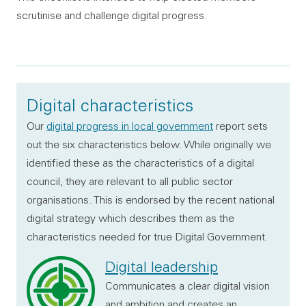
scrutinise and challenge digital progress.
Digital characteristics
Our
digital progress in local government
report sets
out the six characteristics below. While originally we
identified these as the characteristics of a digital
council, they are relevant to all public sector
organisations. This is endorsed by the recent national
digital strategy which describes them as the
characteristics needed for true Digital Government.
Digital leadership
Communicates a clear digital vision
and ambition and creates an