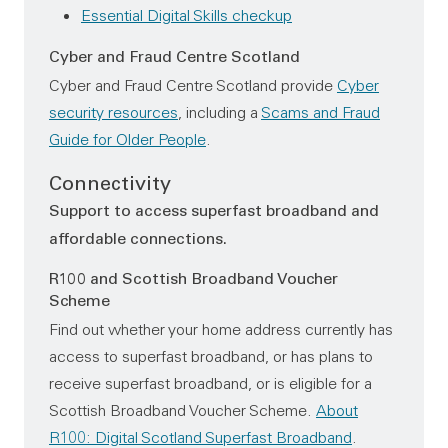
Essential Digital Skills checkup
Cyber and Fraud Centre Scotland
Cyber and Fraud Centre Scotland provide
Cyber
security resources
, including a
Scams and Fraud
Guide for Older People
.
Connectivity
Support to access superfast broadband and
affordable connections.
R100 and Scottish Broadband Voucher
Scheme
Find out whether your home address currently has
access to superfast broadband, or has plans to
receive superfast broadband, or is eligible for a
Scottish Broadband Voucher Scheme.
About
R100: Digital Scotland Superfast Broadband
.