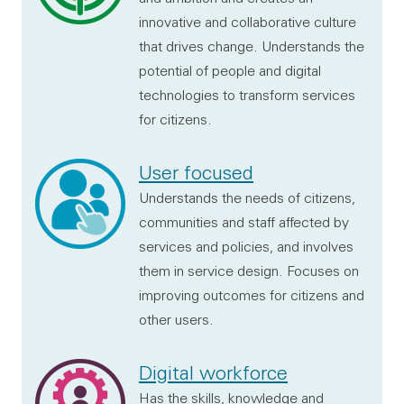
innovative and collaborative culture
that drives change. Understands the
potential of people and digital
technologies to transform services
for citizens.
User focused
Understands the needs of citizens,
communities and staff affected by
services and policies, and involves
them in service design. Focuses on
improving outcomes for citizens and
other users.
Digital workforce
Has the skills, knowledge and