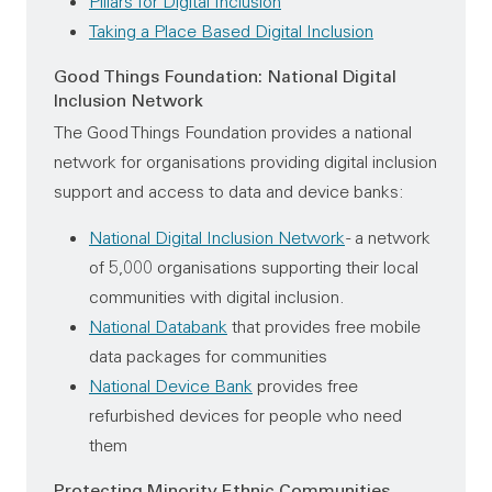
Pillars for Digital Inclusion
Taking a Place Based Digital Inclusion
Good Things Foundation: National Digital
Inclusion Network
The Good Things Foundation provides a national
network for organisations providing digital inclusion
support and access to data and device banks:
National Digital Inclusion Network
- a network
of 5,000 organisations supporting their local
communities with digital inclusion.
National Databank
that provides free mobile
data packages for communities
National Device Bank
provides free
refurbished devices for people who need
them
Protecting Minority Ethnic Communities