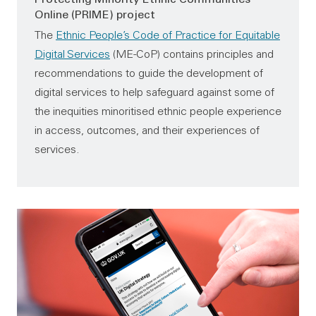
Online (PRIME) project
The
Ethnic People’s Code of Practice for Equitable
Digital Services
(ME-CoP) contains principles and
recommendations to guide the development of
digital services to help safeguard against some of
the inequities minoritised ethnic people experience
in access, outcomes, and their experiences of
services.