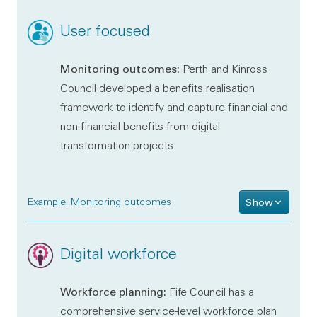
User focused
Monitoring outcomes:
Perth and Kinross
Council developed a benefits realisation
framework to identify and capture financial and
non-financial benefits from digital
transformation projects.
Example: Monitoring outcomes
Show
Digital workforce
Workforce planning:
Fife Council has a
comprehensive service-level workforce plan