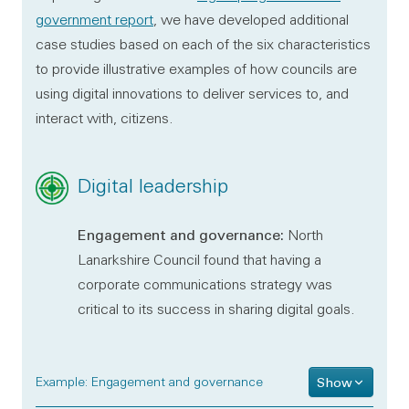
government report
, we have developed additional
case studies based on each of the six characteristics
to provide illustrative examples of how councils are
using digital innovations to deliver services to, and
interact with, citizens.
Digital leadership
Engagement and governance:
North
Lanarkshire Council found that having a
corporate communications strategy was
critical to its success in sharing digital goals.
Example: Engagement and governance
Show