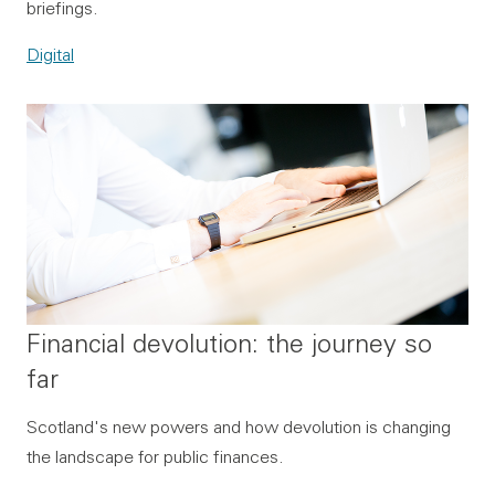
briefings.
Digital
Financial devolution: the journey so
far
Scotland's new powers and how devolution is changing
the landscape for public finances.