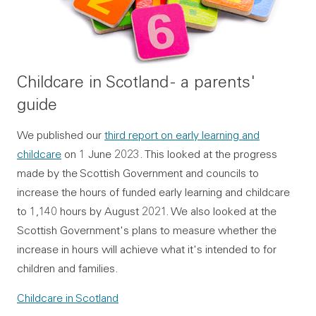
Childcare in Scotland - a parents'
guide
We published our
third report on early learning and
childcare
on 1 June 2023. This looked at the progress
made by the Scottish Government and councils to
increase the hours of funded early learning and childcare
to 1,140 hours by August 2021. We also looked at the
Scottish Government's plans to measure whether the
increase in hours will achieve what it's intended to for
children and families.
Childcare in Scotland