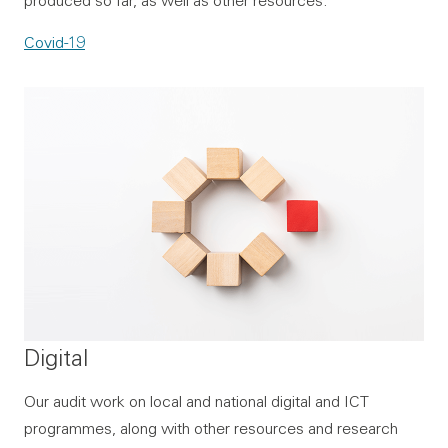
Covid-19
Digital
Our audit work on local and national digital and ICT
programmes, along with other resources and research