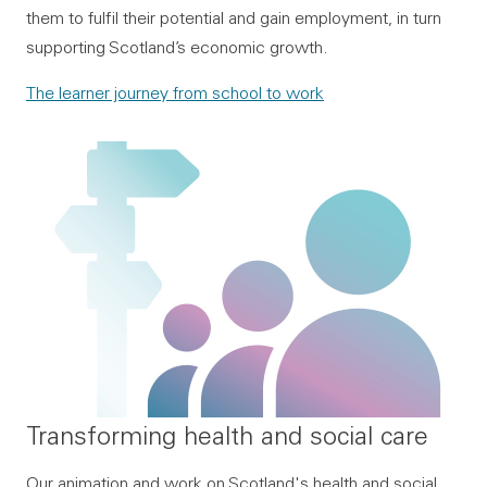
them to fulfil their potential and gain employment, in turn
supporting Scotland’s economic growth.
The learner journey from school to work
Transforming health and social care
Our animation and work on Scotland's health and social