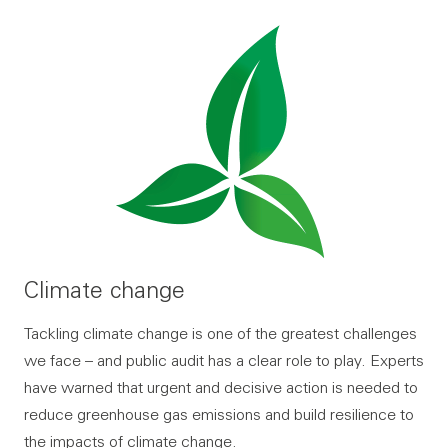
Climate change
Tackling climate change is one of the greatest challenges
we face – and public audit has a clear role to play. Experts
have warned that urgent and decisive action is needed to
reduce greenhouse gas emissions and build resilience to
the impacts of climate change.