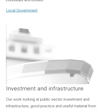
Local Government
Investment and infrastructure
Our work looking at public sector investment and
infrastructure, good practice and useful material from