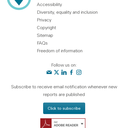
Accessibility
Diversity, equality and inclusion
Privacy
Copyright
Sitemap
FAQs
Freedom of information
Follow us on:
Contact us
Audit Scotland on X
Audit Scotland on linkedin
Audit Scotland on facebook
Audit Scotland on instagr
Subscribe to receive email notification whenever new
reports are published
Click to subscribe
Get Adobe Reader - 