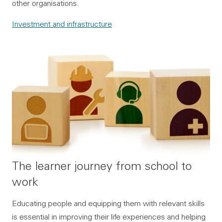
other organisations.
Investment and infrastructure
The learner journey from school to
work
Educating people and equipping them with relevant skills
is essential in improving their life experiences and helping