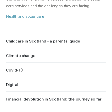
care services and the challenges they are facing.
Health and social care
Sidebar
Childcare in Scotland - a parents' guide
Climate change
Covid-19
Digital
Financial devolution in Scotland: the journey so far