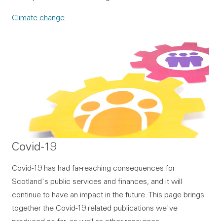
Climate change
Covid-19
Covid-19 has had far-reaching consequences for
Scotland's public services and finances, and it will
continue to have an impact in the future. This page brings
together the Covid-19 related publications we've
produced so far, as well as other resources.