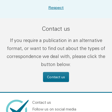
Respect
Contact us
If you require a publication in an alternative
format, or want to find out about the types of
correspondence we deal with, please click the
button below.
Contact us
Contact us
Follow us on social media