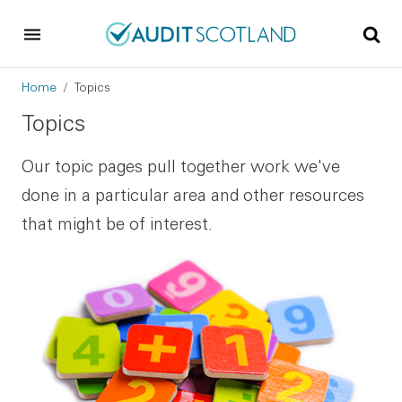
Skip to main content
Skip to footer
Breadcrumb
Home
Topics
Topics
Our topic pages pull together work we've
done in a particular area and other resources
that might be of interest.