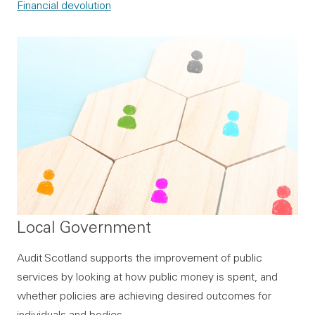
Financial devolution
Local Government
Audit Scotland supports the improvement of public
services by looking at how public money is spent, and
whether policies are achieving desired outcomes for
individuals and bodies.