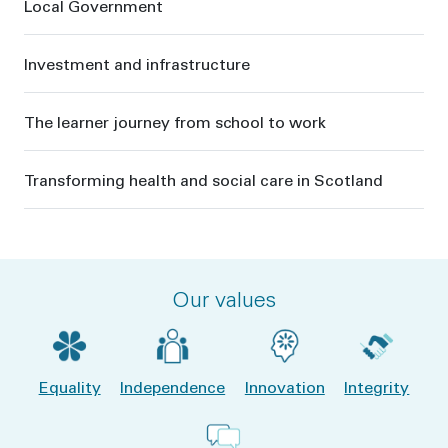
Local Government
Investment and infrastructure
The learner journey from school to work
Transforming health and social care in Scotland
Our values
Equality
Independence
Innovation
Integrity