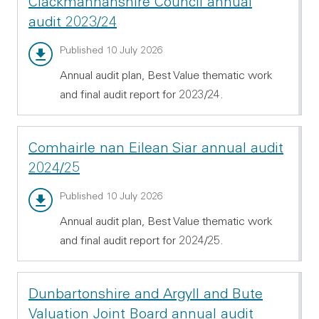
Clackmannanshire Council annual
audit 2023/24
Annual audit report - PDF 1.54 MB
Published 10 July 2026
Annual audit plan, Best Value thematic work
and final audit report for 2023/24.
Comhairle nan Eilean Siar annual audit
2024/25
Annual audit report - PDF 532.11 KB
Published 10 July 2026
Annual audit plan, Best Value thematic work
and final audit report for 2024/25.
Dunbartonshire and Argyll and Bute
Valuation Joint Board annual audit