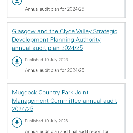
Annual audit plan for 2024/25.
Glasgow and the Clyde Valley Strategic
Development Planning Authority
annual audit plan 2024/25
Annual audit report - PDF 514.31 KB
Published 10 July 2026
Annual audit plan for 2024/25.
Mugdock Country Park Joint
Management Committee annual audit
2024/25
Annual audit report - PDF 696.72 KB
Published 10 July 2026
Annual audit plan and final audit report for