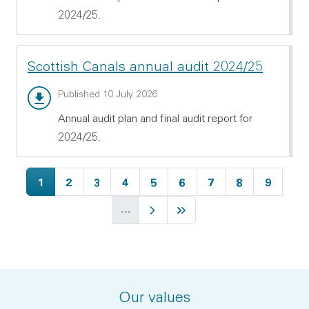
2024/25.
Scottish Canals annual audit 2024/25
Annual audit report - PDF 538.72 KB
Published 10 July 2026
Annual audit plan and final audit report for
2024/25.
Current page
Page
Page
Page
Page
Page
Page
Page
Page
1
2
3
4
5
6
7
8
9
…
Next page
Last page
Our values