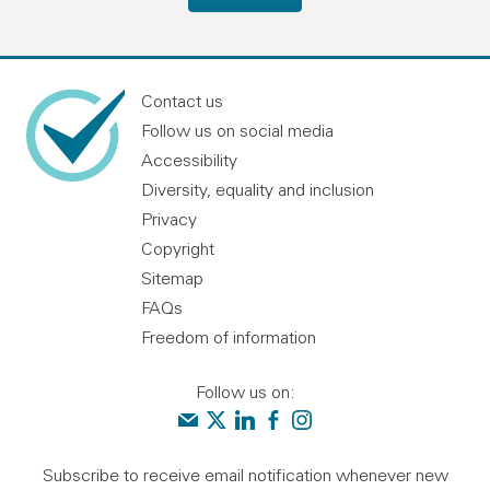
Contact us
Follow us on social media
Accessibility
Diversity, equality and inclusion
Privacy
Copyright
Sitemap
FAQs
Freedom of information
Follow us on:
Contact us
Audit Scotland on X
Audit Scotland on linkedin
Audit Scotland on facebook
Audit Scotland on instagr
Subscribe to receive email notification whenever new