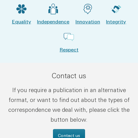
Equality
Independence
Innovation
Integrity
Respect
Contact us
If you require a publication in an alternative
format, or want to find out about the types of
correspondence we deal with, please click the
button below.
Contact us