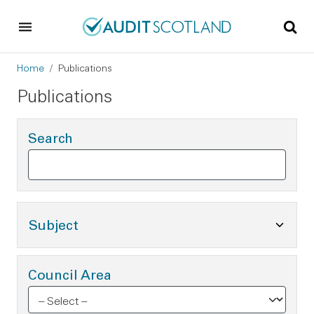
Skip to main content
Skip to footer
Breadcrumb
Home
Publications
Publications
Search
Toggle Subject Options
Subject
Council Area