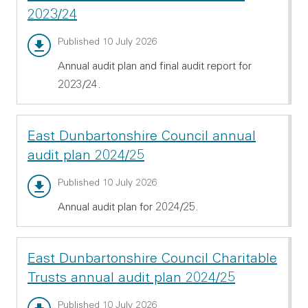
2023/24
Annual audit report - PDF 997.63 KB
Published 10 July 2026
Annual audit plan and final audit report for
2023/24.
East Dunbartonshire Council annual
audit plan 2024/25
Annual audit plan - PDF 1.92 MB
Published 10 July 2026
Annual audit plan for 2024/25.
East Dunbartonshire Council Charitable
Trusts annual audit plan 2024/25
Annual audit plan - PDF 434.69 KB
Published 10 July 2026