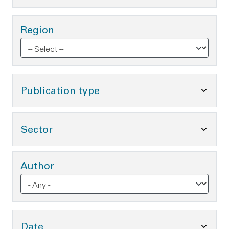
Region
Toggle Publication type O
Publication type
Toggle Sector Options
Sector
Author
Toggle Date Options
Date