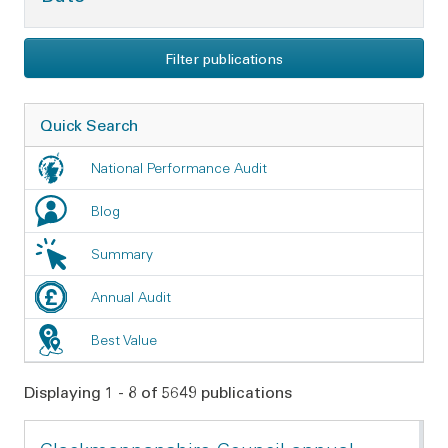
Filter publications
Quick Search
National Performance Audit
Blog
Summary
Annual Audit
Best Value
Displaying 1 - 8 of 5649 publications