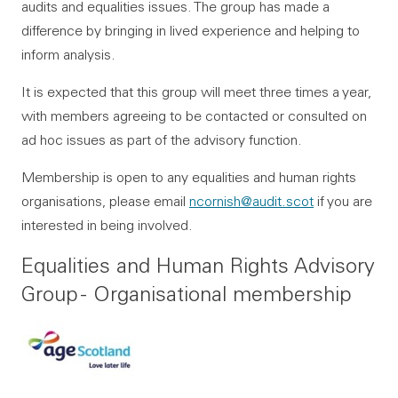
audits and equalities issues. The group has made a
difference by bringing in lived experience and helping to
inform analysis.
It is expected that this group will meet three times a year,
with members agreeing to be contacted or consulted on
ad hoc issues as part of the advisory function.
Membership is open to any equalities and human rights
organisations, please email
ncornish@audit.scot
if you are
interested in being involved.
Equalities and Human Rights Advisory
Group - Organisational membership