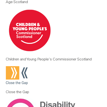
Age Scotland
Children and Young People's Commissioner Scotland
Close the Gap