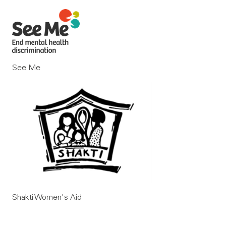
See Me
Shakti Women's Aid