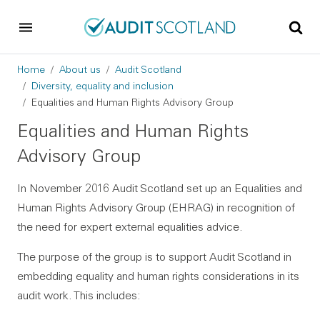
Skip to main content
Skip to footer
Breadcrumb
Home
About us
Audit Scotland
Diversity, equality and inclusion
Equalities and Human Rights Advisory Group
Equalities and Human Rights
Advisory Group
In November 2016 Audit Scotland set up an Equalities and
Human Rights Advisory Group (EHRAG) in recognition of
the need for expert external equalities advice.
The purpose of the group is to support Audit Scotland in
embedding equality and human rights considerations in its
audit work. This includes: