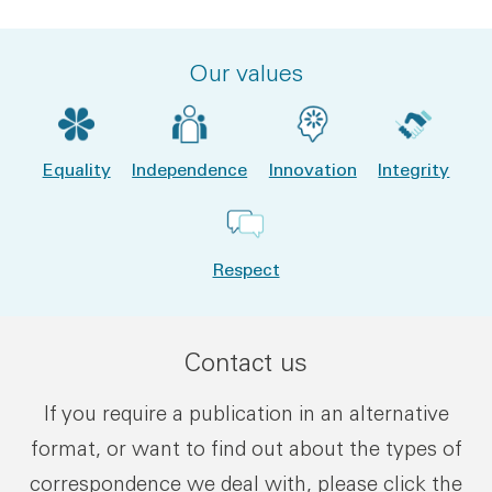
Our values
Equality
Independence
Innovation
Integrity
Respect
Contact us
If you require a publication in an alternative
format, or want to find out about the types of
correspondence we deal with, please click the