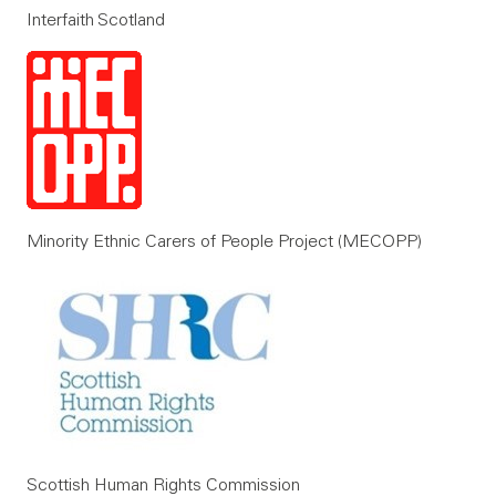
Interfaith Scotland
Minority Ethnic Carers of People Project (MECOPP)
Scottish Human Rights Commission