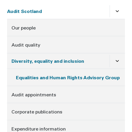
Sidebar
Close
su
Audit Scotland
Our people
Audit quality
Close
su
Diversity, equality and inclusion
Equalities and Human Rights Advisory Group
Audit appointments
Corporate publications
Expenditure information