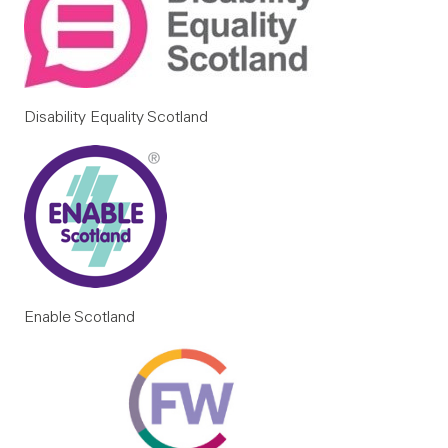
Disability Equality Scotland
Enable Scotland