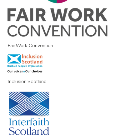
Fair Work Convention
Inclusion Scotland