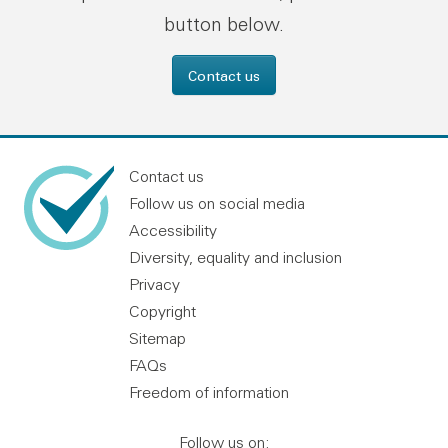
button below.
Contact us
Contact us
Follow us on social media
Accessibility
Diversity, equality and inclusion
Privacy
Copyright
Sitemap
FAQs
Freedom of information
Follow us on: