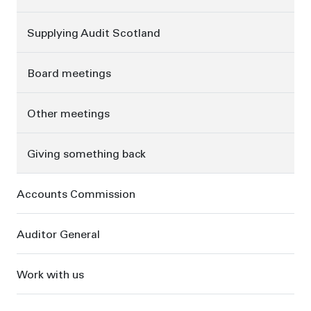
Supplying Audit Scotland
Board meetings
Other meetings
Giving something back
Accounts Commission
Auditor General
Work with us