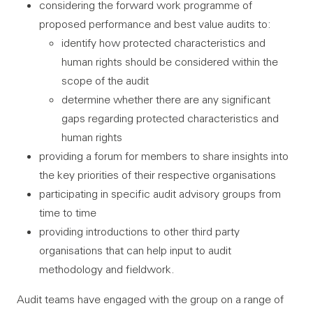
considering the forward work programme of
proposed performance and best value audits to:
identify how protected characteristics and
human rights should be considered within the
scope of the audit
determine whether there are any significant
gaps regarding protected characteristics and
human rights
providing a forum for members to share insights into
the key priorities of their respective organisations
participating in specific audit advisory groups from
time to time
providing introductions to other third party
organisations that can help input to audit
methodology and fieldwork.
Audit teams have engaged with the group on a range of