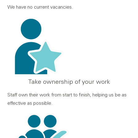
We have no current vacancies.
Take ownership of your work
Staff own their work from start to finish, helping us be as
effective as possible.