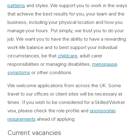
patterns
and styles. We support you to work in the ways
that achieve the best results for you, your team and the
business, including your physical location and how you
manage your hours. Put simply, we trust you to do your
job. We want you to have the ability to have a rewarding
work-life balance and to best support your individual
circumstances, be that
childcare
, adult carer
responsibilities or managing disabilities,
menopause
symptoms
or other conditions.
We welcome applications from across the UK. Some
travel to our offices or client sites will be necessary at
times. If you wish to be considered for a Skilled Worker
visa, please check the role profile and
sponsorship
requirements
ahead of applying.
Current vacancies