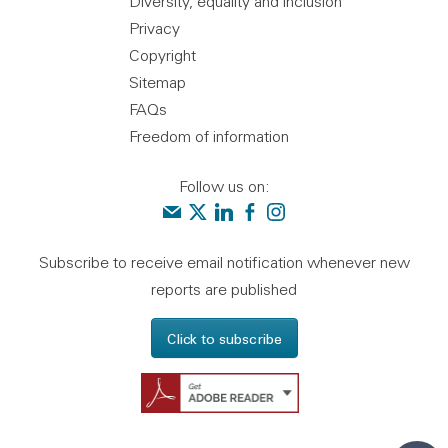
Diversity, equality and inclusion
Privacy
Copyright
Sitemap
FAQs
Freedom of information
Follow us on:
Contact us
Audit Scotland on X
Audit Scotland on linkedin
Audit Scotland on facebook
Audit Scotland on instagr
Subscribe to receive email notification whenever new
reports are published
Click to subscribe
Get Adobe Reader - 