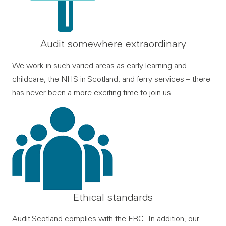
Audit somewhere extraordinary
We work in such varied areas as early learning and
childcare, the NHS in Scotland, and ferry services – there
has never been a more exciting time to join us.
Ethical standards
Audit Scotland complies with the FRC. In addition, our