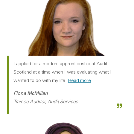
I applied for a modern apprenticeship at Audit
Scotland at a time when I was evaluating what I
wanted to do with my life.
Read more
Fiona McMillan
Trainee Auditor, Audit Services