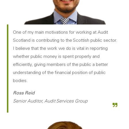
One of my main motivations for working at Audit
Scotland is contributing to the Scottish public sector.
I believe that the work we do is vital in reporting
whether public money is spent properly and
efficiently, giving members of the public a better
understanding of the financial position of public
bodies.
Ross Reid
Senior Auditor, Audit Services Group