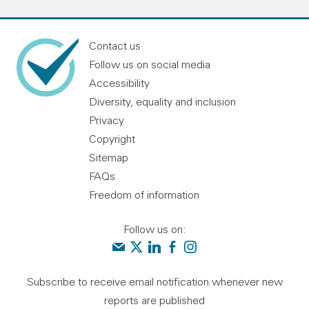
Contact us
Follow us on social media
Accessibility
Diversity, equality and inclusion
Privacy
Copyright
Sitemap
FAQs
Freedom of information
Follow us on:
Contact us
Audit Scotland on X
Audit Scotland on linkedin
Audit Scotland on facebook
Audit Scotland on instagr
Subscribe to receive email notification whenever new
reports are published