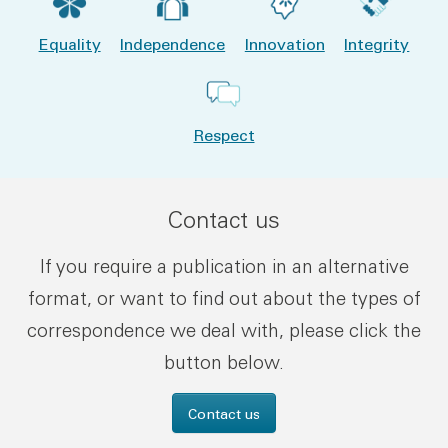
Equality
Independence
Innovation
Integrity
Respect
Contact us
If you require a publication in an alternative
format, or want to find out about the types of
correspondence we deal with, please click the
button below.
Contact us