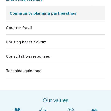
Community planning partnerships
Counter-fraud
Housing benefit audit
Consultation responses
Technical guidance
Our values