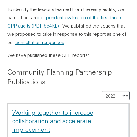
To identify the lessons learned from the early audits, we
carried out an
independent evaluation of the first three
CPP
audits
(PDF 664Kb)
. We published the actions that
we proposed to take in response to this report as one of
our
consultation responses
.
We have published these
CPP
reports:
Community Planning Partnership
Publications
Sel
Working together to increase
collaboration and accelerate
improvement