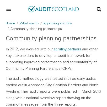
Skip to main content
Skip to footer
Breadcrumb
Home
What we do
Improving scrutiny
Community planning partnerships
Community planning partnerships
In 2012, we worked with our
scrutiny partners
and other
key stakeholders to develop an audit framework for
supporting improved performance and accountability of
Community Planning Partnerships (CPPs).
The audit methodology was tested in three early audits
carried out in Aberdeen City, Scottish Borders and North
Ayrshire. Their audit reports were published in March 2013
along with a national overview report drawing on the
common messages from the three reports.