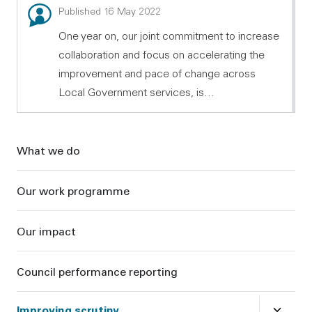
Blog: Working together to increase collaboration and
Published 16 May 2022
One year on, our joint commitment to increase
collaboration and focus on accelerating the
improvement and pace of change across
Local Government services, is…
Sidebar
What we do
Our work programme
Our impact
Council performance reporting
Close
su
Improving scrutiny