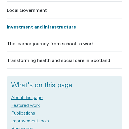
Local Government
Investment and infrastructure
The learner journey from school to work
Transforming health and social care in Scotland
What's on this page
About this page
Featured work
Publications
Improvement tools
Resources