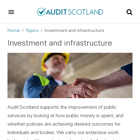
Skip to main content
Skip to footer
Breadcrumb
Home
Topics
Investment and infrastructure
Investment and infrastructure
Audit Scotland supports the improvement of public
services by looking at how public money is spent, and
whether policies are achieving desired outcomes for
individuals and bodies. We carry out extensive work