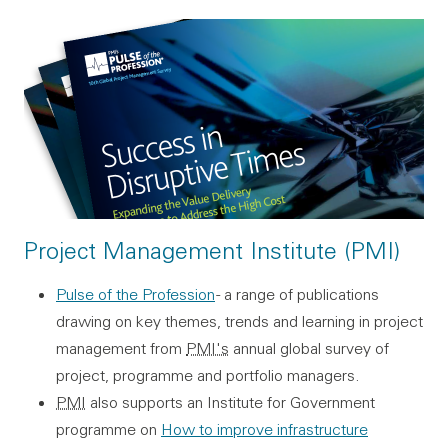
Project Management Institute (PMI)
Pulse of the Profession
- a range of publications
drawing on key themes, trends and learning in project
management from
PMI's
annual global survey of
project, programme and portfolio managers.
PMI
also supports an Institute for Government
programme on
How to improve infrastructure