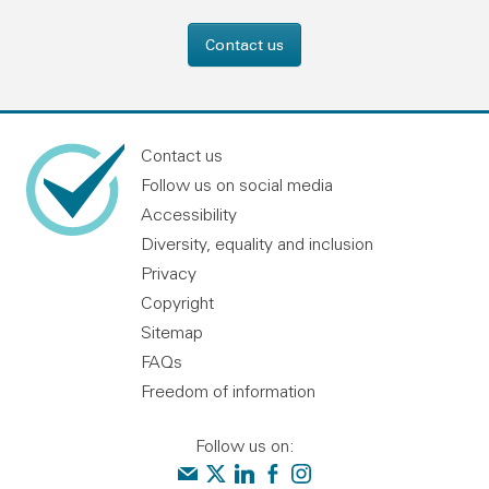
Contact us
Contact us
Follow us on social media
Accessibility
Diversity, equality and inclusion
Privacy
Copyright
Sitemap
FAQs
Freedom of information
Follow us on:
Contact us
Audit Scotland on X
Audit Scotland on linkedin
Audit Scotland on facebook
Audit Scotland on instagr