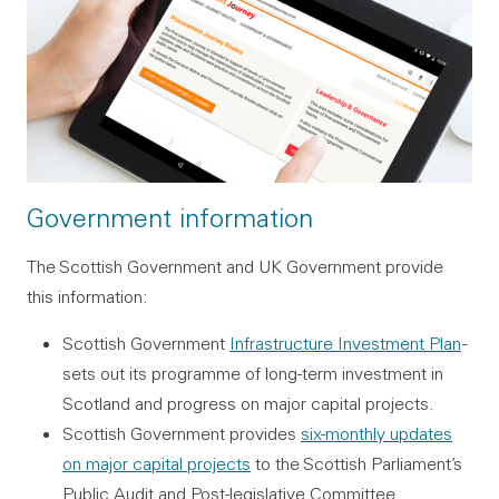
Government information
The Scottish Government and UK Government provide
this information:
Scottish Government
Infrastructure Investment Plan
-
sets out its programme of long-term investment in
Scotland and progress on major capital projects.
Scottish Government provides
six-monthly updates
on major capital projects
to the Scottish Parliament’s
Public Audit and Post-legislative Committee.