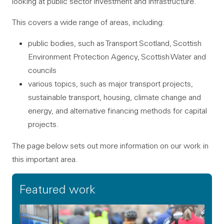
looking at public sector investment and infrastructure.
This covers a wide range of areas, including:
public bodies, such as Transport Scotland, Scottish
Environment Protection Agency, Scottish Water and
councils
various topics, such as major transport projects,
sustainable transport, housing, climate change and
energy, and alternative financing methods for capital
projects.
The page below sets out more information on our work in
this important area.
Featured work