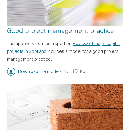
Good project management practice
The appendix from our report on
Review of major capital
projects in Scotland
includes a model for a good project
management practice.
Download the model
- PDF 154Kb