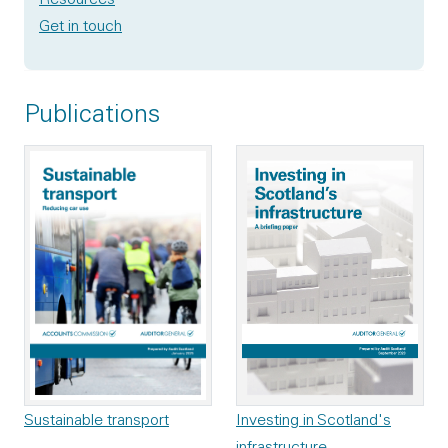
Get in touch
Publications
Investing in Scotland's
Sustainable transport
infrastructure