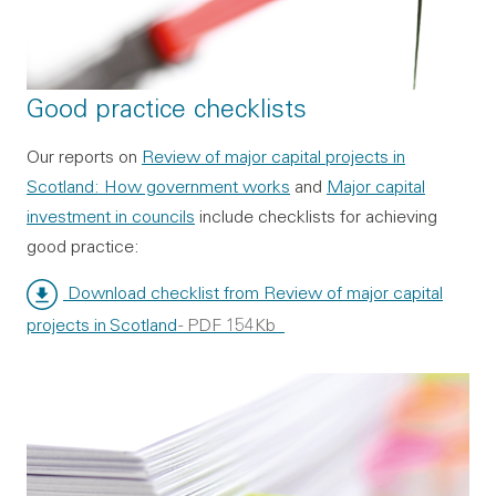
Good practice checklists
Our reports on
Review of major capital projects in
Scotland: How government works
and
Major capital
investment in councils
include checklists for achieving
good practice:
Download checklist from Review of major capital
projects in Scotland
- PDF 154Kb