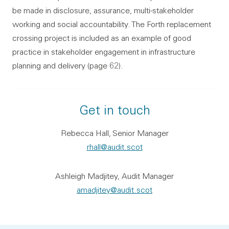
be made in disclosure, assurance, multi-stakeholder
working and social accountability. The Forth replacement
crossing project is included as an example of good
practice in stakeholder engagement in infrastructure
planning and delivery (page 62).
Get in touch
Rebecca Hall, Senior Manager
rhall@audit.scot
Ashleigh Madjitey, Audit Manager
amadjitey@audit.scot