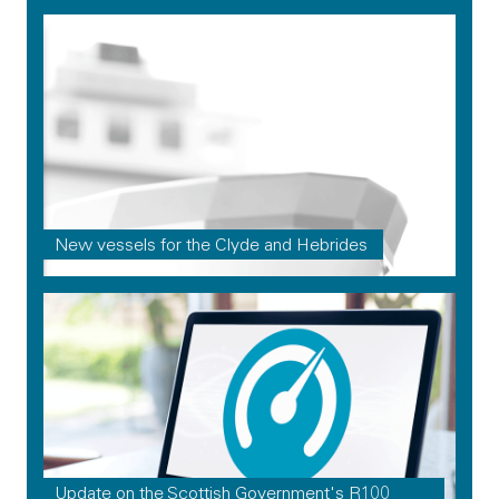
New vessels for the Clyde and Hebrides
Update on the Scottish Government's R100