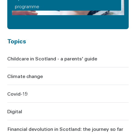
programme
Topics
Childcare in Scotland - a parents' guide
Climate change
Covid-19
Digital
Financial devolution in Scotland: the journey so far