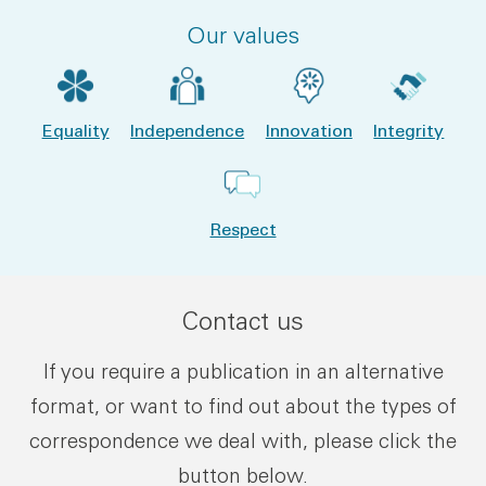
Our values
Equality
Independence
Innovation
Integrity
Respect
Contact us
If you require a publication in an alternative
format, or want to find out about the types of
correspondence we deal with, please click the
button below.