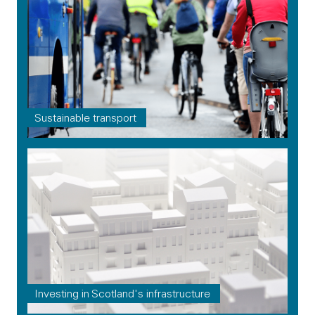
Sustainable transport
Investing in Scotland's infrastructure