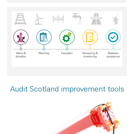
Good project management practice - vision and direction; p
Audit Scotland improvement tools