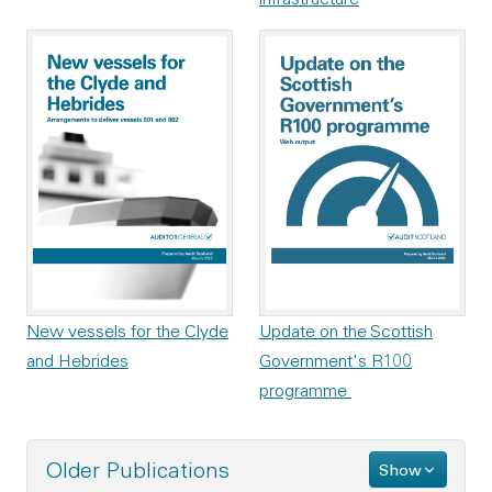
New vessels for the Clyde
Update on the Scottish
and Hebrides
Government's R100
programme
Older Publications
Show