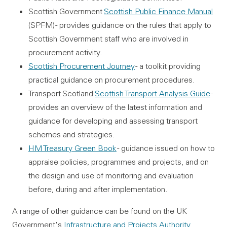
Scottish Government
Scottish Public Finance Manual
(SPFM) - provides guidance on the rules that apply to
Scottish Government staff who are involved in
procurement activity.
Scottish Procurement Journey
- a toolkit providing
practical guidance on procurement procedures.
Transport Scotland
Scottish Transport Analysis Guide
-
provides an overview of the latest information and
guidance for developing and assessing transport
schemes and strategies.
HM Treasury Green Book
- guidance issued on how to
appraise policies, programmes and projects, and on
the design and use of monitoring and evaluation
before, during and after implementation.
A range of other guidance can be found on the UK
Government's
Infrastructure and Projects Authority