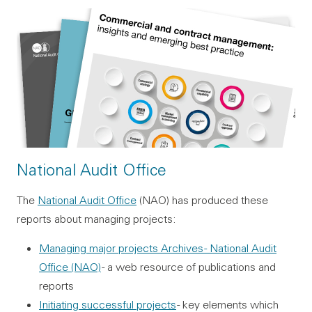
National Audit Office
The
National Audit Office
(NAO) has produced these
reports about managing projects:
Managing major projects Archives - National Audit
Office (NAO)
- a web resource of publications and
reports
Initiating successful projects
- key elements which