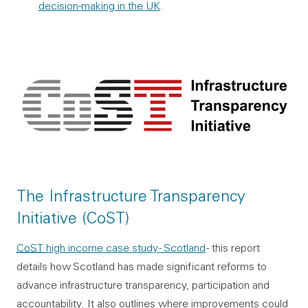
decision-making in the UK
.
The Infrastructure Transparency
Initiative (CoST)
CoST
high income case study - Scotland
- this report
details how Scotland has made significant reforms to
advance infrastructure transparency, participation and
accountability. It also outlines where improvements could