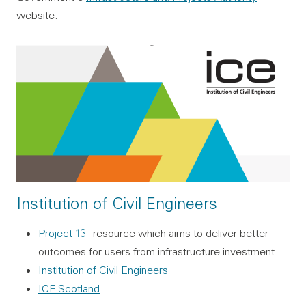
website.
Institution of Civil Engineers
Project 13
- resource which aims to deliver better
outcomes for users from infrastructure investment.
Institution of Civil Engineers
ICE Scotland