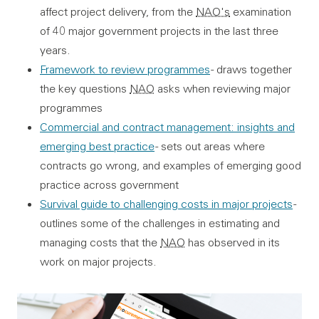
affect project delivery, from the
NAO's
examination
of 40 major government projects in the last three
years.
Framework to review programmes
- draws together
the key questions
NAO
asks when reviewing major
programmes
Commercial and contract management: insights and
emerging best practice
- sets out areas where
contracts go wrong, and examples of emerging good
practice across government
Survival guide to challenging costs in major projects
-
outlines some of the challenges in estimating and
managing costs that the
NAO
has observed in its
work on major projects.