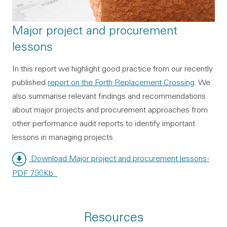
Major project and procurement
lessons
In this report we highlight good practice from our recently
published
report on the Forth Replacement Crossing
. We
also summarise relevant findings and recommendations
about major projects and procurement approaches from
other performance audit reports to identify important
lessons in managing projects.
Download Major project and procurement lessons
-
PDF 790Kb
Resources