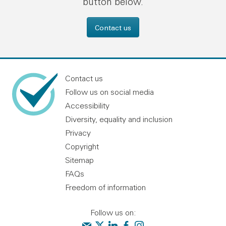
button below.
Contact us
Contact us
Follow us on social media
Accessibility
Diversity, equality and inclusion
Privacy
Copyright
Sitemap
FAQs
Freedom of information
Follow us on:
Contact us
Audit Scotland on X
Audit Scotland on linkedin
Audit Scotland on facebook
Audit Scotland on instagr