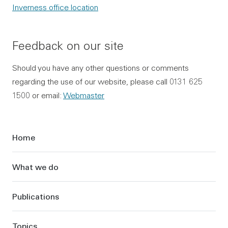
Inverness office location
Feedback on our site
Should you have any other questions or comments
regarding the use of our website, please call 0131 625
1500 or email:
Webmaster
Sidebar
Home
What we do
Publications
Topics