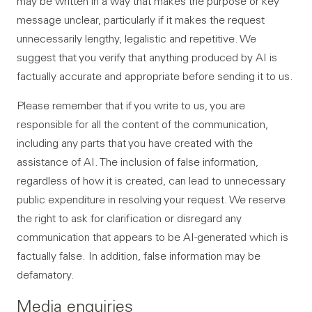
may be written in a way that makes the purpose or key
message unclear, particularly if it makes the request
unnecessarily lengthy, legalistic and repetitive. We
suggest that you verify that anything produced by AI is
factually accurate and appropriate before sending it to us.
Please remember that if you write to us, you are
responsible for all the content of the communication,
including any parts that you have created with the
assistance of AI. The inclusion of false information,
regardless of how it is created, can lead to unnecessary
public expenditure in resolving your request. We reserve
the right to ask for clarification or disregard any
communication that appears to be AI-generated which is
factually false. In addition, false information may be
defamatory.
Media enquiries