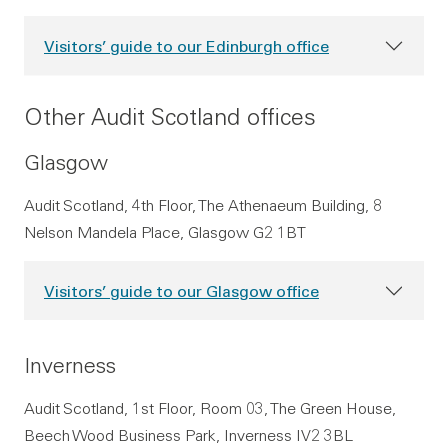
Visitors’ guide to our Edinburgh office
Other Audit Scotland offices
Glasgow
Audit Scotland, 4th Floor, The Athenaeum Building, 8
Nelson Mandela Place, Glasgow G2 1BT
Visitors’ guide to our Glasgow office
Inverness
Audit Scotland, 1st Floor, Room 03, The Green House,
Beech Wood Business Park, Inverness IV2 3BL