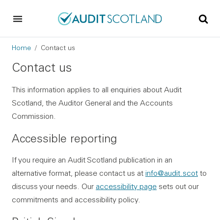
Skip to main content
Skip to footer
Breadcrumb
Home
Contact us
Contact us
This information applies to all enquiries about Audit
Scotland, the Auditor General and the Accounts
Commission.
Accessible reporting
If you require an Audit Scotland publication in an
alternative format, please contact us at
info@audit.scot
to
discuss your needs. Our
accessibility page
sets out our
commitments and accessibility policy.