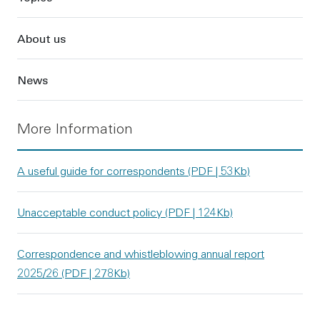
About us
News
More Information
A useful guide for correspondents (PDF | 53Kb)
Unacceptable conduct policy (PDF | 124Kb)
Correspondence and whistleblowing annual report
2025/26 (PDF | 278Kb)