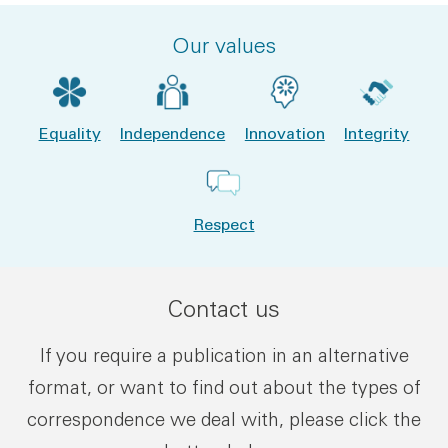
Our values
Equality
Independence
Innovation
Integrity
Respect
Contact us
If you require a publication in an alternative
format, or want to find out about the types of
correspondence we deal with, please click the