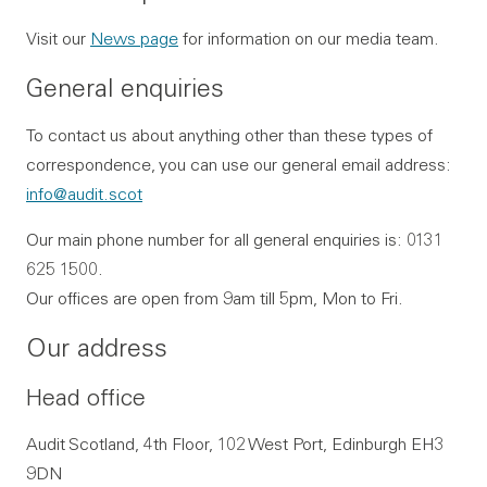
Visit our
News page
for information on our media team.
General enquiries
To contact us about anything other than these types of
correspondence, you can use our general email address:
info@audit.scot
Our main phone number for all general enquiries is: 0131
625 1500.
Our offices are open from 9am till 5pm, Mon to Fri.
Our address
Head office
Audit Scotland, 4th Floor, 102 West Port, Edinburgh EH3
9DN