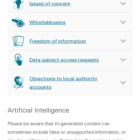
Issues of concern
Whistleblowing
Freedom of information
Data subject access requests
Objections to local authority
accounts
Artificial Intelligence
Please be aware that AI-generated content can
sometimes include false or unsupported information, or