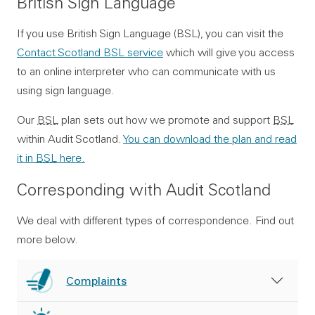
British Sign Language
If you use British Sign Language (BSL), you can visit the
Contact Scotland BSL service
which will give you access
to an online interpreter who can communicate with us
using sign language.
Our
BSL
plan sets out how we promote and support
BSL
within Audit Scotland.
You can download the plan and read
it in
BSL
here.
Corresponding with Audit Scotland
We deal with different types of correspondence. Find out
more below.
Complaints