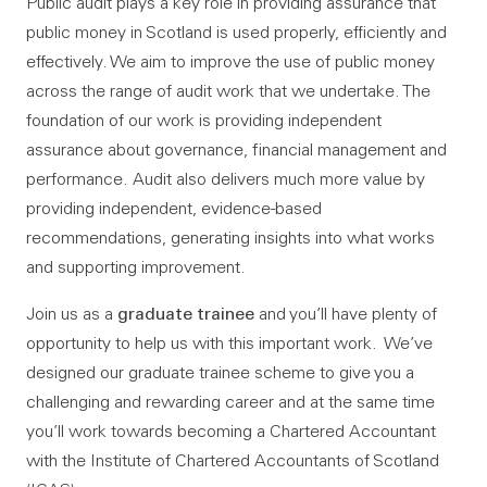
Public audit plays a key role in providing assurance that
public money in Scotland is used properly, efficiently and
effectively. We aim to improve the use of public money
across the range of audit work that we undertake. The
foundation of our work is providing independent
assurance about governance, financial management and
performance. Audit also delivers much more value by
providing independent, evidence-based
recommendations, generating insights into what works
and supporting improvement.
graduate trainee
Join us as a
and you’ll have plenty of
opportunity to help us with this important work. We’ve
designed our graduate trainee scheme to give you a
challenging and rewarding career and at the same time
you’ll work towards becoming a Chartered Accountant
with the Institute of Chartered Accountants of Scotland