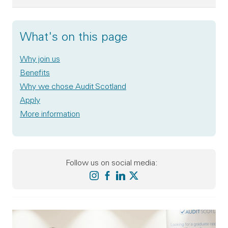
What's on this page
Why join us
Benefits
Why we chose Audit Scotland
Apply
More information
Follow us on social media:
Audit Scotland on instagram
Audit Scotland on facebook
Audit Scotland on linkedin
Audit Scotland on X