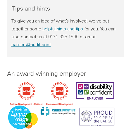
College leaver programme (See qualifications required b
Tips and hints
College leaver
To give you an idea of what’s involved, we’ve put
together some
helpful hints and tips
for you. You can
Qualifications required:
also contact us at 0131 625 1500 or email
HND level qualification in any discipline
careers@audit.scot
Grade C in Higher Maths and English
Alternative route
An award winning employer
(if qualifications not met):
School leaver programme (See qualifications required 
School leaver
Qualifications required:
Grade C in Higher Maths and English