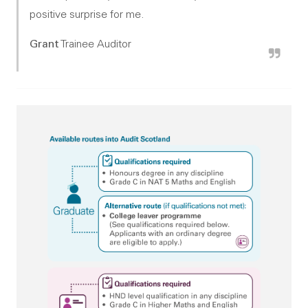
positive surprise for me.
Grant
Trainee Auditor