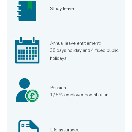
Study leave
Annual leave entitlement:
38 days holiday and 4 fixed public
holidays
Pension:
17.6% employer contribution
Life assurance