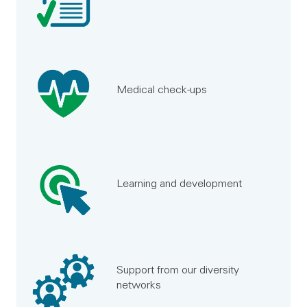
Medical check-ups
Learning and development
Support from our diversity
networks