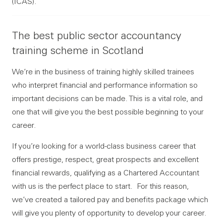
(ICAS).
The best public sector accountancy
training scheme in Scotland
We’re in the business of training highly skilled trainees
who interpret financial and performance information so
important decisions can be made. This is a vital role, and
one that will give you the best possible beginning to your
career.
If you’re looking for a world-class business career that
offers prestige, respect, great prospects and excellent
financial rewards, qualifying as a Chartered Accountant
with us is the perfect place to start. For this reason,
we’ve created a tailored pay and benefits package which
will give you plenty of opportunity to develop your career.