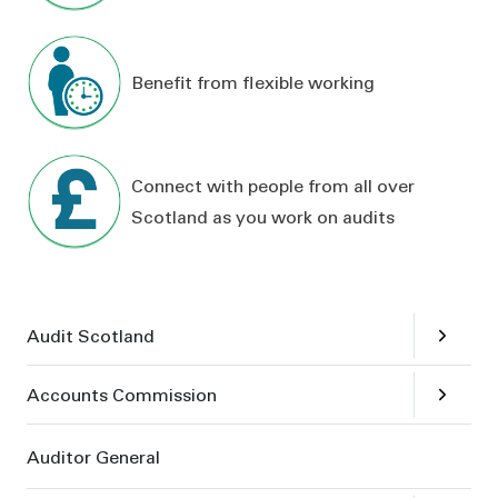
Benefit from flexible working
Connect with people from all over
Scotland as you work on audits
Skip links
Open
su
Audit Scotland
Open
su
Accounts Commission
Auditor General