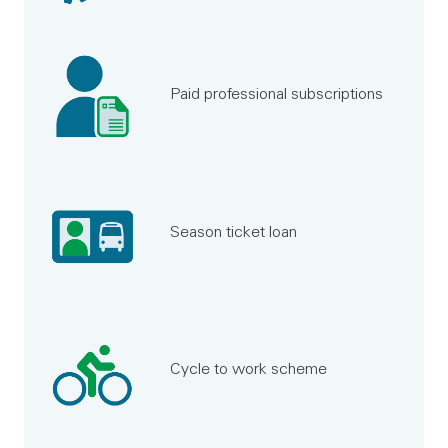
Paid professional subscriptions
Season ticket loan
Cycle to work scheme