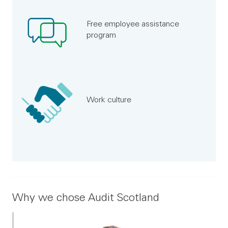
Free employee assistance
program
Work culture
Why we chose Audit Scotland