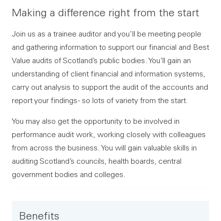
Making a difference right from the start
Join us as a trainee auditor and you'll be meeting people
and gathering information to support our financial and Best
Value audits of Scotland’s public bodies. You’ll gain an
understanding of client financial and information systems,
carry out analysis to support the audit of the accounts and
report your findings - so lots of variety from the start.
You may also get the opportunity to be involved in
performance audit work, working closely with colleagues
from across the business. You will gain valuable skills in
auditing Scotland’s councils, health boards, central
government bodies and colleges.
Benefits