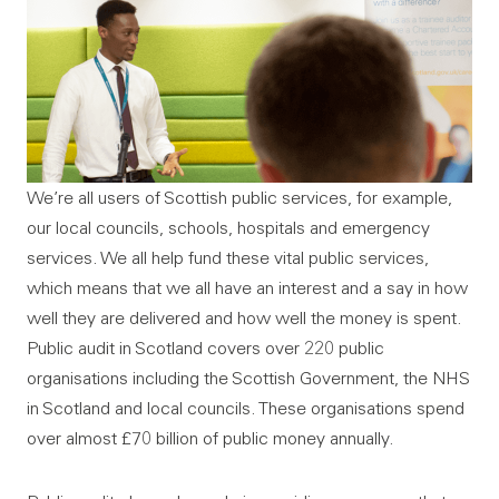
We’re all users of Scottish public services, for example,
our local councils, schools, hospitals and emergency
services. We all help fund these vital public services,
which means that we all have an interest and a say in how
well they are delivered and how well the money is spent.
Public audit in Scotland covers over 220 public
organisations including the Scottish Government, the NHS
in Scotland and local councils. These organisations spend
over almost £70 billion of public money annually.