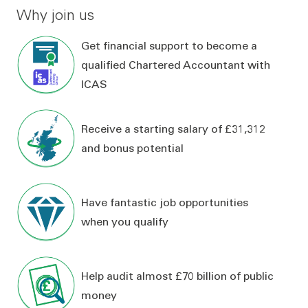
Why join us
Get financial support to become a
qualified Chartered Accountant with
ICAS
Receive a starting salary of £31,312
and bonus potential
Have fantastic job opportunities
when you qualify
Help audit almost £70 billion of public
money