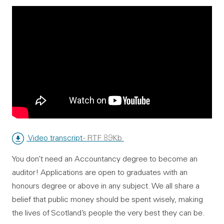
Video transcript
- RTF 89Kb
You don’t need an Accountancy degree to become an
auditor! Applications are open to graduates with an
honours degree or above in any subject. We all share a
belief that public money should be spent wisely, making
the lives of Scotland’s people the very best they can be.