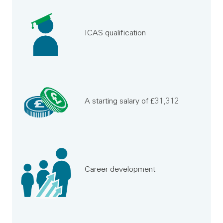
ICAS qualification
A starting salary of £31,312
Career development