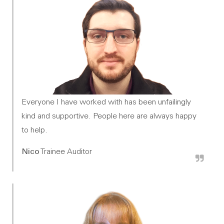
Everyone I have worked with has been unfailingly
kind and supportive. People here are always happy
to help.
Nico
Trainee Auditor