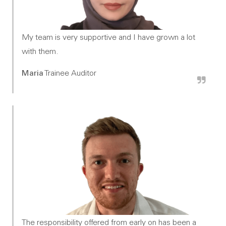
My team is very supportive and I have grown a lot
with them.
Maria
Trainee Auditor
The responsibility offered from early on has been a