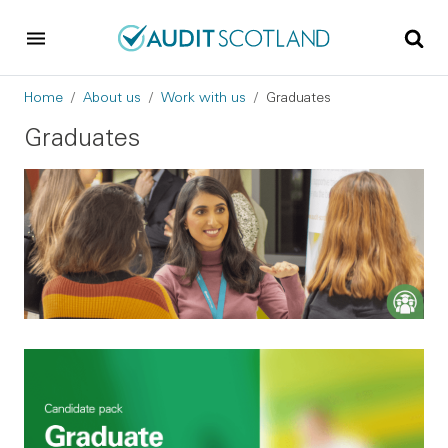
Skip to main content
Skip to footer
Breadcrumb
Home
About us
Work with us
Graduates
Graduates