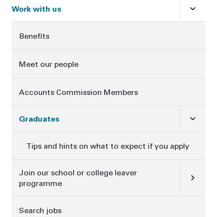
Close
s
Work with us
Benefits
Meet our people
Accounts Commission Members
Close
su
Graduates
Tips and hints on what to expect if you apply
Open
su
Join our school or college leaver
programme
Search jobs