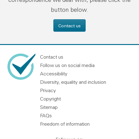
button below.
Contact us
Contact us
Follow us on social media
Accessibility
Diversity, equality and inclusion
Privacy
Copyright
Sitemap
FAQs
Freedom of information