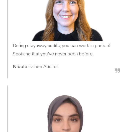
During stayaway audits, you can work in parts of
Scotland that you’ve never seen before.
Nicole
Trainee Auditor