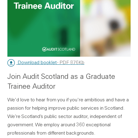
Download booklet
- PDF 876Kb
Join Audit Scotland as a Graduate
Trainee Auditor
We'd love to hear from you if you're ambitious and have a
passion for helping improve public services in Scotland.
We’re Scotland’s public sector auditor, independent of
government. We employ around 360 exceptional
professionals from different backgrounds.