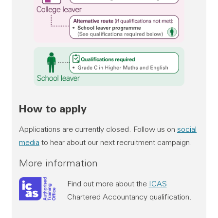
Available routes into Audit Scotland
How to apply
Graduate
Applications are currently closed. Follow us on
social
media
to hear about our next recruitment campaign.
Qualifications required:
More information
Honours degree in any discipline
Find out more about the
ICAS
Grade C in NAT 5 Maths and English
Chartered Accountancy qualification.
Alternative route (if qualifications not met):