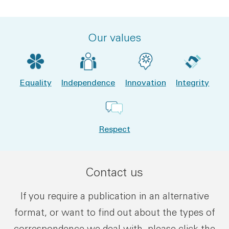
Our values
Equality
Independence
Innovation
Integrity
Respect
Contact us
If you require a publication in an alternative
format, or want to find out about the types of
correspondence we deal with, please click the