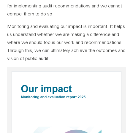
for implementing audit recommendations and we cannot
compel them to do so.
Monitoring and evaluating our impact is important. It helps
us understand whether we are making a difference and
where we should focus our work and recommendations.
Through this, we can ultimately achieve the outcomes and
vision of public audit.