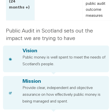
(24
public audit
months +)
outcome
measures
Public Audit in Scotland sets out the
impact we are trying to have
Vision
Public money is well spent to meet the needs of
Scotland’s people.
Mission
Provide clear, independent and objective
assurance on how effectively public money is
being managed and spent.