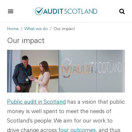
Skip to main content
Skip to footer
Breadcrumb
Home
What we do
Our impact
Our impact
Public audit in Scotland
has a vision that public
money is well spent to meet the needs of
Scotland’s people. We aim for our work to
drive change across
four outcomes
, and thus