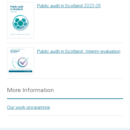
Public audit in Scotland 2023-28
Public audit in Scotland: Interim evaluation
More Information
Our work programme