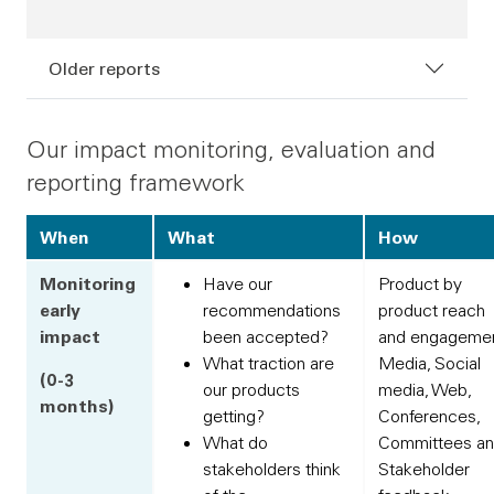
Older reports
Our impact monitoring, evaluation and
reporting framework
When
What
How
Monitoring
Have our
Product by
early
recommendations
product reach
impact
been accepted?
and engagemen
What traction are
Media, Social
(0-3
our products
media, Web,
months)
getting?
Conferences,
What do
Committees a
stakeholders think
Stakeholder