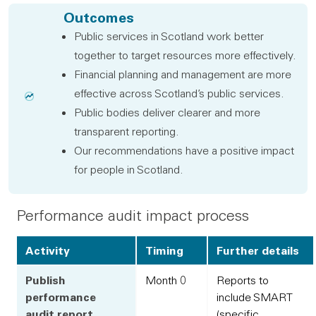
Outcomes
Public services in Scotland work better
together to target resources more effectively.
Financial planning and management are more
effective across Scotland’s public services.
Public bodies deliver clearer and more
transparent reporting.
Our recommendations have a positive impact
for people in Scotland.
Performance audit impact process
Activity
Timing
Further details
Publish
Month 0
Reports to
performance
include SMART
audit report
(specific,