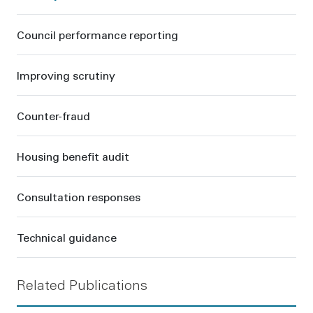
Council performance reporting
Improving scrutiny
Counter-fraud
Housing benefit audit
Consultation responses
Technical guidance
Related Publications