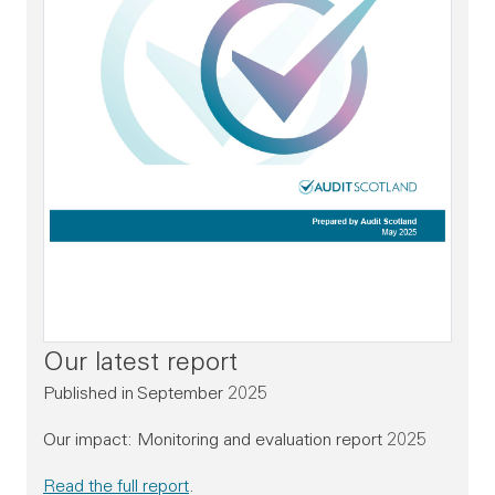
Our latest report
Published in September 2025
Our impact: Monitoring and evaluation report 2025
Read the full report
.