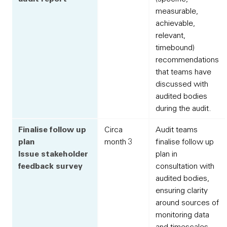
measurable,
achievable,
relevant,
timebound)
recommendations
that teams have
discussed with
audited bodies
during the audit.
Finalise follow up
Circa
Audit teams
plan
month 3
finalise follow up
Issue stakeholder
plan in
feedback survey
consultation with
audited bodies,
ensuring clarity
around sources of
monitoring data
and timescales.