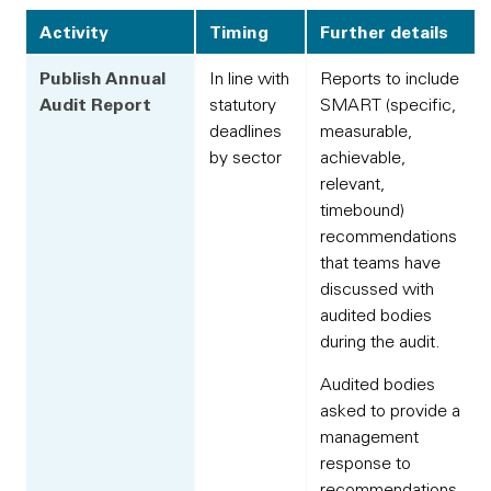
Activity
Timing
Further details
Publish Annual
In line with
Reports to include
Audit Report
statutory
SMART (specific,
deadlines
measurable,
by sector
achievable,
relevant,
timebound)
recommendations
that teams have
discussed with
audited bodies
during the audit.
Audited bodies
asked to provide a
management
response to
recommendations,