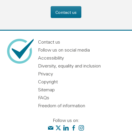
Contact us
Contact us
Follow us on social media
Accessibility
Diversity, equality and inclusion
Privacy
Copyright
Sitemap
FAQs
Freedom of information
Follow us on:
Contact us
Audit Scotland on X
Audit Scotland on linkedin
Audit Scotland on facebook
Audit Scotland on instagr