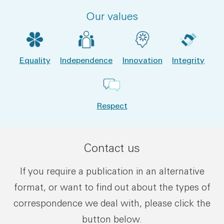
Our values
Equality
Independence
Innovation
Integrity
Respect
Contact us
If you require a publication in an alternative
format, or want to find out about the types of
correspondence we deal with, please click the
button below.