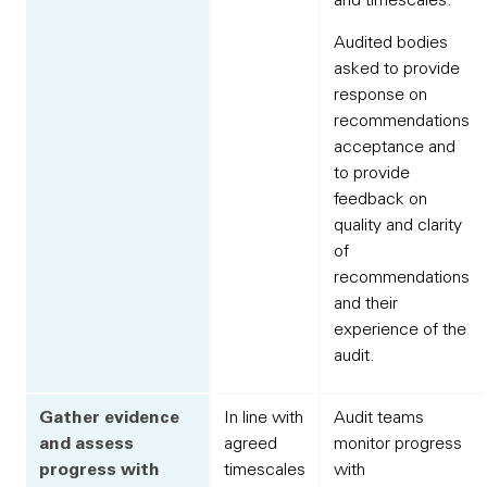
Audited bodies
asked to provide
response on
recommendations
acceptance and
to provide
feedback on
quality and clarity
of
recommendations
and their
experience of the
audit.
Gather evidence
In line with
Audit teams
and assess
agreed
monitor progress
progress with
timescales
with