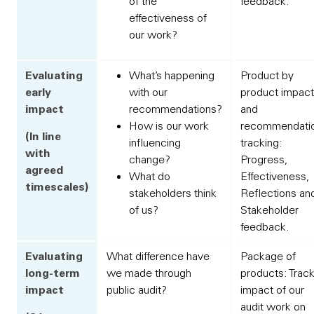
of the
feedback.
effectiveness of
our work?
Evaluating
What’s happening
Product by
early
with our
product impact
impact
recommendations?
and
How is our work
recommendati
(In line
influencing
tracking:
with
change?
Progress,
agreed
What do
Effectiveness,
timescales)
stakeholders think
Reflections an
of us?
Stakeholder
feedback.
Evaluating
What difference have
Package of
long-term
we made through
products: Trac
impact
public audit?
impact of our
audit work on