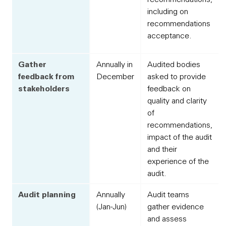
including on
recommendations
acceptance.
Gather
Annually in
Audited bodies
feedback from
December
asked to provide
stakeholders
feedback on
quality and clarity
of
recommendations,
impact of the audit
and their
experience of the
audit.
Audit planning
Annually
Audit teams
(Jan-Jun)
gather evidence
and assess