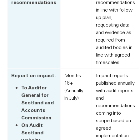
recommendations
recommendations
in line with follow
up plan,
requesting data
and evidence as
required from
audited bodies in
line with agreed
timescales.
Report on impact:
Months
Impact reports
18+
published annually
To Auditor
(Annually
with audit reports
General for
in July)
and
Scotland and
recommendations
Accounts
coming into
Commission
scope based on
On Audit
agreed
Scotland
implementation
website