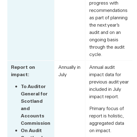
progress with
recommendations
as part of planning
the next year’s
audit and on an
ongoing basis
through the audit
cycle.
Report on
Annually in
Annual audit
impact:
July
impact data for
previous audit year
To Auditor
included in July
General for
impact report.
Scotland
and
Primary focus of
Accounts
report is holistic,
Commission
aggregated data
On Audit
on impact.