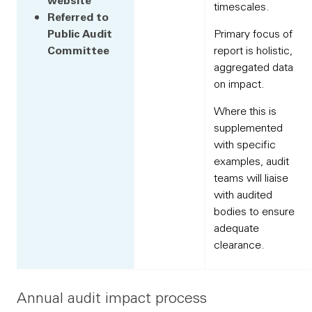
timescales.
Referred to
Public Audit
Primary focus of
Committee
report is holistic,
aggregated data
on impact.
Where this is
supplemented
with specific
examples, audit
teams will liaise
with audited
bodies to ensure
adequate
clearance.
Annual audit impact process