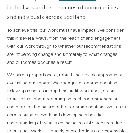
in the lives and experiences of communities
and individuals across Scotland.
To achieve this, our work must have impact. We consider
this in several ways, from the reach of and engagement
with our work through to whether our recommendations
are influencing change and ultimately to what changes
and outcomes occur as a result.
We take a proportionate, robust and flexible approach to
evaluating our impact. We recognise recommendations
follow up is not as in depth as audit work itself, so our
focus is less about reporting on each recommendation,
and more on the nature of the recommendations we make
across our audit work and developing a holistic
understanding of what is changing in public services due
to our audit work. Ultimately public bodies are responsible