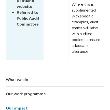
Scotland
Where this is
website
supplemented
Referred to
with specific
Public Audit
examples, audit
Committee
teams will liaise
with audited
bodies to ensure
adequate
clearance.
Sidebar
What we do
Our work programme
Our impact