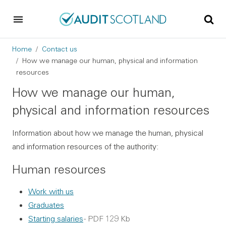
Skip to main content
Skip to footer
Breadcrumb
Home
Contact us
How we manage our human, physical and information
resources
How we manage our human,
physical and information resources
Information about how we manage the human, physical
and information resources of the authority:
Human resources
Work with us
Graduates
Starting salaries
- PDF 129 Kb