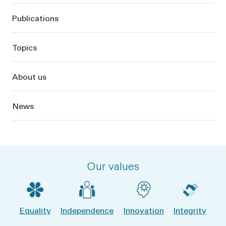
Publications
Topics
About us
News
Our values
Equality
Independence
Innovation
Integrity