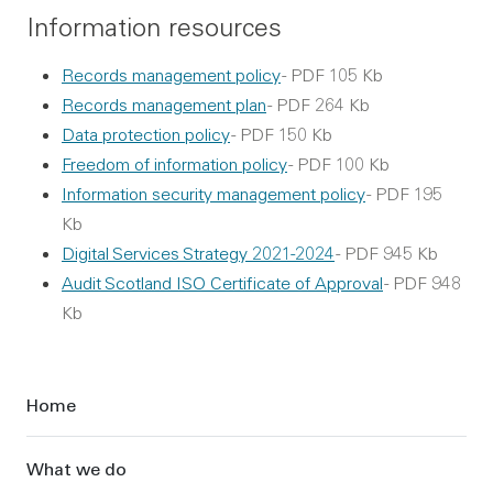
Information resources
Records management policy
- PDF 105 Kb
Records management plan
- PDF 264 Kb
Data protection policy
- PDF 150 Kb
Freedom of information policy
- PDF 100 Kb
Information security management policy
- PDF 195
Kb
Digital Services Strategy 2021-2024
- PDF 945 Kb
Audit Scotland ISO Certificate of Approval
- PDF 948
Kb
Sidebar
Home
What we do