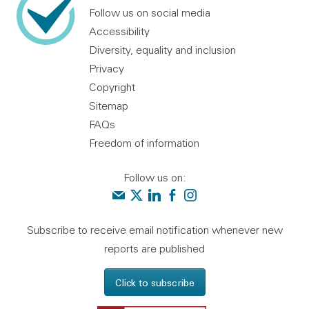
Follow us on social media
Accessibility
Diversity, equality and inclusion
Privacy
Copyright
Sitemap
FAQs
Freedom of information
Follow us on:
Contact us
Audit Scotland on X
Audit Scotland on linkedin
Audit Scotland on facebook
Audit Scotland on instagr
Subscribe to receive email notification whenever new
reports are published
Click to subscribe