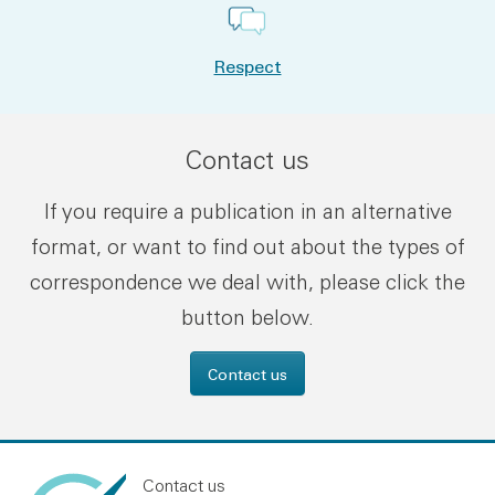
Respect
Contact us
If you require a publication in an alternative
format, or want to find out about the types of
correspondence we deal with, please click the
button below.
Contact us
Contact us