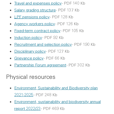
Travel and expenses policy
- PDF 140 Kb
Salary grading structure
- PDF 137 Kb
LPF
pensions policy
- PDF 128 Kb
Agency workers policy
- PDF 126 Kb
Fixed-term contract policy
- PDF 105 Kb
Induction policy
- PDF 92 Kb
Recruitment and selection policy
- PDF 190 Kb
Disciplinary policy
- PDF 127 Kb
Grievance policy
- PDF 66 Kb
Partnership Forum agreement
- PDF 302 Kb
Physical resources
Environment, Sustainability and Biodiversity plan
2021-2025
- PDF 248 Kb
Environment, sustainability and biodiversity annual
report 2022/23
- PDF 469 Kb