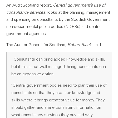
An Audit Scotland report,
Central government’s use of
consultancy services
, looks at the planning, management
and spending on consultants by the Scottish Government,
non-departmental public bodies (NDPBs) and central
government agencies.
The Auditor General for Scotland,
Robert Black
, said:
“Consultants can bring added knowledge and skills,
but if this is not well-managed, hiring consultants can
be an expensive option.
"Central government bodies need to plan their use of
consultants so that they use their knowledge and
skills where it brings greatest value for money. They
should gather and share consistent information on
what consultancy services they buy and why.