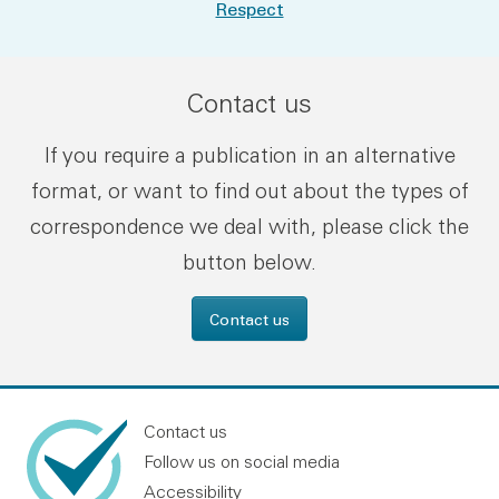
Respect
Contact us
If you require a publication in an alternative
format, or want to find out about the types of
correspondence we deal with, please click the
button below.
Contact us
Contact us
Follow us on social media
Accessibility