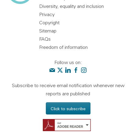
Diversity, equality and inclusion
Privacy
Copyright
Sitemap
FAQs
Freedom of information
Follow us on:
Contact us
Audit Scotland on X
Audit Scotland on linkedin
Audit Scotland on facebook
Audit Scotland on instagr
Subscribe to receive email notification whenever new
reports are published
Click to subscribe
Get Adobe Reader - 