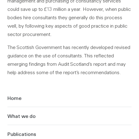
management and purchasing of consultancy services
could save up to £13 million a year. However, when public
bodies hire consultants they generally do this process
well, by following key aspects of good practice in public
sector procurement.
The Scottish Government has recently developed revised
guidance on the use of consultants. This reflected
emerging findings from Audit Scotland’s report and may
help address some of the report’s recommendations.
Sidebar
Home
What we do
Publications