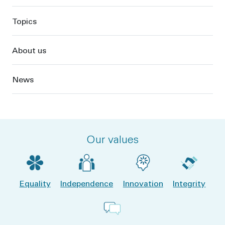
Topics
About us
News
Our values
Equality
Independence
Innovation
Integrity