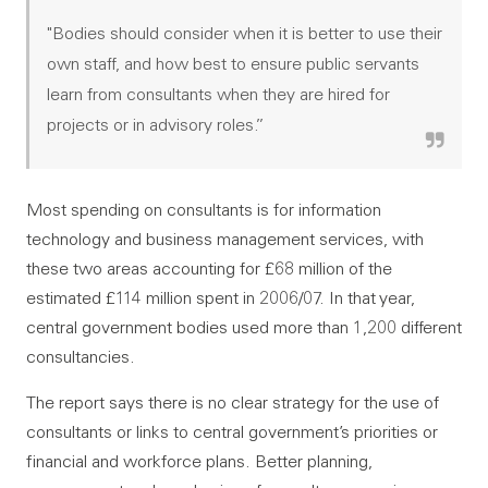
"Bodies should consider when it is better to use their
own staff, and how best to ensure public servants
learn from consultants when they are hired for
projects or in advisory roles.”
Most spending on consultants is for information
technology and business management services, with
these two areas accounting for £68 million of the
estimated £114 million spent in 2006/07. In that year,
central government bodies used more than 1,200 different
consultancies.
The report says there is no clear strategy for the use of
consultants or links to central government’s priorities or
financial and workforce plans. Better planning,