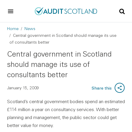
Skip to main content
Skip to footer
Breadcrumb
Home
News
Central government in Scotland should manage its use
of consultants better
Central government in Scotland
should manage its use of
consultants better
January 15, 2009
Share this
Scotland’s central government bodies spend an estimated
£114 million a year on consultancy services. With better
planning and management, the public sector could get
better value for money.