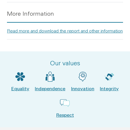
More Information
Read more and download the report and other information
Our values
Equality
Independence
Innovation
Integrity
Respect