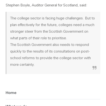
Stephen Boyle, Auditor General for Scotland, said:
The college sector is facing huge challenges. But to
plan effectively for the future, colleges need a much
stronger steer from the Scottish Government on
what parts of their role to prioritise.
The Scottish Government also needs to respond
quickly to the results of its consultations on post-
school reforms to provide the college sector with
more certainty.
Sidebar
Home