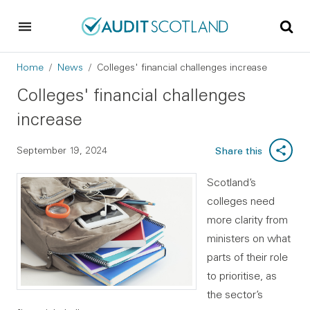
Skip to main content
Skip to footer
Breadcrumb
Home
News
Colleges' financial challenges increase
Colleges' financial challenges
increase
September 19, 2024
Share this
Scotland’s
colleges need
more clarity from
ministers on what
parts of their role
to prioritise, as
the sector’s