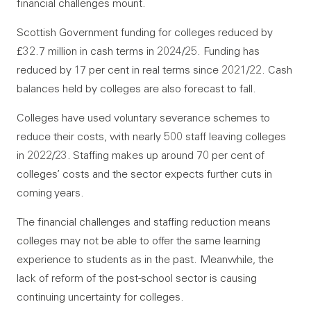
financial challenges mount.
Scottish Government funding for colleges reduced by
£32.7 million in cash terms in 2024/25. Funding has
reduced by 17 per cent in real terms since 2021/22. Cash
balances held by colleges are also forecast to fall.
Colleges have used voluntary severance schemes to
reduce their costs, with nearly 500 staff leaving colleges
in 2022/23. Staffing makes up around 70 per cent of
colleges’ costs and the sector expects further cuts in
coming years.
The financial challenges and staffing reduction means
colleges may not be able to offer the same learning
experience to students as in the past. Meanwhile, the
lack of reform of the post-school sector is causing
continuing uncertainty for colleges.