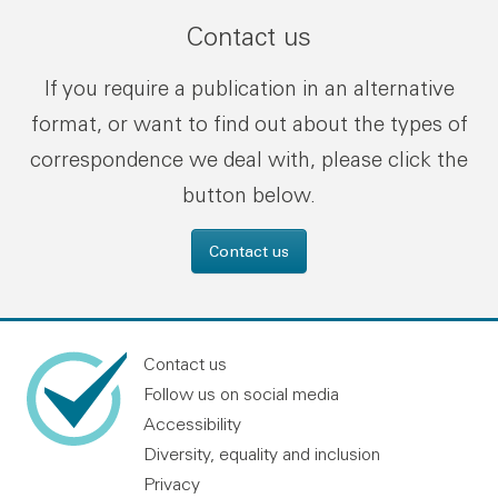
Contact us
If you require a publication in an alternative
format, or want to find out about the types of
correspondence we deal with, please click the
button below.
Contact us
Contact us
Follow us on social media
Accessibility
Diversity, equality and inclusion
Privacy