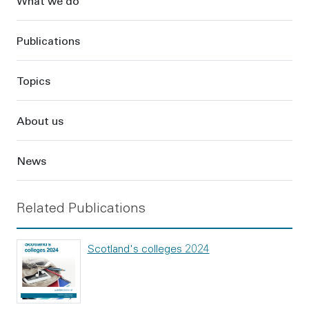
What we do
Publications
Topics
About us
News
Related Publications
Scotland's colleges 2024