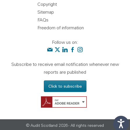
Copyright
Sitemap
FAQs
Freedom of information
Follow us on:
Contact us
Audit Scotland on X
Audit Scotland on linkedin
Audit Scotland on facebook
Audit Scotland on instagr
Subscribe to receive email notification whenever new
reports are published
Click to subscribe
Get Adobe Reader - 
© Audit Scotland 2026 - All rights reserved