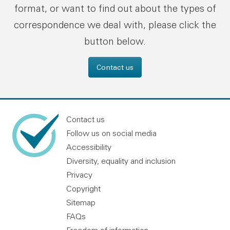
format, or want to find out about the types of
correspondence we deal with, please click the
button below.
Contact us
Contact us
Follow us on social media
Accessibility
Diversity, equality and inclusion
Privacy
Copyright
Sitemap
FAQs
Freedom of information