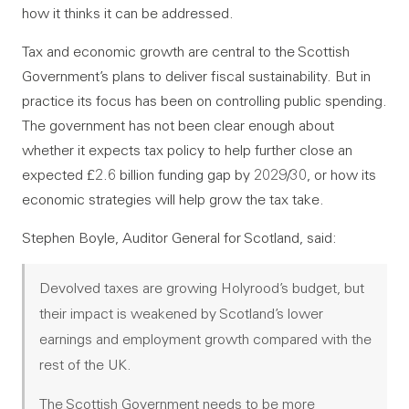
how it thinks it can be addressed.
Tax and economic growth are central to the Scottish
Government’s plans to deliver fiscal sustainability. But in
practice its focus has been on controlling public spending.
The government has not been clear enough about
whether it expects tax policy to help further close an
expected £2.6 billion funding gap by 2029/30, or how its
economic strategies will help grow the tax take.
Stephen Boyle, Auditor General for Scotland, said:
Devolved taxes are growing Holyrood’s budget, but
their impact is weakened by Scotland’s lower
earnings and employment growth compared with the
rest of the UK.
The Scottish Government needs to be more