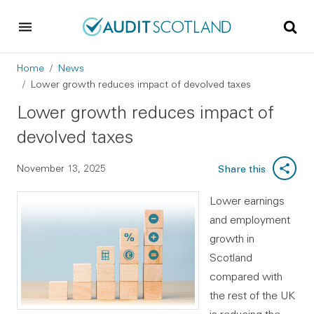
Skip to main content
Skip to footer
Breadcrumb
Home
News
Lower growth reduces impact of devolved taxes
Lower growth reduces impact of
devolved taxes
November 13, 2025
Share this
Lower earnings
and employment
growth in
Scotland
compared with
the rest of the UK