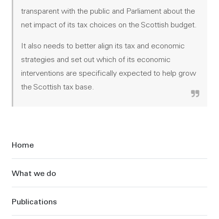
transparent with the public and Parliament about the
net impact of its tax choices on the Scottish budget.
It also needs to better align its tax and economic
strategies and set out which of its economic
interventions are specifically expected to help grow
the Scottish tax base.
Sidebar
Home
What we do
Publications