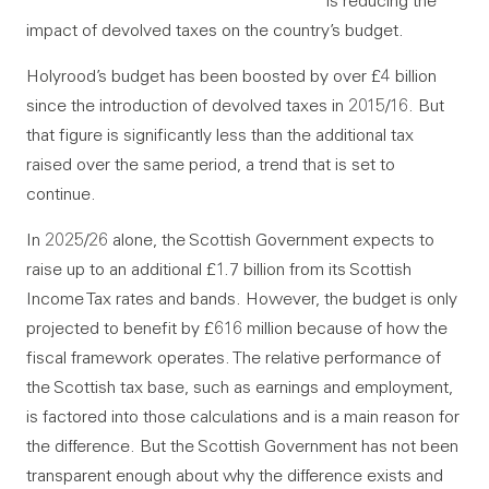
is reducing the
impact of devolved taxes on the country’s budget.
Holyrood’s budget has been boosted by over £4 billion
since the introduction of devolved taxes in 2015/16. But
that figure is significantly less than the additional tax
raised over the same period, a trend that is set to
continue.
In 2025/26 alone, the Scottish Government expects to
raise up to an additional £1.7 billion from its Scottish
Income Tax rates and bands. However, the budget is only
projected to benefit by £616 million because of how the
fiscal framework operates. The relative performance of
the Scottish tax base, such as earnings and employment,
is factored into those calculations and is a main reason for
the difference. But the Scottish Government has not been
transparent enough about why the difference exists and