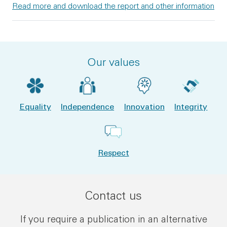
Read more and download the report and other information
Our values
Equality
Independence
Innovation
Integrity
Respect
Contact us
If you require a publication in an alternative