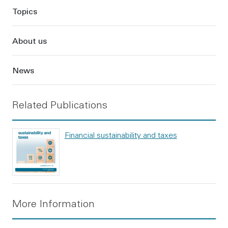
Topics
About us
News
Related Publications
Financial sustainability and taxes
More Information