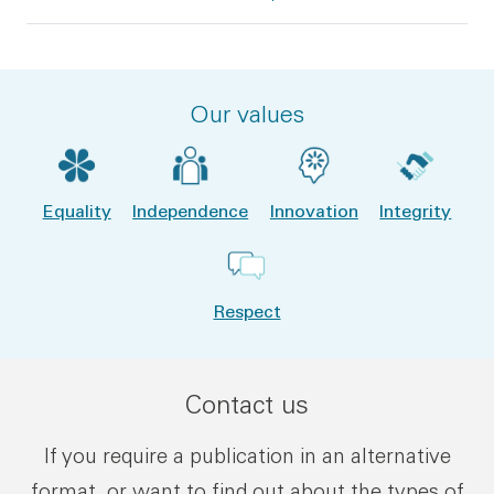
Our values
Equality
Independence
Innovation
Integrity
Respect
Contact us
If you require a publication in an alternative
format, or want to find out about the types of