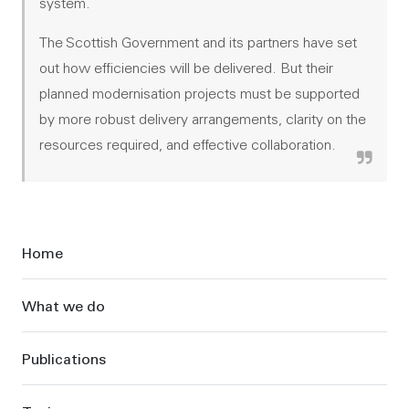
system.
The Scottish Government and its partners have set
out how efficiencies will be delivered. But their
planned modernisation projects must be supported
by more robust delivery arrangements, clarity on the
resources required, and effective collaboration.
Sidebar
Home
What we do
Publications