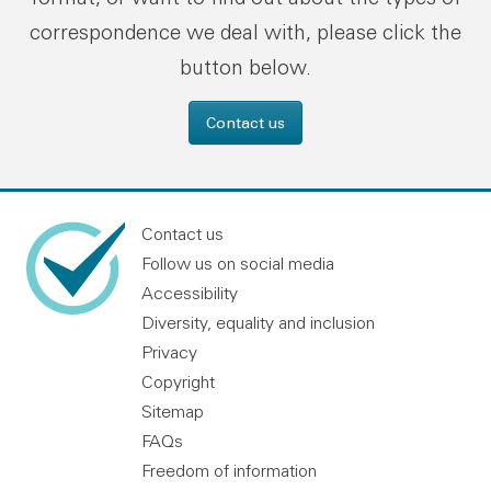
correspondence we deal with, please click the
button below.
Contact us
Contact us
Follow us on social media
Accessibility
Diversity, equality and inclusion
Privacy
Copyright
Sitemap
FAQs
Freedom of information