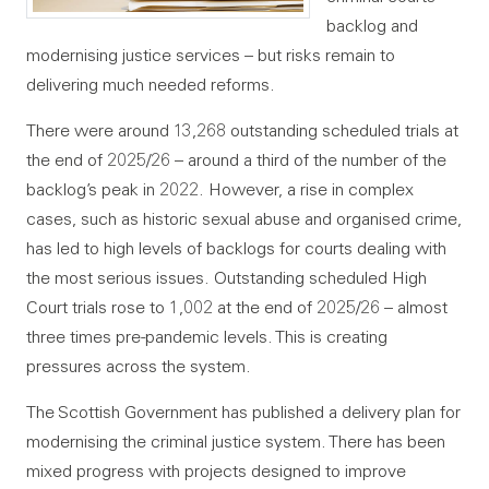
backlog and
modernising justice services – but risks remain to
delivering much needed reforms.
There were around 13,268 outstanding scheduled trials at
the end of 2025/26 – around a third of the number of the
backlog’s peak in 2022. However, a rise in complex
cases, such as historic sexual abuse and organised crime,
has led to high levels of backlogs for courts dealing with
the most serious issues. Outstanding scheduled High
Court trials rose to 1,002 at the end of 2025/26 – almost
three times pre-pandemic levels. This is creating
pressures across the system.
The Scottish Government has published a delivery plan for
modernising the criminal justice system. There has been
mixed progress with projects designed to improve