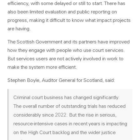
efficiency, with some delayed or still to start. There has
also been limited evaluation and public reporting on
progress, making it difficult to know what impact projects
are having.
The Scottish Government and its partners have improved
how they engage with people who use court services.
But services users are not actively involved in work to
make the system more efficient.
Stephen Boyle, Auditor General for Scotland, said:
Criminal court business has changed significantly.
The overall number of outstanding trials has reduced
considerably since 2022. But the rise in serious,
resource-intensive cases in recent years is impacting
on the High Court backlog and the wider justice