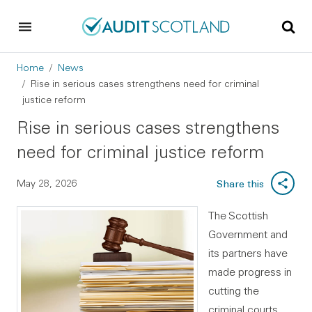
Skip to main content
Skip to footer
Breadcrumb
Home
News
Rise in serious cases strengthens need for criminal
justice reform
Rise in serious cases strengthens
need for criminal justice reform
May 28, 2026
Share this
The Scottish
Government and
its partners have
made progress in
cutting the
criminal courts