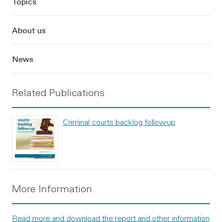
Topics
About us
News
Related Publications
Criminal courts backlog follow-up
More Information
Read more and download the report and other information