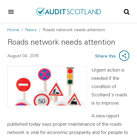
Skip to main content
Skip to footer
Breadcrumb
Home
News
Roads network needs attention
Roads network needs attention
August 04, 2016
Share this
Urgent action is
needed if the
condition of
Scotland's roads
is to improve.
A new report
published today says proper maintenance of the roads
network is vital for economic prosperity and for people to