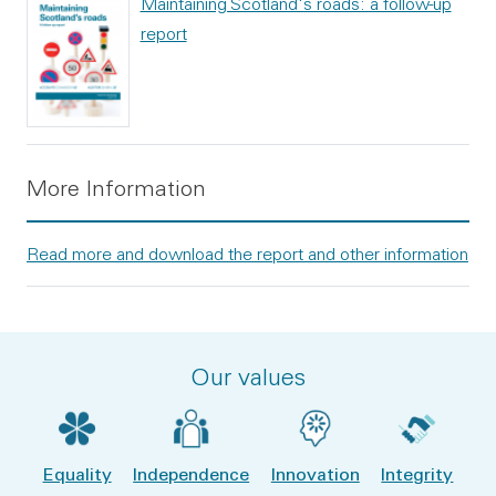
Maintaining Scotland's roads: a follow-up
report
More Information
Read more and download the report and other information
Our values
Equality
Independence
Innovation
Integrity