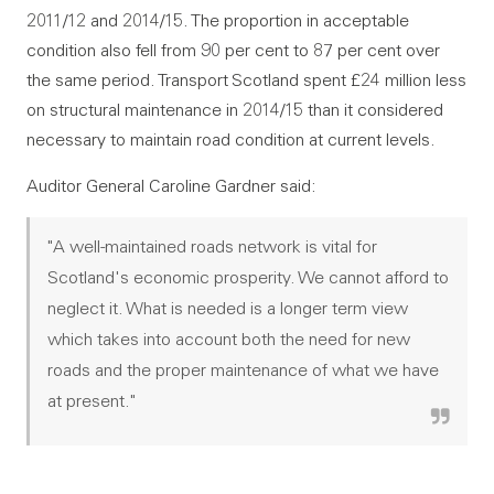
2011/12 and 2014/15. The proportion in acceptable
condition also fell from 90 per cent to 87 per cent over
the same period. Transport Scotland spent £24 million less
on structural maintenance in 2014/15 than it considered
necessary to maintain road condition at current levels.
Auditor General Caroline Gardner said:
"A well-maintained roads network is vital for
Scotland's economic prosperity. We cannot afford to
neglect it. What is needed is a longer term view
which takes into account both the need for new
roads and the proper maintenance of what we have
at present."