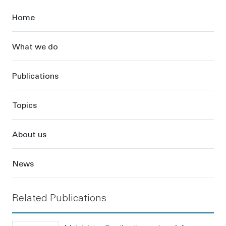
Sidebar
Home
What we do
Publications
Topics
About us
News
Related Publications