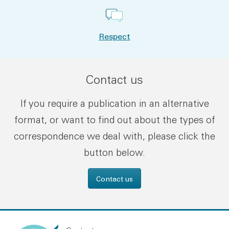
Respect
Contact us
If you require a publication in an alternative
format, or want to find out about the types of
correspondence we deal with, please click the
button below.
Contact us