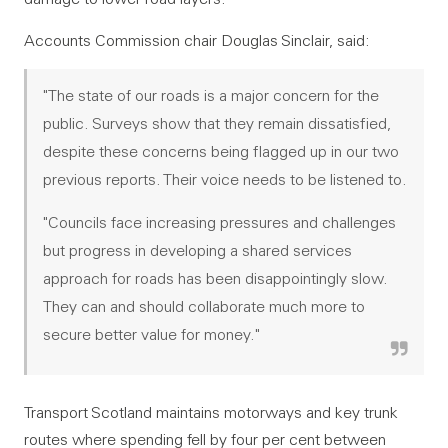
Accounts Commission chair Douglas Sinclair, said:
"The state of our roads is a major concern for the
public. Surveys show that they remain dissatisfied,
despite these concerns being flagged up in our two
previous reports. Their voice needs to be listened to.
"Councils face increasing pressures and challenges
but progress in developing a shared services
approach for roads has been disappointingly slow.
They can and should collaborate much more to
secure better value for money."
Transport Scotland maintains motorways and key trunk
routes where spending fell by four per cent between