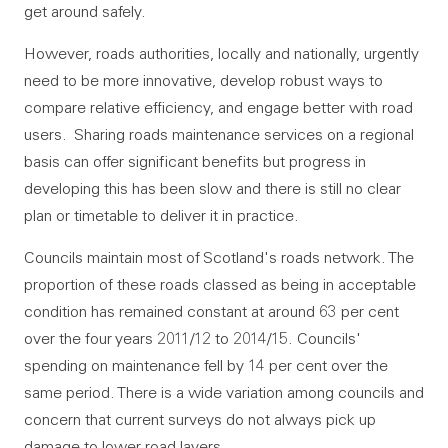
get around safely.
However, roads authorities, locally and nationally, urgently
need to be more innovative, develop robust ways to
compare relative efficiency, and engage better with road
users. Sharing roads maintenance services on a regional
basis can offer significant benefits but progress in
developing this has been slow and there is still no clear
plan or timetable to deliver it in practice.
Councils maintain most of Scotland's roads network. The
proportion of these roads classed as being in acceptable
condition has remained constant at around 63 per cent
over the four years 2011/12 to 2014/15. Councils'
spending on maintenance fell by 14 per cent over the
same period. There is a wide variation among councils and
concern that current surveys do not always pick up
damage to lower road layers.