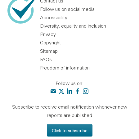
Contact us
Follow us on social media
Accessibility
Diversity, equality and inclusion
Privacy
Copyright
Sitemap
FAQs
Freedom of information
Follow us on:
Contact us
Audit Scotland on X
Audit Scotland on linkedin
Audit Scotland on facebook
Audit Scotland on instagr
Subscribe to receive email notification whenever new
reports are published
Click to subscribe