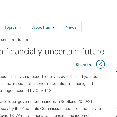
Topics
About us
News
y uncertain future
a financially uncertain future
Share this
councils have increased reserves over the last year but
s the impacts of an overall reduction in funding and
allenges caused by Covid-19.
w of local government finances in Scotland 2020/21,
today by the Accounts Commission, captures the full-year
ovid-19. Whilst councils’ total funding and income