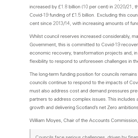
increased by £1.8 billion (10 per cent) in 2020/21, 
Covid-19 funding of £1.5 billion. Excluding this cou
cent since 2013/14, with increasing amounts of fun
Whilst council reserves increased considerably, mai
Government, this is committed to Covid-19 recover
economic recovery, transformation projects and, in
flexibility to respond to unforeseen challenges in th
The long-term funding position for councils remains
councils continue to respond to the impacts of Cov
must also address cost and demand pressures pre-d
partners to address complex issues. This includes 
growth and delivering Scotland’s net Zero ambition
William Moyes, Chair of the Accounts Commission,
Councils face serious challenges, driven by fina