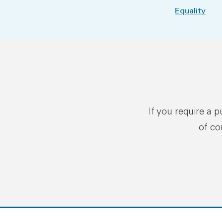
Equality
If you require a 
of co