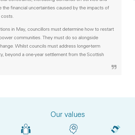
 the financial uncertainties caused by the impacts of
 costs.
ions in May, councillors must determine how to restart
empower communities. They must do so alongside
e change. Whilst councils must address longer-term
inty, beyond a one-year settlement from the Scottish
Our values