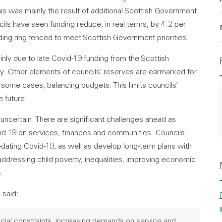
this was mainly the result of additional Scottish Government
ncils have seen funding reduce, in real terms, by 4.2 per
ding ring-fenced to meet Scottish Government priorities.
nly due to late Covid-19 funding from the Scottish
y. Other elements of councils’ reserves are earmarked for
 some cases, balancing budgets. This limits councils’
e future.
 uncertain. There are significant challenges ahead as
id-19 on services, finances and communities. Councils
ating Covid-19, as well as develop long-term plans with
addressing child poverty, inequalities, improving economic
s.
 said:
ncial constraints, increasing demands on service and