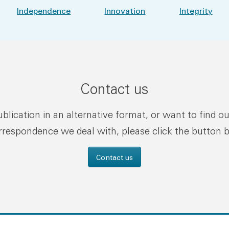
Independence
Innovation
Integrity
Contact us
publication in an alternative format, or want to find o
rrespondence we deal with, please click the button 
Contact us