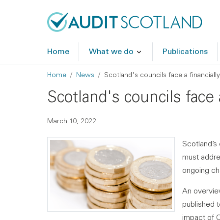
Skip to main content
Skip to footer
Home
What we do
Publications
Breadcrumb
Home
News
Scotland's councils face a financiall
Scotland's councils face 
March 10, 2022
Scotland’s 
must addres
ongoing ch
An overvie
published 
impact of C