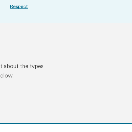
Respect
ut about the types
below.