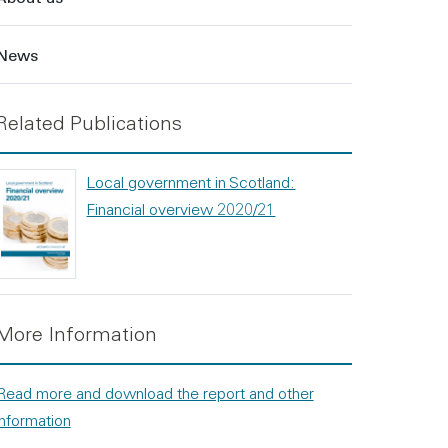
News
Related Publications
Local government in Scotland:
Financial overview 2020/21
More Information
Read more and download the report and other
information