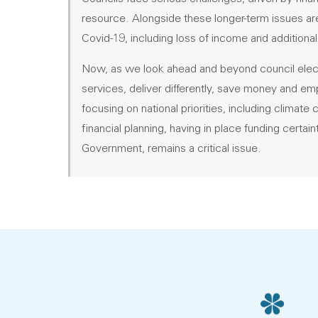
resource. Alongside these longer-term issues are
Covid-19, including loss of income and additional
Now, as we look ahead and beyond council elect
services, deliver differently, save money and 
focusing on national priorities, including climat
financial planning, having in place funding certa
Government, remains a critical issue.