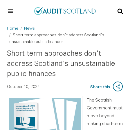
Skip to main content
Skip to footer
Breadcrumb
Home
News
Short term approaches don't address Scotland's
unsustainable public finances
Short term approaches don't
address Scotland's unsustainable
public finances
October 10, 2024
Share this
The Scottish
Government must
move beyond
making short-term