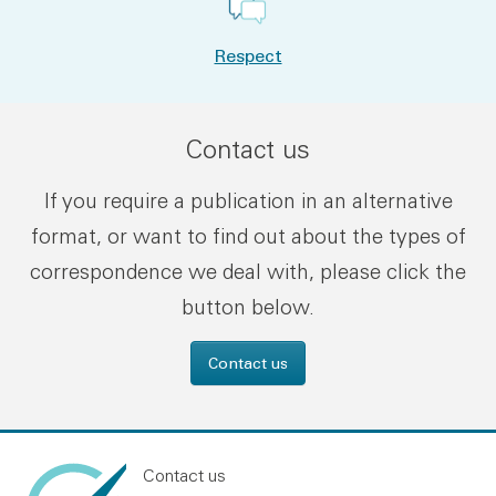
Respect
Contact us
If you require a publication in an alternative
format, or want to find out about the types of
correspondence we deal with, please click the
button below.
Contact us
Contact us