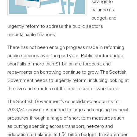
savings to
balance its
budget, and
urgently reform to address the public sector’s
unsustainable finances.
There has not been enough progress made in reforming
public services over the past year. Public sector budget
shortfalls of more than £1 billion are forecast, and
repayments on borrowing continue to grow. The Scottish
Government needs to urgently reform, including looking at
the size and structure of the public sector workforce.
The Scottish Government’s consolidated accounts for
2023/24 show it responded to large and ongoing financial
pressures through a range of short-term measures such
as cutting spending across transport, net-zero and
education to balance its £54 billion budget. In September