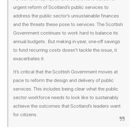
urgent reform of Scotland’s public services to
address the public sector’s unsustainable finances
and the threats these pose to services. The Scottish
Government continues to work hard to balance its
annual budgets. But making in-year, one-off savings
to fund recurring costs doesn’t tackle the issue, it
exacerbates it.
It’s critical that the Scottish Government moves at
pace to reform the design and delivery of public
services. This includes being clear what the public
sector workforce needs to look like to sustainably
achieve the outcomes that Scotland’s leaders want
for citizens.