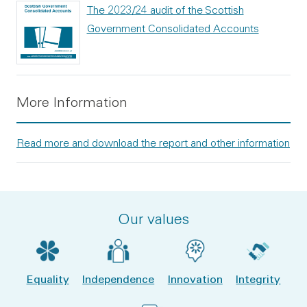
The 2023/24 audit of the Scottish
Government Consolidated Accounts
More Information
Read more and download the report and other information
Our values
Equality
Independence
Innovation
Integrity