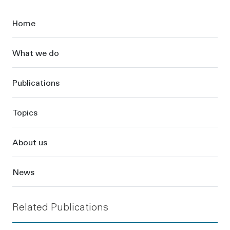
Sidebar
Home
What we do
Publications
Topics
About us
News
Related Publications