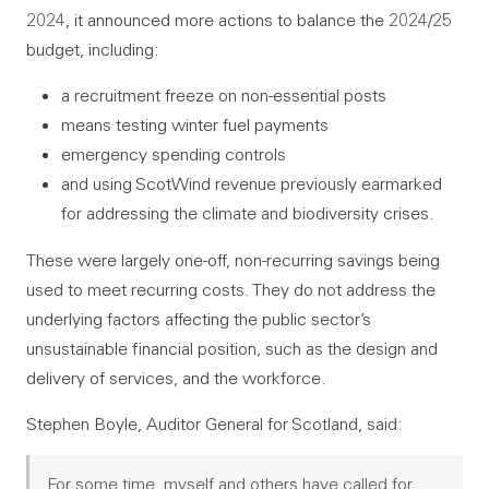
2024, it announced more actions to balance the 2024/25
budget, including:
a recruitment freeze on non-essential posts
means testing winter fuel payments
emergency spending controls
and using ScotWind revenue previously earmarked
for addressing the climate and biodiversity crises.
These were largely one-off, non-recurring savings being
used to meet recurring costs. They do not address the
underlying factors affecting the public sector’s
unsustainable financial position, such as the design and
delivery of services, and the workforce.
Stephen Boyle, Auditor General for Scotland, said:
For some time, myself and others have called for