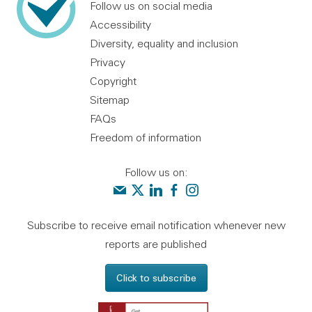
Follow us on social media
Accessibility
Diversity, equality and inclusion
Privacy
Copyright
Sitemap
FAQs
Freedom of information
Follow us on:
Contact us
Audit Scotland on X
Audit Scotland on linkedin
Audit Scotland on facebook
Audit Scotland on instagr
Subscribe to receive email notification whenever new
reports are published
Click to subscribe
Get Adobe Reader - 