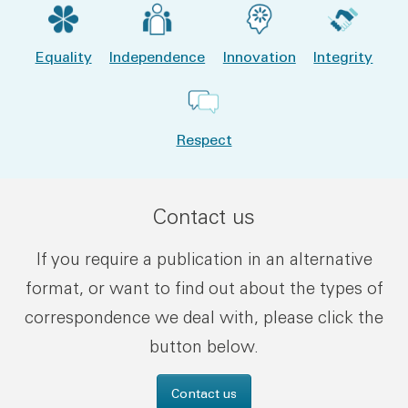
Equality
Independence
Innovation
Integrity
Respect
Contact us
If you require a publication in an alternative
format, or want to find out about the types of
correspondence we deal with, please click the
button below.
Contact us