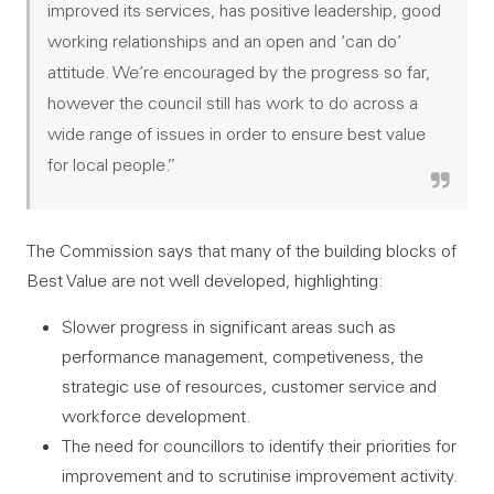
improved its services, has positive leadership, good
working relationships and an open and ‘can do’
attitude. We’re encouraged by the progress so far,
however the council still has work to do across a
wide range of issues in order to ensure best value
for local people.”
The Commission says that many of the building blocks of
Best Value are not well developed, highlighting:
Slower progress in significant areas such as
performance management, competiveness, the
strategic use of resources, customer service and
workforce development.
The need for councillors to identify their priorities for
improvement and to scrutinise improvement activity.