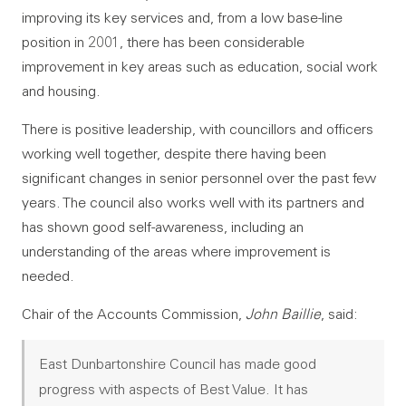
improving its key services and, from a low base-line
position in 2001, there has been considerable
improvement in key areas such as education, social work
and housing.
There is positive leadership, with councillors and officers
working well together, despite there having been
significant changes in senior personnel over the past few
years. The council also works well with its partners and
has shown good self-awareness, including an
understanding of the areas where improvement is
needed.
Chair of the Accounts Commission,
John Baillie
, said:
East Dunbartonshire Council has made good
progress with aspects of Best Value. It has