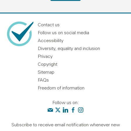
Contact us
Follow us on social media
Accessibility
Diversity, equality and inclusion
Privacy
Copyright
Sitemap
FAQs
Freedom of information
Follow us on:
Contact us
Audit Scotland on X
Audit Scotland on linkedin
Audit Scotland on facebook
Audit Scotland on instagr
Subscribe to receive email notification whenever new