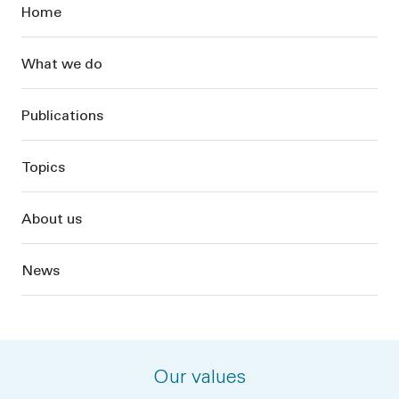
Sidebar
Home
What we do
Publications
Topics
About us
News
Our values