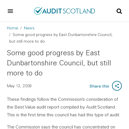
Skip to main content
Skip to footer
Breadcrumb
Home
News
Some good progress by East Dunbartonshire Council,
but still more to do
Some good progress by East
Dunbartonshire Council, but still
more to do
May 13, 2009
Share this
These findings follow the Commission’s consideration of
the Best Value audit report compiled by Audit Scotland.
This is the first time this council has had this type of audit.
The Commission says the council has concentrated on