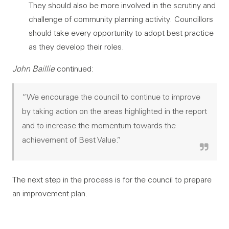
They should also be more involved in the scrutiny and
challenge of community planning activity. Councillors
should take every opportunity to adopt best practice
as they develop their roles.
John Baillie
continued:
“We encourage the council to continue to improve
by taking action on the areas highlighted in the report
and to increase the momentum towards the
achievement of Best Value.”
The next step in the process is for the council to prepare
an improvement plan.