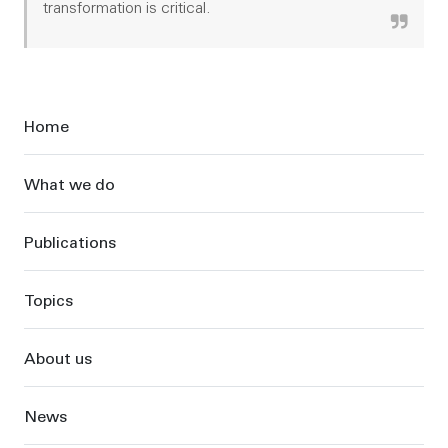
transformation is critical.
Sidebar
Home
What we do
Publications
Topics
About us
News