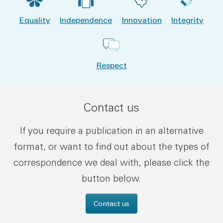
Equality
Independence
Innovation
Integrity
Respect
Contact us
If you require a publication in an alternative
format, or want to find out about the types of
correspondence we deal with, please click the
button below.
Contact us