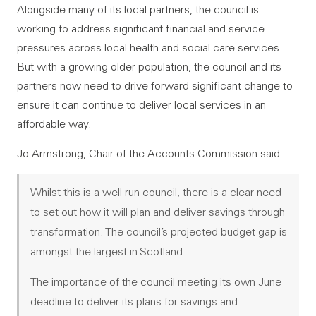
Alongside many of its local partners, the council is
working to address significant financial and service
pressures across local health and social care services.
But with a growing older population, the council and its
partners now need to drive forward significant change to
ensure it can continue to deliver local services in an
affordable way.
Jo Armstrong, Chair of the Accounts Commission said:
Whilst this is a well-run council, there is a clear need
to set out how it will plan and deliver savings through
transformation. The council’s projected budget gap is
amongst the largest in Scotland.
The importance of the council meeting its own June
deadline to deliver its plans for savings and