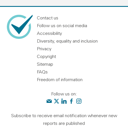
Contact us
Follow us on social media
Accessibility
Diversity, equality and inclusion
Privacy
Copyright
Sitemap
FAQs
Freedom of information
Follow us on:
Contact us
Audit Scotland on X
Audit Scotland on linkedin
Audit Scotland on facebook
Audit Scotland on instagr
Subscribe to receive email notification whenever new
reports are published