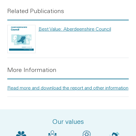
Related Publications
Best Value: Aberdeenshire Council
More Information
Read more and download the report and other information
Our values