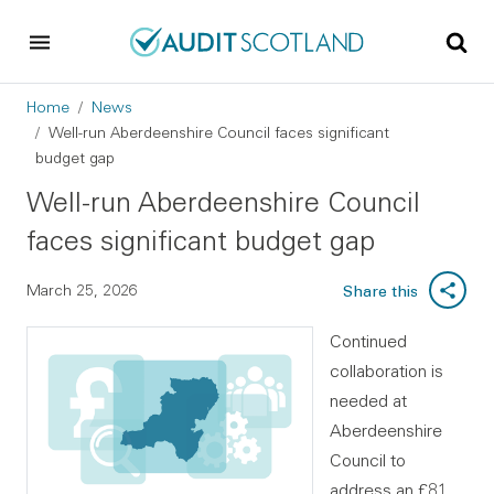
Skip to main content
Skip to footer
Breadcrumb
Home
News
Well-run Aberdeenshire Council faces significant
budget gap
Well-run Aberdeenshire Council
faces significant budget gap
March 25, 2026
Share this
Continued
collaboration is
needed at
Aberdeenshire
Council to
address an £81