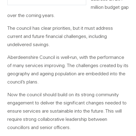
million budget gap
over the coming years.
The council has clear priorities, but it must address
current and future financial challenges, including
undelivered savings.
Aberdeenshire Council is well-run, with the performance
of many services improving. The challenges created by its
geography and ageing population are embedded into the
council’s plans.
Now the council should build on its strong community
engagement to deliver the significant changes needed to
ensure services are sustainable into the future. This will
require strong collaborative leadership between
councillors and senior officers.