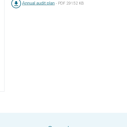
Annual audit plan
-
PDF
291.52 KB
File type:
File size: