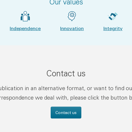
Our values
Independence
Innovation
Integrity
Contact us
publication in an alternative format, or want to find o
rrespondence we deal with, please click the button 
Contact us