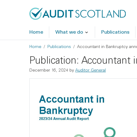
Skip to main content
Skip to footer
Home
What we do
Publications
Breadcrumb
Home
Publications
Accountant in Bankruptcy annu
Publication: Accountant 
December 16, 2024
by
Auditor General