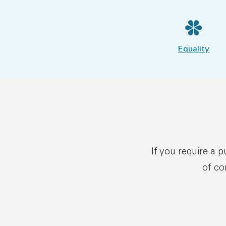
Equality
If you require a 
of co