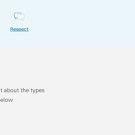
Respect
ut about the types
below.