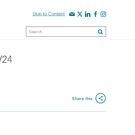
Contact us
Audit Scotland on X
Audit Scotland on linked
Audit Scotland on f
Audit Scotland o
Skip to Content
Keyword Search
Search
/24
Share this