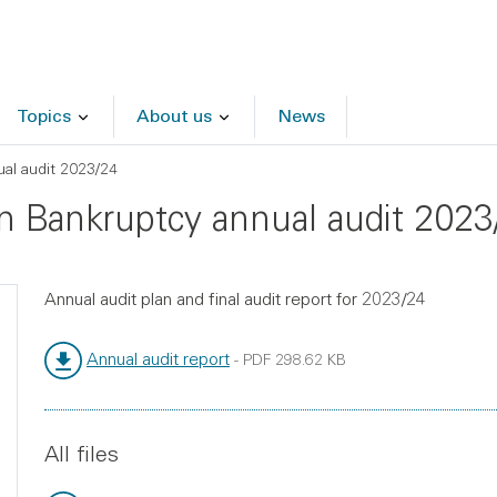
Topics
About us
News
al audit 2023/24
in Bankruptcy annual audit 2023
Annual audit plan and final audit report for 2023/24
Annual audit report
-
PDF
298.62 KB
File type:
File size:
All files