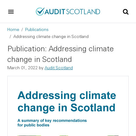
Skip to main content
Skip to footer
Breadcrumb
Home
Publications
Addressing climate change in Scotland
Publication: Addressing climate
change in Scotland
March 01, 2022
by
Audit Scotland