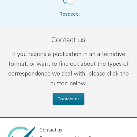
Respect
Contact us
If you require a publication in an alternative
format, or want to find out about the types of
correspondence we deal with, please click the
button below.
Contact us
Contact us