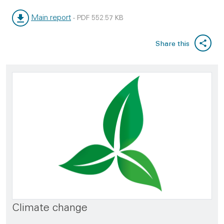
Main report
-
PDF
552.57 KB
File type:
File size:
Share this
Climate change