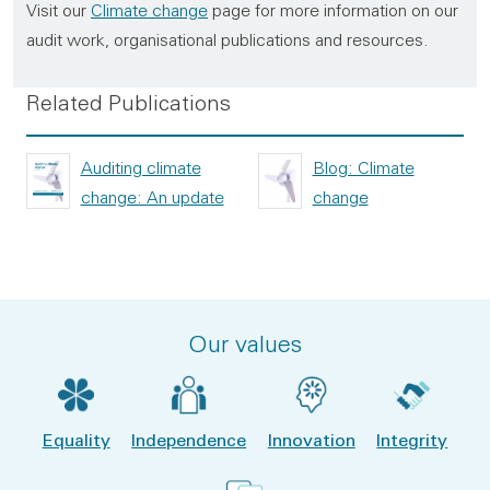
Visit our
Climate change
page for more information on our
audit work, organisational publications and resources.
Related Publications
Auditing climate
Blog: Climate
change: An update
change
Our values
Equality
Independence
Innovation
Integrity