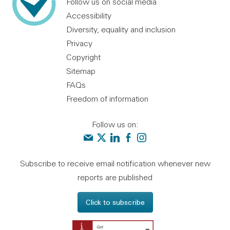
Follow us on social media
Accessibility
Diversity, equality and inclusion
Privacy
Copyright
Sitemap
FAQs
Freedom of information
Follow us on:
Contact us
Audit Scotland on X
Audit Scotland on linkedin
Audit Scotland on facebook
Audit Scotland on instagr
Subscribe to receive email notification whenever new
reports are published
Click to subscribe
Get Adobe Reader - 