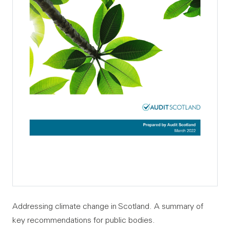
Addressing climate change in Scotland. A summary of
key recommendations for public bodies.