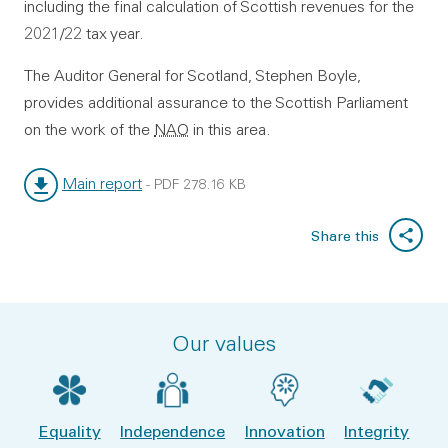
including the final calculation of Scottish revenues for the
2021/22 tax year.
The Auditor General for Scotland, Stephen Boyle,
provides additional assurance to the Scottish Parliament
on the work of the
NAO
in this area.
Main report
-
PDF
278.16 KB
File type:
File size:
Share this
Our values
Equality
Independence
Innovation
Integrity