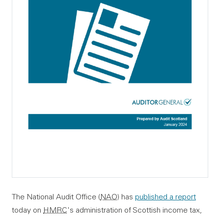
The National Audit Office (
NAO
) has
published a report
today on
HMRC
's administration of Scottish income tax,