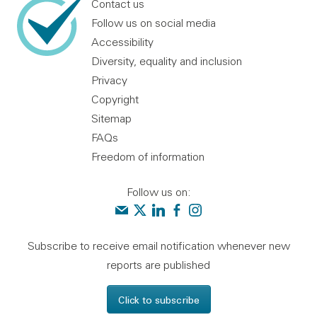
Contact us
Follow us on social media
Accessibility
Diversity, equality and inclusion
Privacy
Copyright
Sitemap
FAQs
Freedom of information
Follow us on:
Contact us
Audit Scotland on X
Audit Scotland on linkedin
Audit Scotland on facebook
Audit Scotland on instagr
Subscribe to receive email notification whenever new
reports are published
Click to subscribe