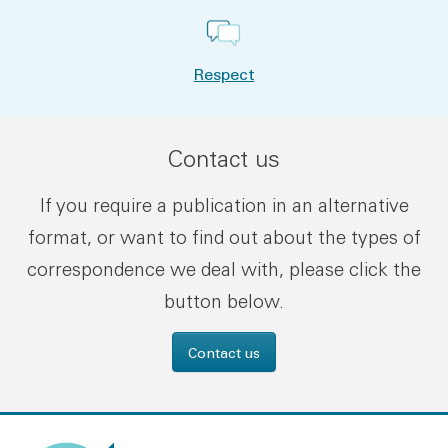
Respect
Contact us
If you require a publication in an alternative
format, or want to find out about the types of
correspondence we deal with, please click the
button below.
Contact us