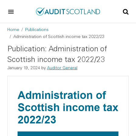
Skip to main content
Skip to footer
Breadcrumb
Home
Publications
Administration of Scottish income tax 2022/23
Publication: Administration of
Scottish income tax 2022/23
January 19, 2024
by
Auditor General