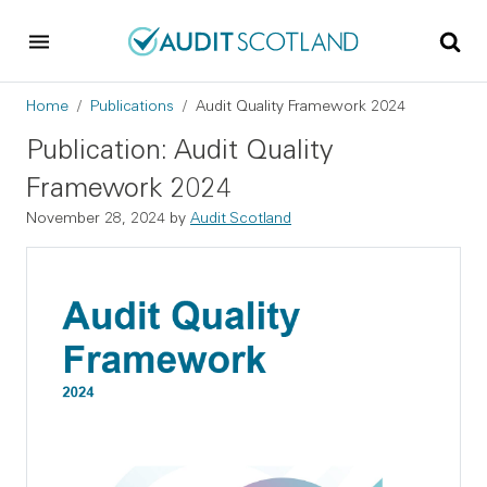
Skip to main content
Skip to footer
Breadcrumb
Home
Publications
Audit Quality Framework 2024
Publication: Audit Quality
Framework 2024
November 28, 2024
by
Audit Scotland