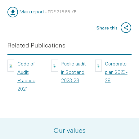
Main report
-
PDF
218.88 KB
File type:
File size:
Share this
Related Publications
Code of
Public audit
Corporate
Audit
in Scotland
plan 2023-
Practice
2023-28
28
2021
Our values