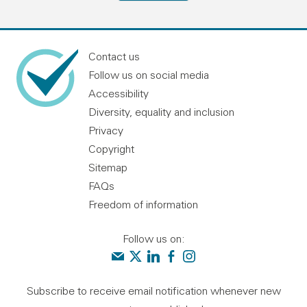
Contact us
Follow us on social media
Accessibility
Diversity, equality and inclusion
Privacy
Copyright
Sitemap
FAQs
Freedom of information
Follow us on:
Contact us
Audit Scotland on X
Audit Scotland on linkedin
Audit Scotland on facebook
Audit Scotland on instagr
Subscribe to receive email notification whenever new