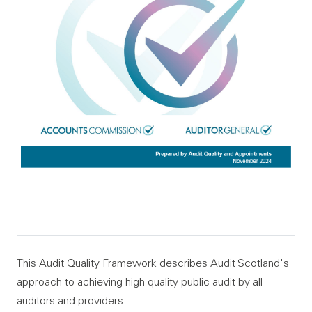
This Audit Quality Framework describes Audit Scotland's
approach to achieving high quality public audit by all
auditors and providers