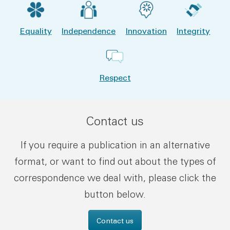
Equality
Independence
Innovation
Integrity
Respect
Contact us
If you require a publication in an alternative
format, or want to find out about the types of
correspondence we deal with, please click the
button below.
Contact us