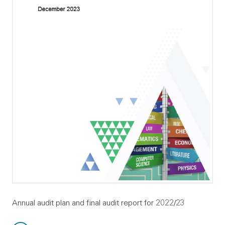
Annual audit plan and final audit report for 2022/23