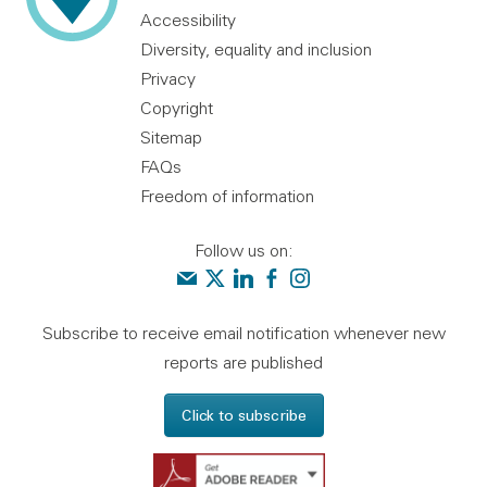
Accessibility
Diversity, equality and inclusion
Privacy
Copyright
Sitemap
FAQs
Freedom of information
Follow us on:
Contact us
Audit Scotland on X
Audit Scotland on linkedin
Audit Scotland on facebook
Audit Scotland on instagr
Subscribe to receive email notification whenever new
reports are published
Click to subscribe
Get Adobe Reader - 