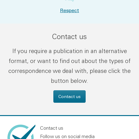
Respect
Contact us
If you require a publication in an alternative
format, or want to find out about the types of
correspondence we deal with, please click the
button below.
Contact us
Contact us
Follow us on social media