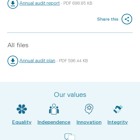
Annual audit report
-
PDF
698.85 KB
File type:
File size:
Share this
All files
Annual audit plan
-
PDF
596.44 KB
File type:
File size:
Our values
Equality
Independence
Innovation
Integrity