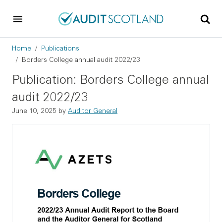
Skip to main content
Skip to footer
Breadcrumb
Home
Publications
Borders College annual audit 2022/23
Publication: Borders College annual
audit 2022/23
June 10, 2025
by
Auditor General