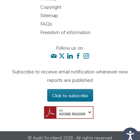
Copyright
Sitemap
FAQs
Freedom of information
Follow us on:
Contact us
Audit Scotland on X
Audit Scotland on linkedin
Audit Scotland on facebook
Audit Scotland on instagr
Subscribe to receive email notification whenever new
reports are published
Click to subscribe
Get Adobe Reader - 
© Audit Scotland 2026 - All rights reserved