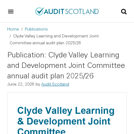
Skip to main content
Skip to footer
Breadcrumb
Home
Publications
Clyde Valley Learning and Development Joint
Committee annual audit plan 2025/26
Publication: Clyde Valley Learning
and Development Joint Committee
annual audit plan 2025/26
June 22, 2026
by
Audit Scotland