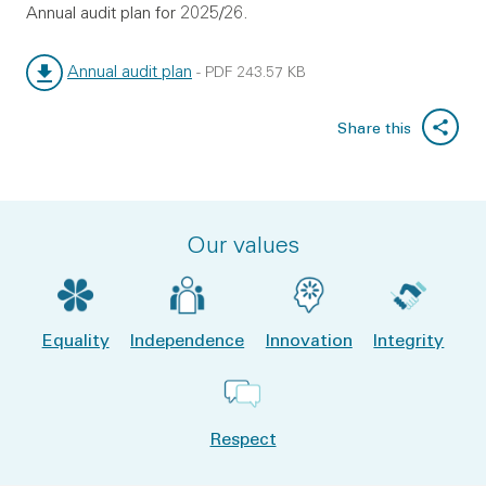
Annual audit plan for 2025/26.
Annual audit plan
-
PDF
243.57 KB
File type:
File size:
Share this
Our values
Equality
Independence
Innovation
Integrity
Respect