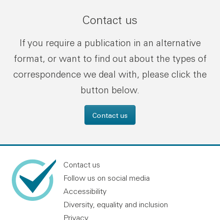
Contact us
If you require a publication in an alternative
format, or want to find out about the types of
correspondence we deal with, please click the
button below.
Contact us
Contact us
Follow us on social media
Accessibility
Diversity, equality and inclusion
Privacy