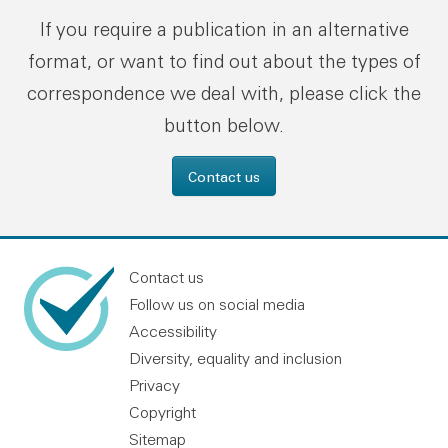
If you require a publication in an alternative
format, or want to find out about the types of
correspondence we deal with, please click the
button below.
Contact us
Contact us
Follow us on social media
Accessibility
Diversity, equality and inclusion
Privacy
Copyright
Sitemap