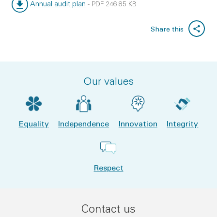
Annual audit plan
-
PDF
246.85 KB
File type:
File size:
Share this
Our values
Equality
Independence
Innovation
Integrity
Respect
Contact us