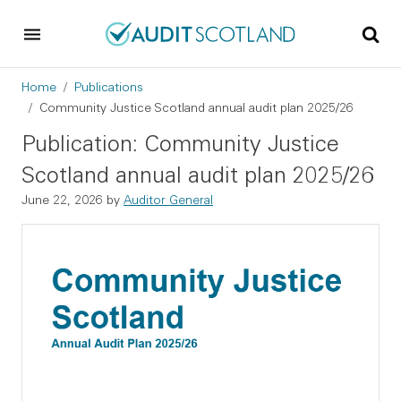
Skip to main content
Skip to footer
Breadcrumb
Home
Publications
Community Justice Scotland annual audit plan 2025/26
Publication: Community Justice
Scotland annual audit plan 2025/26
June 22, 2026
by
Auditor General