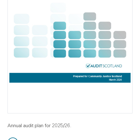
Annual audit plan for 2025/26.