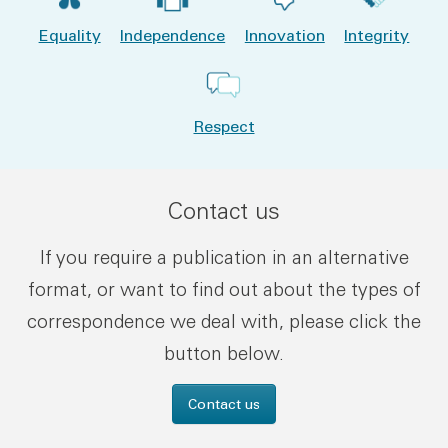
Equality
Independence
Innovation
Integrity
Respect
Contact us
If you require a publication in an alternative
format, or want to find out about the types of
correspondence we deal with, please click the
button below.
Contact us