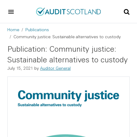
Skip to main content
Skip to footer
Breadcrumb
Home
Publications
Community justice: Sustainable alternatives to custody
Publication: Community justice:
Sustainable alternatives to custody
July 15, 2021
by
Auditor General