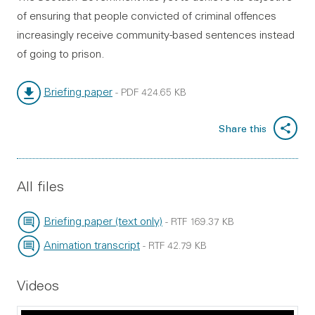
of ensuring that people convicted of criminal offences
increasingly receive community-based sentences instead
of going to prison.
Briefing paper
-
PDF
424.65 KB
File type:
File size:
Share this
All files
Briefing paper (text only)
-
RTF
169.37 KB
File type:
File size:
Animation transcript
-
RTF
42.79 KB
File type:
File size:
Videos