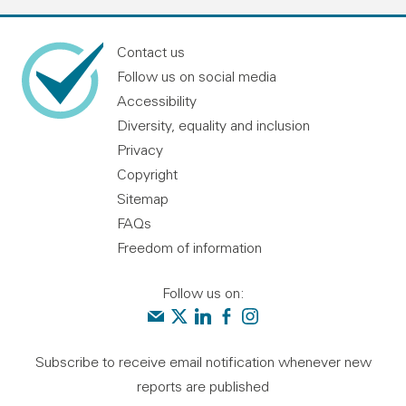
Contact us
Follow us on social media
Accessibility
Diversity, equality and inclusion
Privacy
Copyright
Sitemap
FAQs
Freedom of information
Follow us on:
Contact us
Audit Scotland on X
Audit Scotland on linkedin
Audit Scotland on facebook
Audit Scotland on instagr
Subscribe to receive email notification whenever new
reports are published