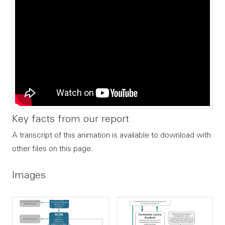
Key facts from our report
A transcript of this animation is available to download with
other files on this page.
Images