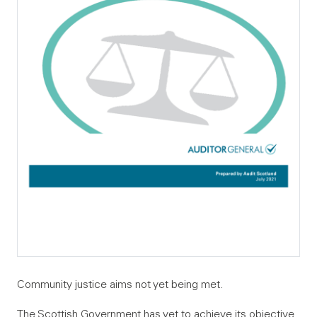
Community justice aims not yet being met.
The Scottish Government has yet to achieve its objective