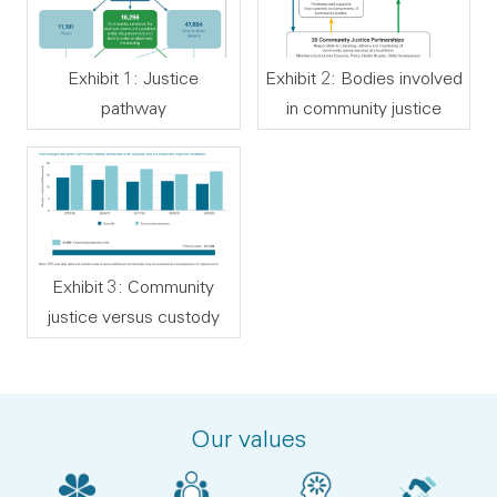
Exhibit 1: Justice
Exhibit 2: Bodies involved
pathway
in community justice
Exhibit 3: Community
justice versus custody
Our values