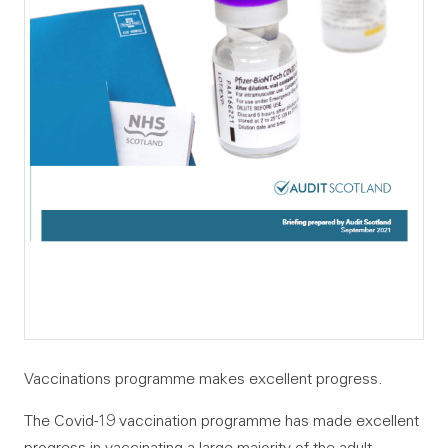
Vaccinations programme makes excellent progress.
The Covid-19 vaccination programme has made excellent
progress in vaccinating a large majority of the adult