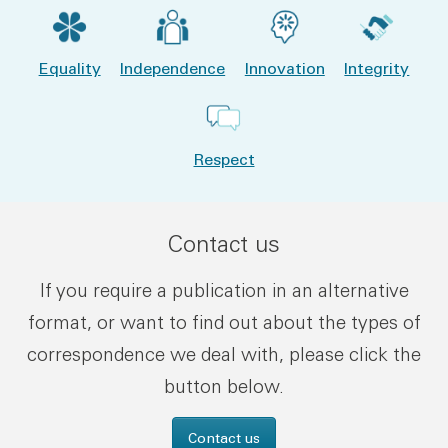
Equality
Independence
Innovation
Integrity
Respect
Contact us
If you require a publication in an alternative
format, or want to find out about the types of
correspondence we deal with, please click the
button below.
Contact us