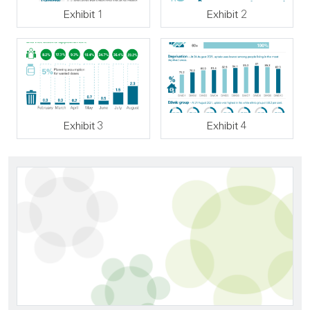
Exhibit 1
Exhibit 2
Exhibit 3
Exhibit 4