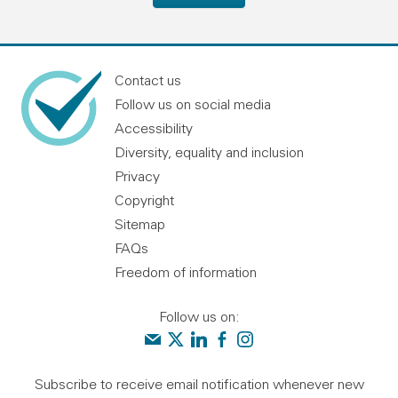
Contact us
Follow us on social media
Accessibility
Diversity, equality and inclusion
Privacy
Copyright
Sitemap
FAQs
Freedom of information
Follow us on:
Contact us
Audit Scotland on X
Audit Scotland on linkedin
Audit Scotland on facebook
Audit Scotland on instagr
Subscribe to receive email notification whenever new