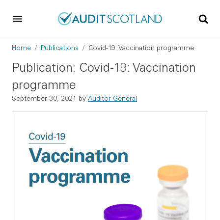
Skip to main content
Skip to footer
Breadcrumb
Home
Publications
Covid-19: Vaccination programme
Publication: Covid-19: Vaccination
programme
September 30, 2021
by
Auditor General