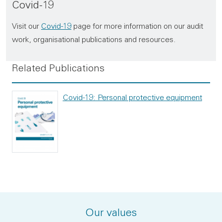
Covid-19
Visit our
Covid-19
page for more information on our audit
work, organisational publications and resources.
Related Publications
Covid-19: Personal protective equipment
Our values