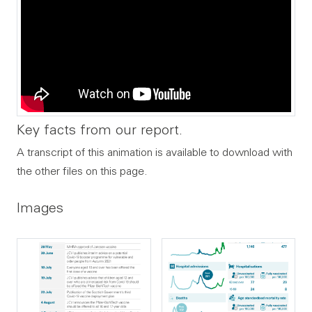
Key facts from our report.
A transcript of this animation is available to download with
the other files on this page.
Images