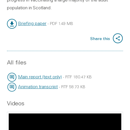
population in Scotland.
Briefing paper
-
PDF
1.49 MB
File type:
File size:
Share this
All files
Main report (text only)
-
RTF
180.47 KB
File type:
File size:
Animation transcript
-
RTF
58.73 KB
File type:
File size:
Videos