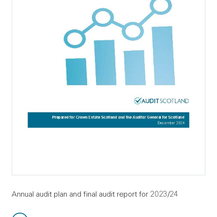
Annual audit plan and final audit report for 2023/24