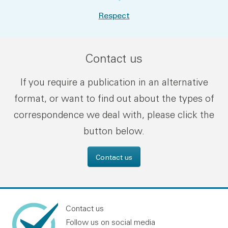
Respect
Contact us
If you require a publication in an alternative
format, or want to find out about the types of
correspondence we deal with, please click the
button below.
Contact us
Contact us
Follow us on social media