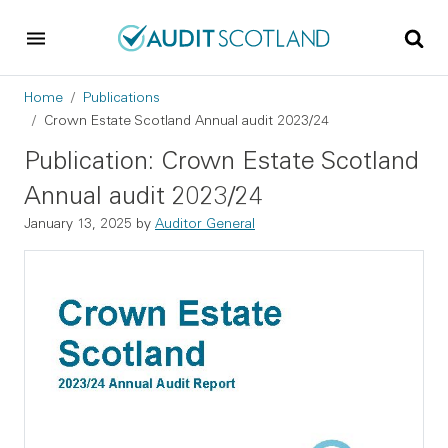
Skip to main content
Skip to footer
Breadcrumb
Home
Publications
Crown Estate Scotland Annual audit 2023/24
Publication: Crown Estate Scotland
Annual audit 2023/24
January 13, 2025
by
Auditor General