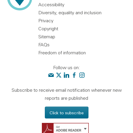
Accessibility
Diversity, equality and inclusion
Privacy
Copyright
Sitemap
FAQs
Freedom of information
Follow us on:
Contact us
Audit Scotland on X
Audit Scotland on linkedin
Audit Scotland on facebook
Audit Scotland on instagr
Subscribe to receive email notification whenever new
reports are published
Click to subscribe
Get Adobe Reader - 