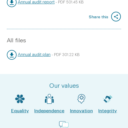
Annual audit report
-
PDF
501.45 KB
File type:
File size:
Share this
All files
Annual audit plan
-
PDF
301.22 KB
File type:
File size:
Our values
Equality
Independence
Innovation
Integrity