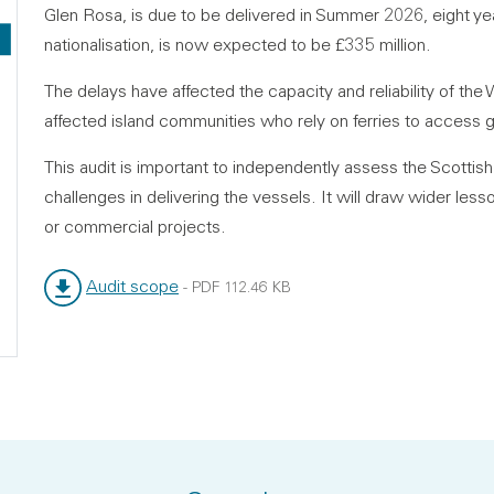
Glen Rosa, is due to be delivered in Summer 2026, eight ye
nationalisation, is now expected to be £335 million.
The delays have affected the capacity and reliability of the
affected island communities who rely on ferries to access 
This audit is important to independently assess the Scottis
challenges in delivering the vessels. It will draw wider les
or commercial projects.
Audit scope
-
PDF
112.46 KB
File type:
File size: