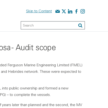
Contact us
Audit Scotland on X
Audit Scotland on linked
Audit Scotland on f
Audit Scotland o
Skip to Content
Keyword Search
Search
sa - Audit scope
rded Ferguson Marine Engineering Limited (FMEL)
yde and Hebrides network. These were expected to
 into public ownership and formed a new
MPG) – to complete the vessels.
lf years later than planned and the second, the MV