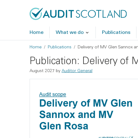
Skip to main content
Skip to footer
Home
What we do
Publications
Breadcrumb
Home
Publications
Delivery of MV Glen Sannox a
Publication: Delivery o
August 2027 by
Auditor General