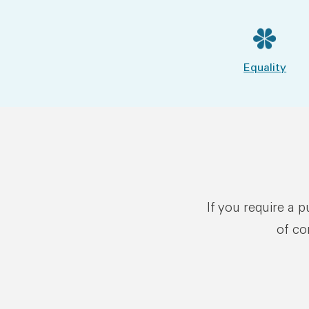
Equality
If you require a 
of co