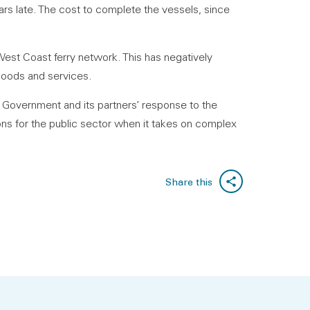
ars late. The cost to complete the vessels, since
 West Coast ferry network. This has negatively
goods and services.
h Government and its partners’ response to the
sons for the public sector when it takes on complex
Share this