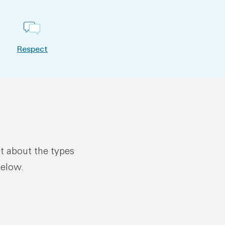
Respect
ut about the types
below.