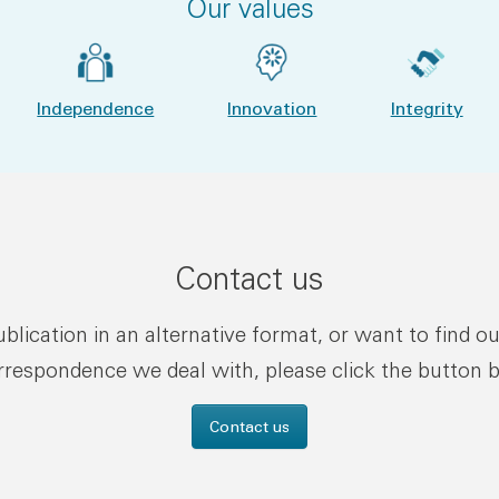
Our values
Independence
Innovation
Integrity
Contact us
publication in an alternative format, or want to find o
rrespondence we deal with, please click the button 
Contact us