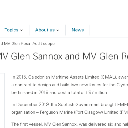
Topics
About us
News
nd MV Glen Rosa - Audit scope
f MV Glen Sannox and MV Glen Ro
In 2015, Caledonian Maritime Assets Limited (CMAL), awa
a contract to design and build two new ferries for the Cl
be finished in 2018 and cost a total of £97 million.
In December 2019, the Scottish Government brought FMEL
organisation – Ferguson Marine (Port Glasgow) Limited (F
The first vessel, MV Glen Sannox, was delivered six and ha