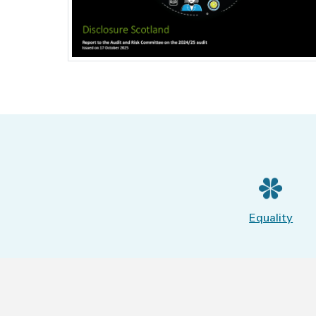
Equality