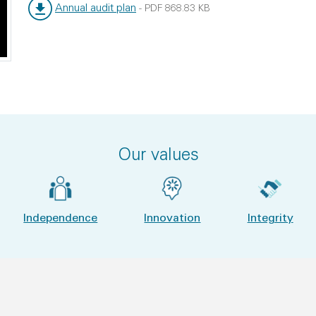
Annual audit plan
-
PDF
868.83 KB
File type:
File size:
Our values
Independence
Innovation
Integrity