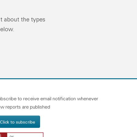
ut about the types
below.
n linkedin
and on facebook
otland on instagram
bscribe to receive email notification whenever
w reports are published
Click to subscribe
Get Adobe Reader - Opens in a new windo