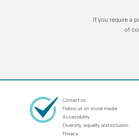
If you require a 
of co
Contact us
Follow us on social media
Accessibility
Diversity, equality and inclusion
Privacy