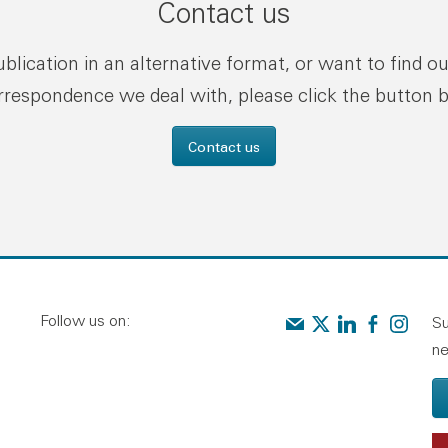
Contact us
publication in an alternative format, or want to find o
rrespondence we deal with, please click the button 
Contact us
Follow us on:
Contact us
Audit Scotland on X
Audit Scotland o
Audit Scotl
Audit Sc
Su
ne