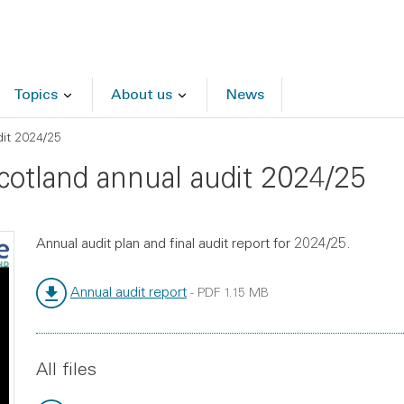
Topics
About us
News
dit 2024/25
Scotland annual audit 2024/25
Annual audit plan and final audit report for 2024/25.
Annual audit report
-
PDF
1.15 MB
File type:
File size:
All files