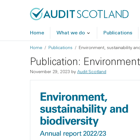
Skip to main content
Skip to footer
Home
What we do
Publications
Breadcrumb
Home
Publications
Environment, sustainability an
Publication: Environment,
November 29, 2023
by
Audit Scotland