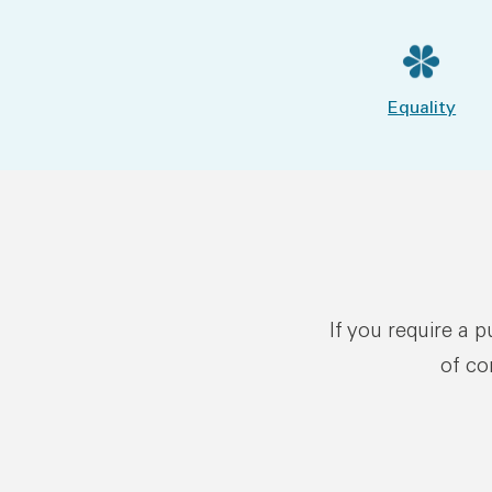
Equality
If you require a 
of co