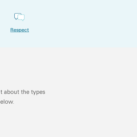
Respect
ut about the types
below.