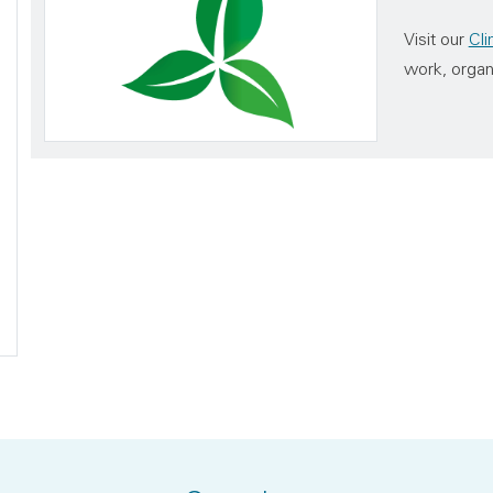
Visit our
Cl
work, organ