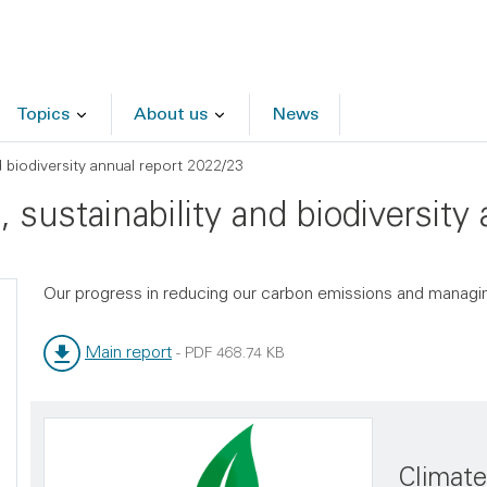
Topics
About us
News
d biodiversity annual report 2022/23
 sustainability and biodiversity
Our progress in reducing our carbon emissions and managin
Main report
-
PDF
468.74 KB
File type:
File size:
Climat