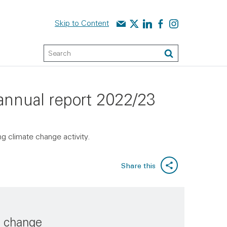
Contact us
Audit Scotland on X
Audit Scotland on linked
Audit Scotland on f
Audit Scotland o
Skip to Content
Keyword Search
Search
 annual report 2022/23
g climate change activity.
Share this
e change