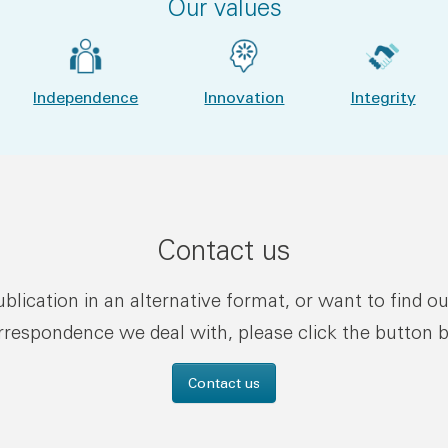
Our values
Independence
Innovation
Integrity
Contact us
publication in an alternative format, or want to find o
rrespondence we deal with, please click the button 
Contact us