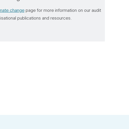
imate change
page for more information on our audit
isational publications and resources.