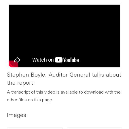
Stephen Boyle, Auditor General talks about
the report
A transcript of this video is available to download with the
other files on this page.
Images