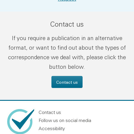
Contact us
If you require a publication in an alternative
format, or want to find out about the types of
correspondence we deal with, please click the
button below.
Contact us
Contact us
Follow us on social media
Accessibility