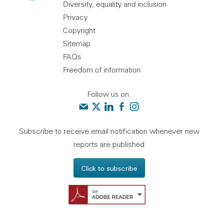
Diversity, equality and inclusion
Privacy
Copyright
Sitemap
FAQs
Freedom of information
Follow us on:
Contact us
Audit Scotland on X
Audit Scotland on linkedin
Audit Scotland on facebook
Audit Scotland on instagr
Subscribe to receive email notification whenever new
reports are published
Click to subscribe
Get Adobe Reader - 