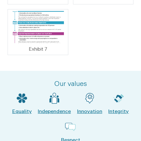
Exhibit 7
Our values
Equality
Independence
Innovation
Integrity
Respect