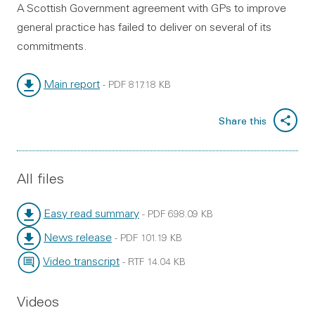
A Scottish Government agreement with GPs to improve
general practice has failed to deliver on several of its
commitments.
Main report
-
PDF
817.18 KB
File type:
File size:
Share this
All files
Easy read summary
-
PDF
698.09 KB
File type:
File size:
News release
-
PDF
101.19 KB
File type:
File size:
Video transcript
-
RTF
14.04 KB
File type:
File size:
Videos