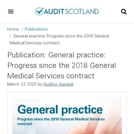
Skip to main content
Skip to footer
Breadcrumb
Home
Publications
General practice: Progress since the 2018 General
Medical Services contract
Publication: General practice:
Progress since the 2018 General
Medical Services contract
March 27, 2025
by
Auditor General