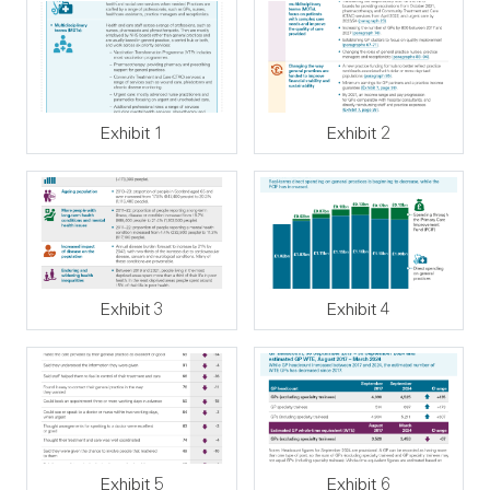
Exhibit 1
Exhibit 2
Exhibit 3
Exhibit 4
Exhibit 5
Exhibit 6