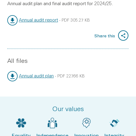
Annual audit plan and final audit report for 2024/25.
Annual audit report
-
PDF
305.27 KB
File type:
File size:
Share this
All files
Annual audit plan
-
PDF
227.66 KB
File type:
File size:
Our values
Equality
Independence
Innovation
Integrity