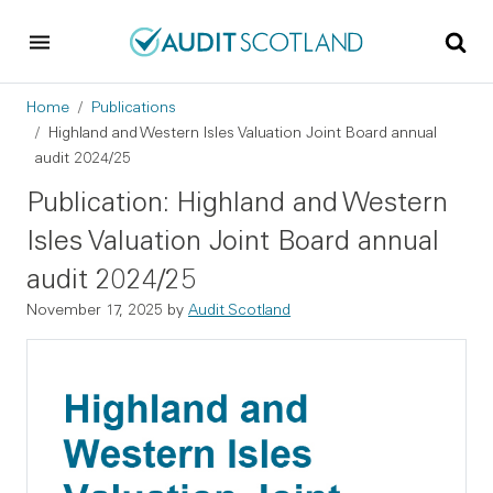
Skip to main content
Skip to footer
Breadcrumb
Home
Publications
Highland and Western Isles Valuation Joint Board annual
audit 2024/25
Publication: Highland and Western
Isles Valuation Joint Board annual
audit 2024/25
November 17, 2025
by
Audit Scotland