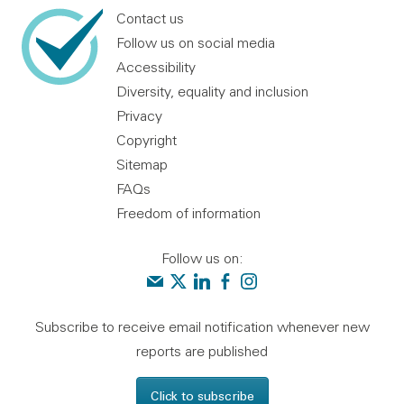
Contact us
Follow us on social media
Accessibility
Diversity, equality and inclusion
Privacy
Copyright
Sitemap
FAQs
Freedom of information
Follow us on:
Contact us
Audit Scotland on X
Audit Scotland on linkedin
Audit Scotland on facebook
Audit Scotland on instagr
Subscribe to receive email notification whenever new
reports are published
Click to subscribe