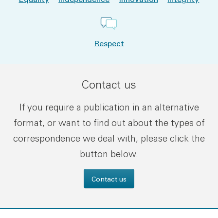
Respect
Contact us
If you require a publication in an alternative
format, or want to find out about the types of
correspondence we deal with, please click the
button below.
Contact us