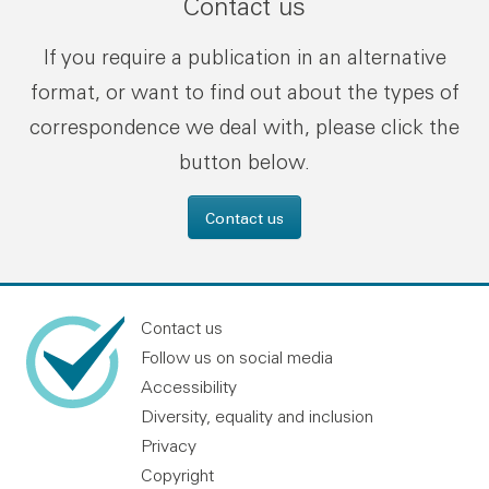
Contact us
If you require a publication in an alternative
format, or want to find out about the types of
correspondence we deal with, please click the
button below.
Contact us
Contact us
Follow us on social media
Accessibility
Diversity, equality and inclusion
Privacy
Copyright