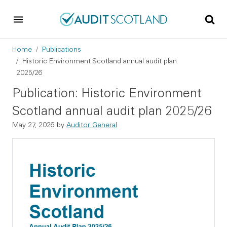
Skip to main content
Skip to footer
Breadcrumb
Home
Publications
Historic Environment Scotland annual audit plan
2025/26
Publication: Historic Environment
Scotland annual audit plan 2025/26
May 27, 2026
by
Auditor General