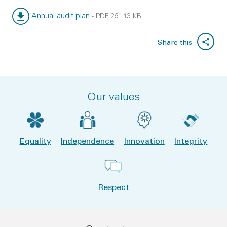
Annual audit plan
-
PDF
261.13 KB
File type:
File size:
Share this
Our values
Equality
Independence
Innovation
Integrity
Respect