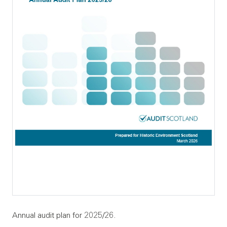
Annual audit plan for 2025/26.