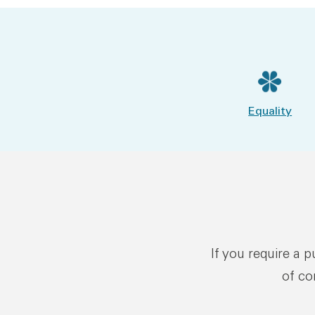
Equality
If you require a 
of co