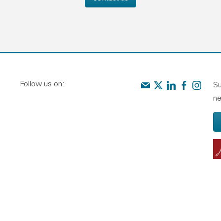
Follow us on:
Contact us
Audit Scotland on X
Audit Scotland o
Audit Scotl
Audit Sc
Su
ne