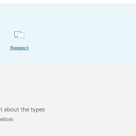
Respect
ut about the types
below.