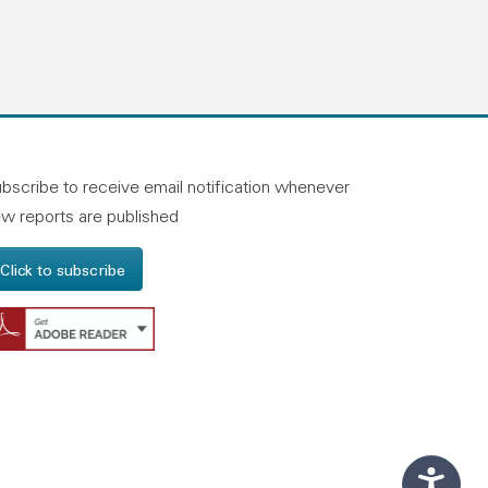
n linkedin
and on facebook
otland on instagram
bscribe to receive email notification whenever
w reports are published
Click to subscribe
Get Adobe Reader - Opens in a new windo