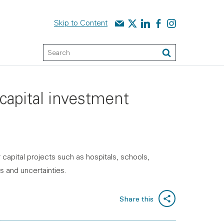
Contact us
Audit Scotland on X
Audit Scotland on linked
Audit Scotland on f
Audit Scotland o
Skip to Content
Keyword Search
Search
capital investment
capital projects such as hospitals, schools,
s and uncertainties.
Share this