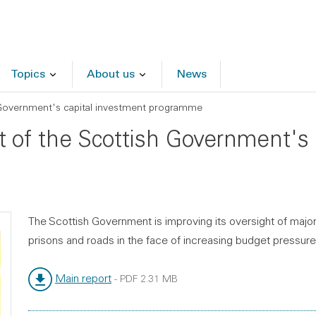
Topics
About us
News
Government's capital investment programme
 of the Scottish Government's 
The Scottish Government is improving its oversight of major 
prisons and roads in the face of increasing budget pressure
Main report
-
PDF
2.31 MB
File type:
File size: