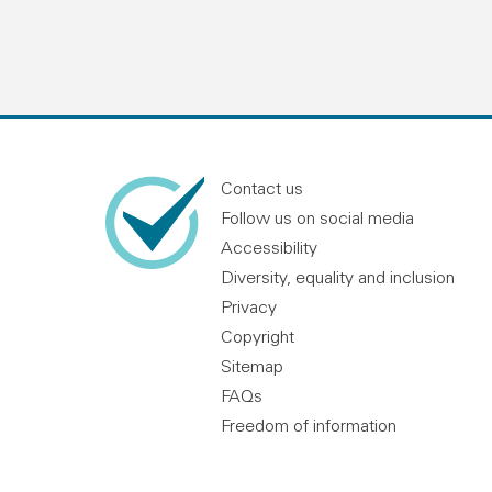
Contact us
Follow us on social media
Accessibility
Diversity, equality and inclusion
Privacy
Copyright
Sitemap
FAQs
Freedom of information