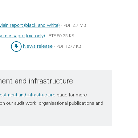
Main report (black and white)
-
PDF
2.7 MB
ype:
ize:
y message (text only)
-
RTF
69.35 KB
e:
:
News release
-
PDF
17.77 KB
File type:
File size:
ent and infrastructure
estment and infrastructure
page for more
on our audit work, organisational publications and