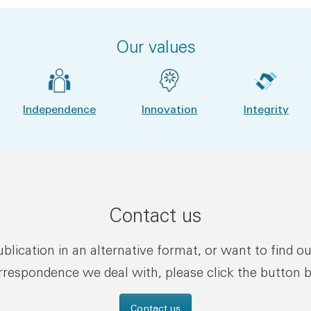
Our values
Independence
Innovation
Integrity
Contact us
publication in an alternative format, or want to find o
rrespondence we deal with, please click the button 
Contact us