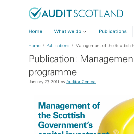
Skip to main content
Skip to footer
Home
What we do
Publications
Breadcrumb
Home
Publications
Management of the Scottish 
Publication: Management
programme
January 27, 2011
by
Auditor General