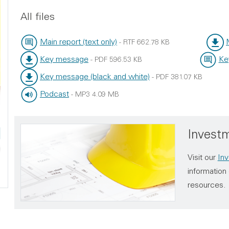
All files
Main report (text only)
-
RTF
662.78 KB
File type:
File size:
File t
File s
Key message
Ke
-
PDF
596.53 KB
File type:
File size:
File typ
File size
Key message (black and white)
-
PDF
381.07 KB
File type:
File size:
Podcast
-
MP3
4.09 MB
File type:
File size:
Investm
Visit our
Inv
information 
resources.