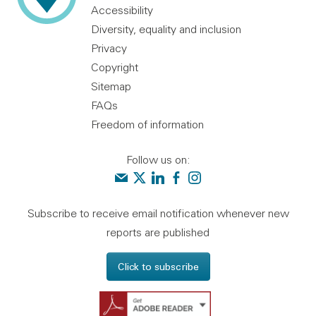
Accessibility
Diversity, equality and inclusion
Privacy
Copyright
Sitemap
FAQs
Freedom of information
Follow us on:
Contact us
Audit Scotland on X
Audit Scotland on linkedin
Audit Scotland on facebook
Audit Scotland on instagr
Subscribe to receive email notification whenever new
reports are published
Click to subscribe
Get Adobe Reader - 