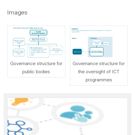
Images
Governance structure for
Governance structure for
public bodies
the oversight of ICT
programmes