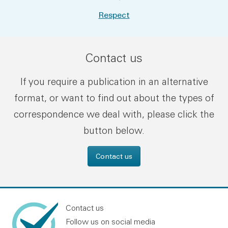
Respect
Contact us
If you require a publication in an alternative
format, or want to find out about the types of
correspondence we deal with, please click the
button below.
Contact us
Contact us
Follow us on social media