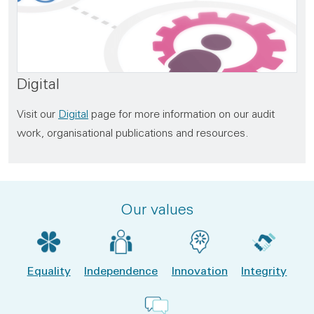
Digital
Visit our
Digital
page for more information on our audit
work, organisational publications and resources.
Our values
Equality
Independence
Innovation
Integrity