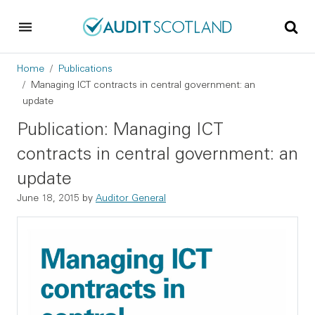
Skip to main content
Skip to footer
Breadcrumb
Home
Publications
Managing ICT contracts in central government: an
update
Publication: Managing ICT
contracts in central government: an
update
June 18, 2015
by
Auditor General