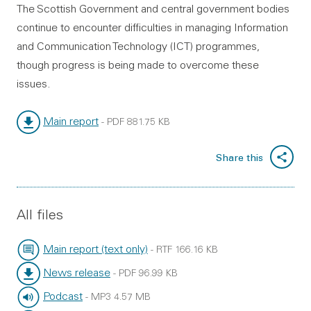
The Scottish Government and central government bodies
continue to encounter difficulties in managing Information
and Communication Technology (ICT) programmes,
though progress is being made to overcome these
issues.
Main report
-
PDF
881.75 KB
File type:
File size:
Share this
All files
Main report (text only)
-
RTF
166.16 KB
File type:
File size:
News release
-
PDF
96.99 KB
File type:
File size:
Podcast
-
MP3
4.57 MB