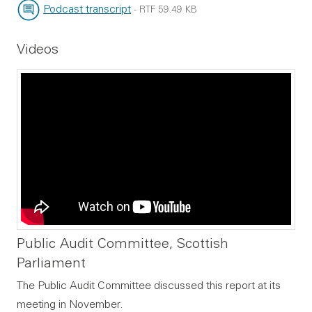
File type:
File size:
Podcast transcript
-
RTF
59.49 KB
File type:
File size:
Videos
Public Audit Committee, Scottish
Parliament
The Public Audit Committee discussed this report at its
meeting in November.