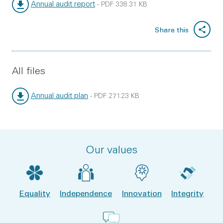
Annual audit report
-
PDF
338.31 KB
File type:
File size:
Share this
All files
Annual audit plan
-
PDF
271.23 KB
File type:
File size:
Our values
Equality
Independence
Innovation
Integrity