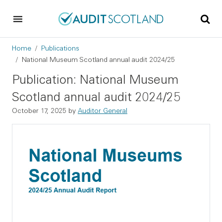
Skip to main content
Skip to footer
Breadcrumb
Home
Publications
National Museum Scotland annual audit 2024/25
Publication: National Museum
Scotland annual audit 2024/25
October 17, 2025
by
Auditor General