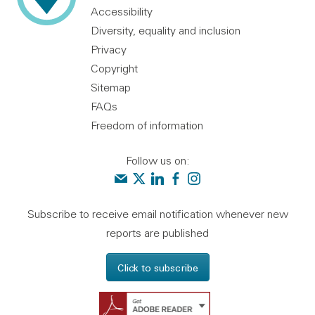
Accessibility
Diversity, equality and inclusion
Privacy
Copyright
Sitemap
FAQs
Freedom of information
Follow us on:
Contact us
Audit Scotland on X
Audit Scotland on linkedin
Audit Scotland on facebook
Audit Scotland on instagr
Subscribe to receive email notification whenever new
reports are published
Click to subscribe
Get Adobe Reader - 