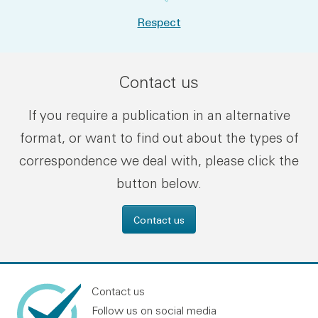
Respect
Contact us
If you require a publication in an alternative
format, or want to find out about the types of
correspondence we deal with, please click the
button below.
Contact us
Contact us
Follow us on social media