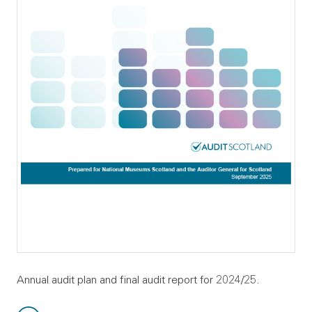
Annual audit plan and final audit report for 2024/25.