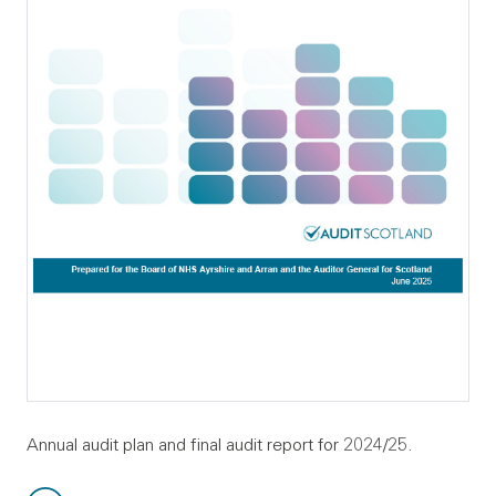
Annual audit plan and final audit report for 2024/25.