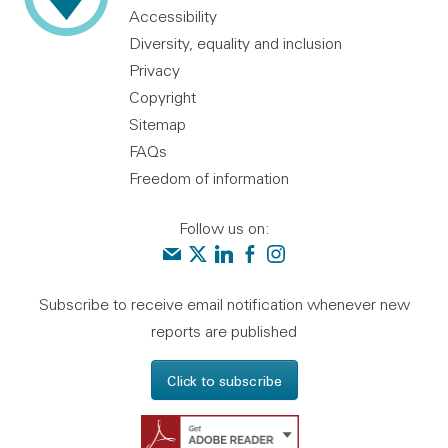
Accessibility
Diversity, equality and inclusion
Privacy
Copyright
Sitemap
FAQs
Freedom of information
Follow us on:
Contact us
Audit Scotland on X
Audit Scotland on linkedin
Audit Scotland on facebook
Audit Scotland on instagr
Subscribe to receive email notification whenever new
reports are published
Click to subscribe
Get Adobe Reader - 