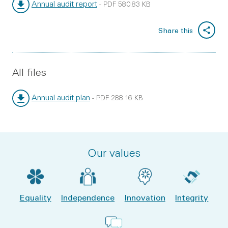
Annual audit report
-
PDF
580.83 KB
File type:
File size:
Share this
All files
Annual audit plan
-
PDF
288.16 KB
File type:
File size:
Our values
Equality
Independence
Innovation
Integrity