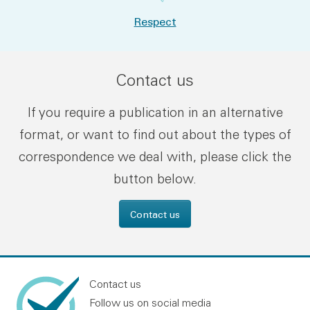
Respect
Contact us
If you require a publication in an alternative
format, or want to find out about the types of
correspondence we deal with, please click the
button below.
Contact us
Contact us
Follow us on social media