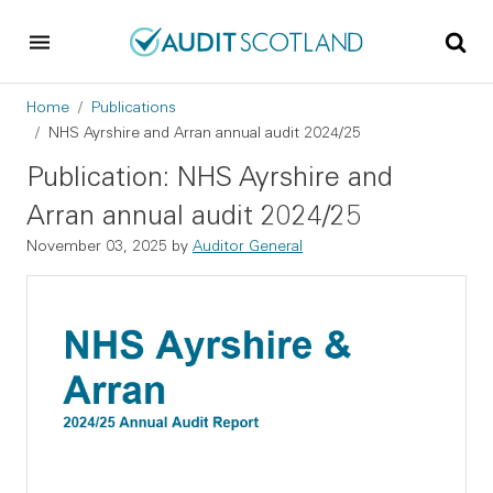
Skip to main content
Skip to footer
Breadcrumb
Home
Publications
NHS Ayrshire and Arran annual audit 2024/25
Publication: NHS Ayrshire and
Arran annual audit 2024/25
November 03, 2025
by
Auditor General