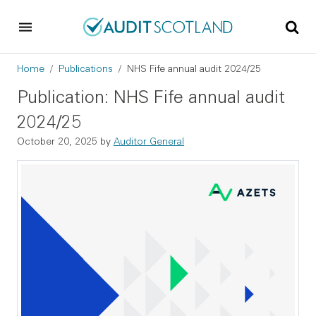
Skip to main content
Skip to footer
Breadcrumb
Home
Publications
NHS Fife annual audit 2024/25
Publication: NHS Fife annual audit
2024/25
October 20, 2025
by
Auditor General