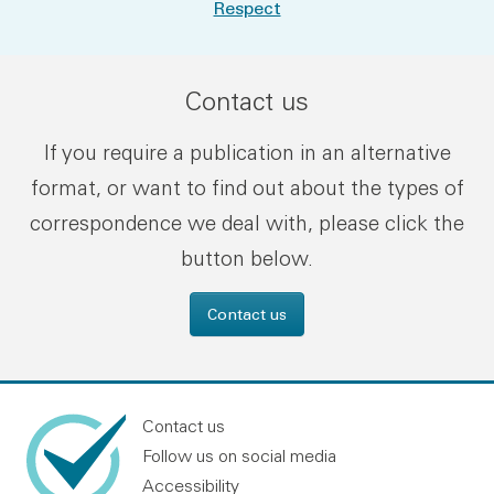
Respect
Contact us
If you require a publication in an alternative
format, or want to find out about the types of
correspondence we deal with, please click the
button below.
Contact us
Contact us
Follow us on social media
Accessibility