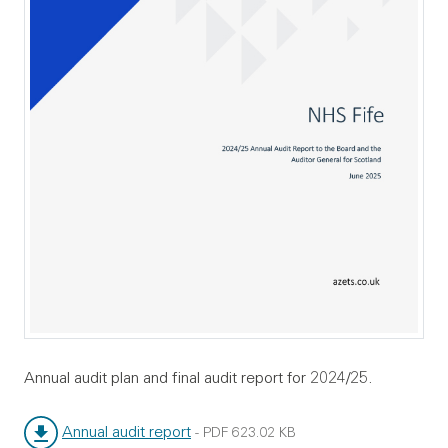
Annual audit plan and final audit report for 2024/25.
Annual audit report
-
PDF
623.02 KB