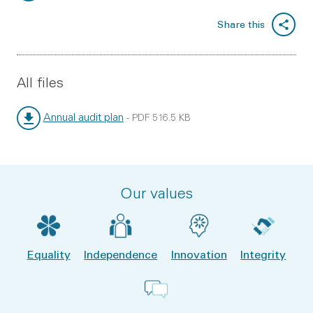
File type:
File size:
Share this
All files
Annual audit plan
-
PDF
516.5 KB
File type:
File size:
Our values
Equality
Independence
Innovation
Integrity