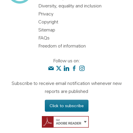
Diversity, equality and inclusion
Privacy
Copyright
Sitemap
FAQs
Freedom of information
Follow us on:
Contact us
Audit Scotland on X
Audit Scotland on linkedin
Audit Scotland on facebook
Audit Scotland on instagr
Subscribe to receive email notification whenever new
reports are published
Click to subscribe
Get Adobe Reader - 