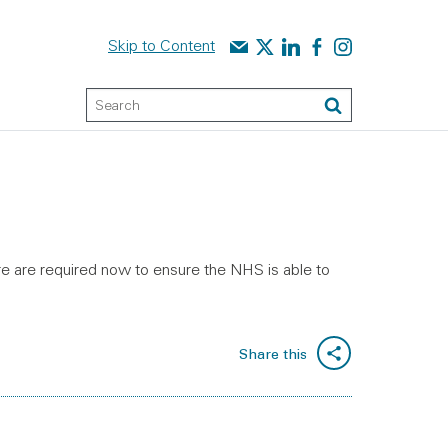
Contact us
Audit Scotland on X
Audit Scotland on linked
Audit Scotland on f
Audit Scotland o
Skip to Content
Keyword Search
Search
e are required now to ensure the NHS is able to
Share this