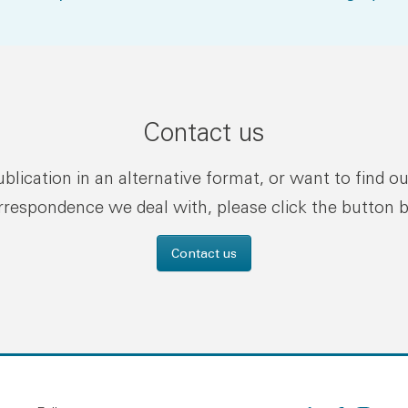
Contact us
publication in an alternative format, or want to find o
rrespondence we deal with, please click the button 
Contact us