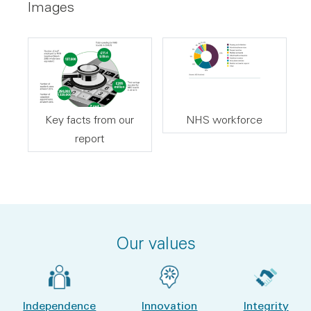
Images
Key facts from our
NHS workforce
report
Our values
Independence
Innovation
Integrity