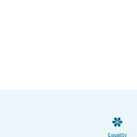
Equality