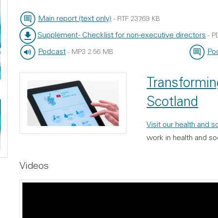
Main report (text only)
-
RTF
237.69 KB
File type:
File size:
Supplement - Checklist for non-executive directors
-
P
File type:
File size:
Podcast
Pod
-
MP3
2.56 MB
File type:
File size:
File typ
File size
Transforming
Scotland
Visit our health and 
work in health and so
Videos