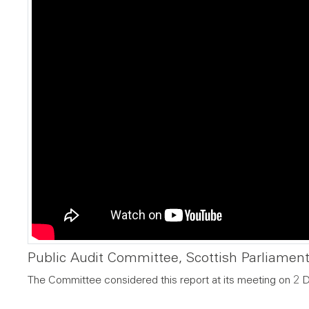
Public Audit Committee, Scottish Parliamen
The Committee considered this report at its meeting on 2