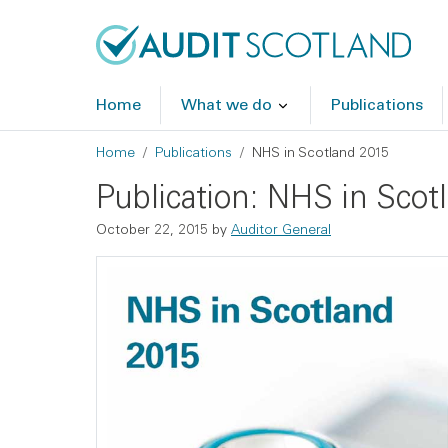
Skip to main content
Skip to footer
Home
What we do
Publications
Breadcrumb
Home
Publications
NHS in Scotland 2015
Publication: NHS in Scot
October 22, 2015
by
Auditor General