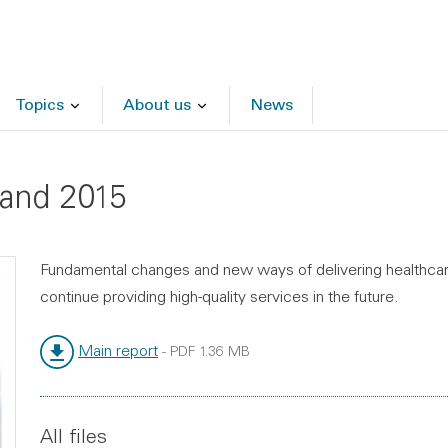
Topics
About us
News
land 2015
Fundamental changes and new ways of delivering healthcar
continue providing high-quality services in the future.
Main report
-
PDF
1.36 MB
File type:
File size:
All files