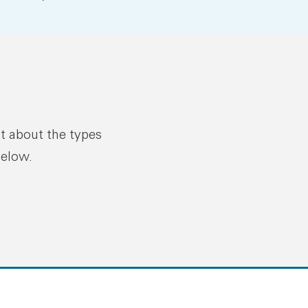
ut about the types
below.