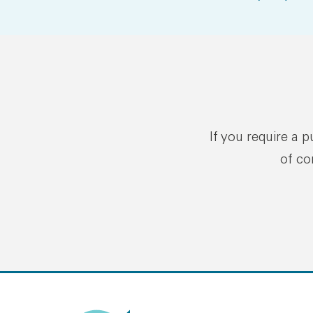
If you require a 
of co