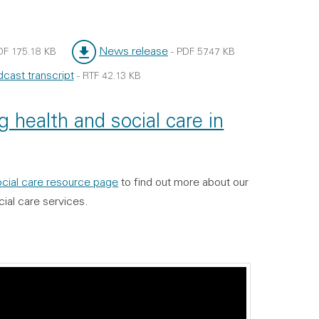
News release
DF
175.18 KB
-
PDF
57.47 KB
File type:
File size:
cast transcript
-
RTF
42.13 KB
e:
:
 health and social care in
social care resource page
to find out more about our
cial care services.