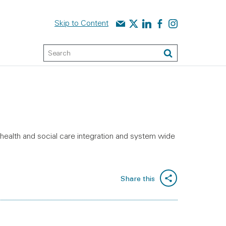
Contact us
Audit Scotland on X
Audit Scotland on linked
Audit Scotland on f
Audit Scotland o
Skip to Content
Keyword Search
Search
 health and social care integration and system wide
Share this