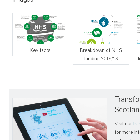
Key facts
Breakdown of NHS
funding 2018/19
d
Transfo
Scotlan
Visit our
Tra
for more inf