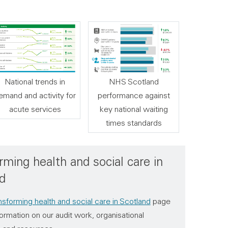
National trends in
NHS Scotland
emand and activity for
performance against
acute services
key national waiting
times standards
rming health and social care in
d
nsforming health and social care in Scotland
page
ormation on our audit work, organisational