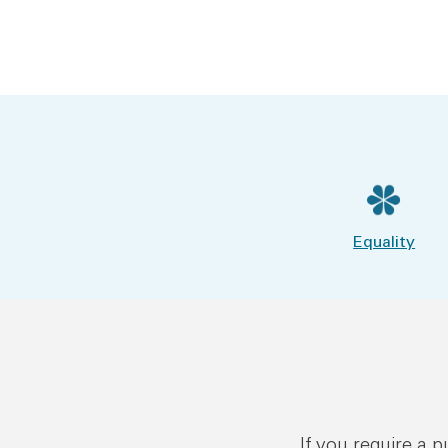
Equality
If you require a 