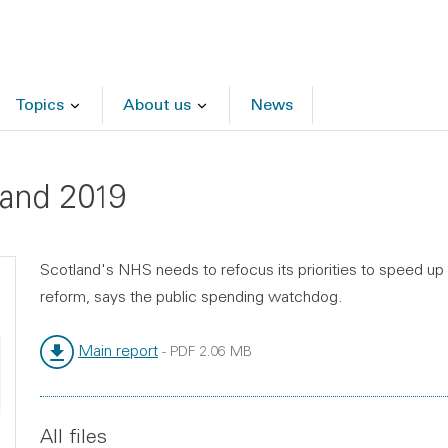
Topics
About us
News
land 2019
Scotland's NHS needs to refocus its priorities to speed up
reform, says the public spending watchdog.
Main report
-
PDF
2.06 MB
File type:
File size:
All files