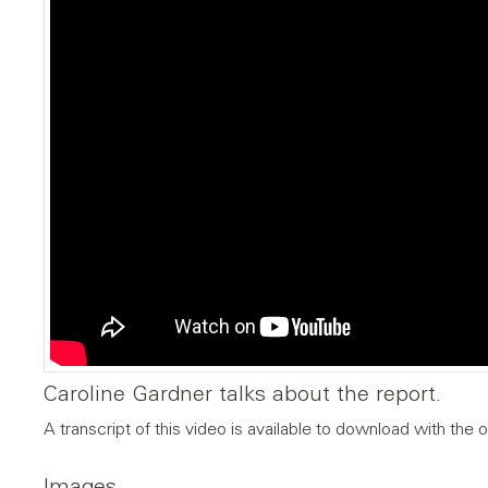
Caroline Gardner talks about the report.
A transcript of this video is available to download with the o
Images