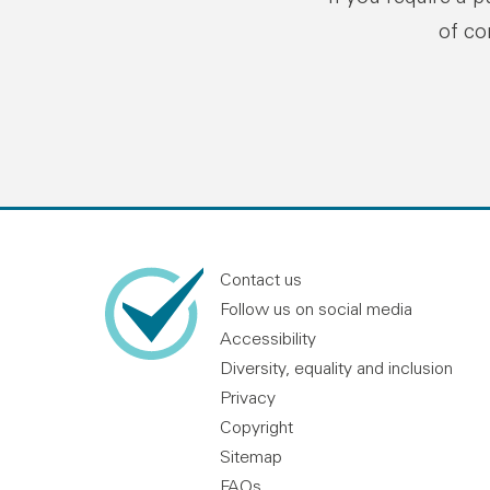
of co
Contact us
Follow us on social media
Accessibility
Diversity, equality and inclusion
Privacy
Copyright
Sitemap
FAQs