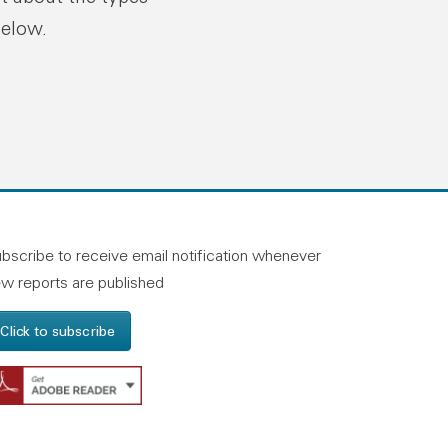
below.
n linkedin
and on facebook
otland on instagram
bscribe to receive email notification whenever
w reports are published
Click to subscribe
Get Adobe Reader - Opens in a new windo