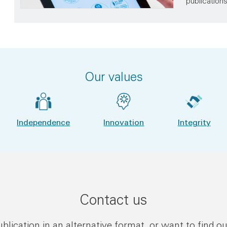
publication
Our values
Independence
Innovation
Integrity
Contact us
publication in an alternative format, or want to find o