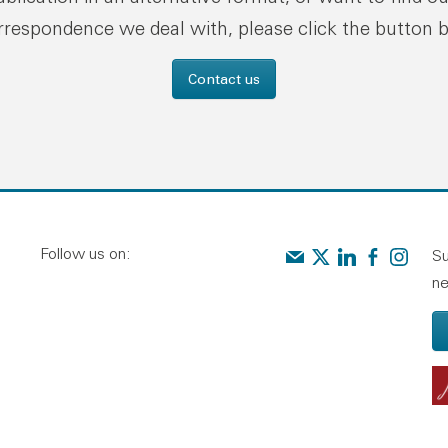
rrespondence we deal with, please click the button 
Contact us
Follow us on:
Contact us
Audit Scotland on X
Audit Scotland o
Audit Scotl
Audit Sc
Su
ne