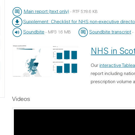
Main report (text only)
-
RTF
578.6 KB
File type:
File size:
Supplement: Checklist for NHS non-executive directo
File type:
File size:
Soundbite
Soundbite transcript
-
MP3
1.6 MB
-
File type:
File size:
File type:
File size:
NHS in Scot
Our
interactive Tablea
report including nati
prescription volume 
Videos