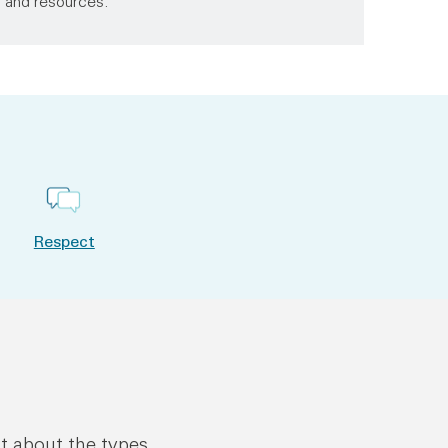
s and resources.
Respect
ut about the types