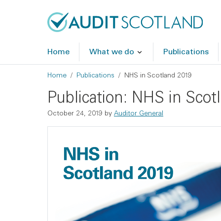
Skip to main content
Skip to footer
Home
What we do
Publications
Breadcrumb
Home
Publications
NHS in Scotland 2019
Publication: NHS in Scot
October 24, 2019
by
Auditor General