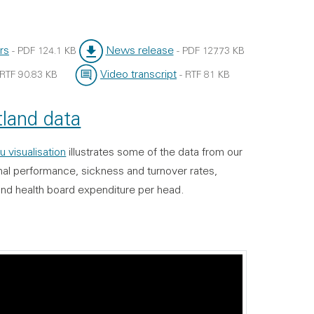
rs
News release
-
PDF
124.1 KB
-
PDF
127.73 KB
File type:
File size:
Video transcript
RTF
90.83 KB
-
RTF
81 KB
File type:
File size:
land data
u visualisation
illustrates some of the data from our
onal performance, sickness and turnover rates,
and health board expenditure per head.