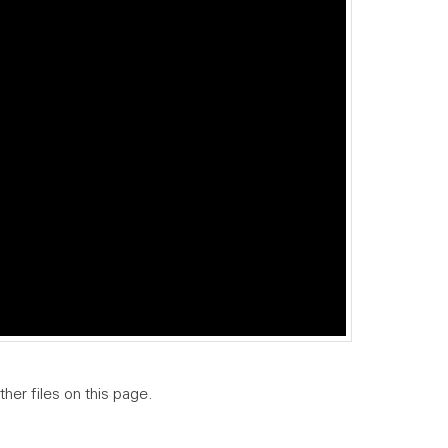
ther files on this page.