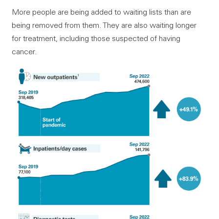
More people are being added to waiting lists than are
being removed from them. They are also waiting longer
for treatment, including those suspected of having
cancer.