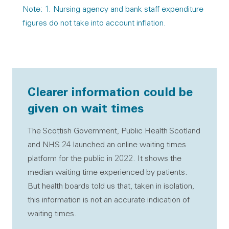
Note: 1. Nursing agency and bank staff expenditure
figures do not take into account inflation.
Clearer information could be
given on wait times
The Scottish Government, Public Health Scotland
and NHS 24 launched an online waiting times
platform for the public in 2022. It shows the
median waiting time experienced by patients.
But health boards told us that, taken in isolation,
this information is not an accurate indication of
waiting times.