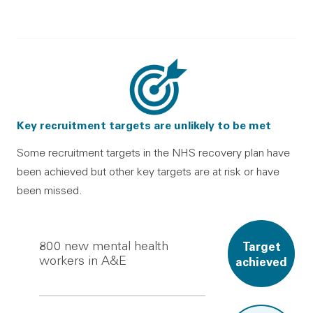
Key recruitment targets are unlikely to be met
Some recruitment targets in the NHS recovery plan have
been achieved but other key targets are at risk or have
been missed.
800
new mental health
Target
workers in A&E
achieved