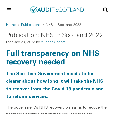
Skip to main content
Skip to footer
Breadcrumb
Home
Publications
NHS in Scotland 2022
Publication: NHS in Scotland 2022
February 23, 2023
by
Auditor General
Full transparency on NHS
recovery needed
The Scottish Government needs to be
clearer about how long it will take the NHS
to recover from the Covid-19 pandemic and
to reform services.
The government's NHS recovery plan aims to reduce the