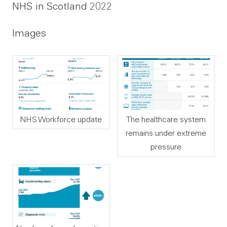
NHS in Scotland 2022
Images
NHS Workforce update
The healthcare system
remains under extreme
pressure