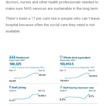
doctors, nurses and other health professionals needed to
make sure NHS services are sustainable in the long term.
There's been a 17 per cent rise in people who can't leave
hospital because often the social care they need is not
available.