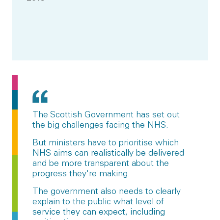
The Scottish Government has set out
the big challenges facing the NHS.
But ministers have to prioritise which
NHS aims can realistically be delivered
and be more transparent about the
progress they're making.
The government also needs to clearly
explain to the public what level of
service they can expect, including