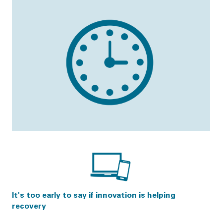
It's too early to say if innovation is helping
recovery