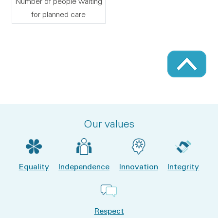
Number of people waiting
for planned care
Our values
Equality
Independence
Innovation
Integrity
Respect