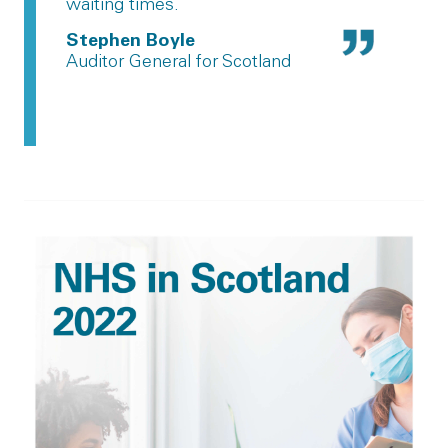
waiting times.
Stephen Boyle
Auditor General for Scotland