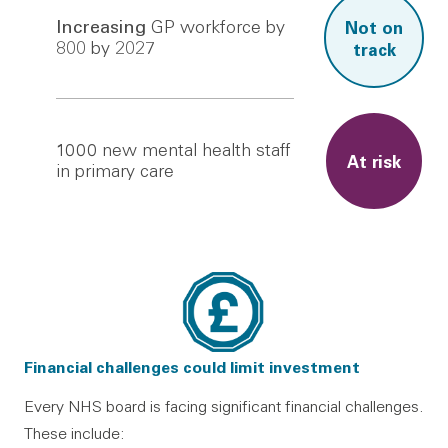
Increasing
GP workforce by
Not on
800 by 2027
track
1000
new mental health staff
At risk
in primary care
Financial challenges could limit investment
Every NHS board is facing significant financial challenges.
These include: