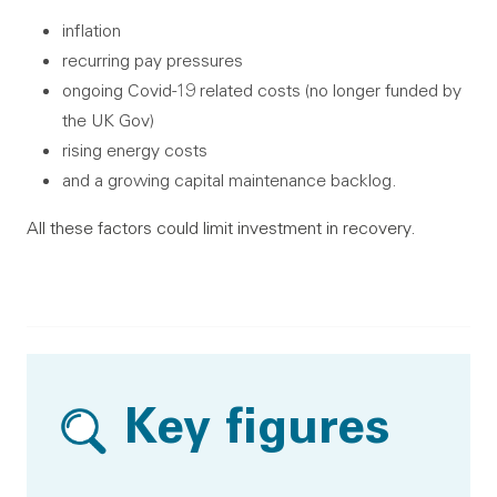
inflation
recurring pay pressures
ongoing Covid-19 related costs (no longer funded by
the UK Gov)
rising energy costs
and a growing capital maintenance backlog.
All these factors could limit investment in recovery.
Key figures