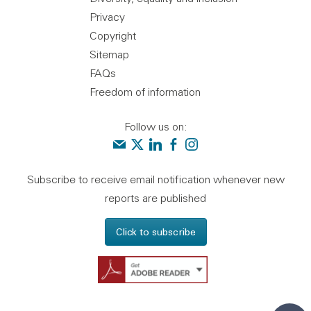
Privacy
Copyright
Sitemap
FAQs
Freedom of information
Follow us on:
Contact us
Audit Scotland on X
Audit Scotland on linkedin
Audit Scotland on facebook
Audit Scotland on instagr
Subscribe to receive email notification whenever new
reports are published
Click to subscribe
Get Adobe Reader - 