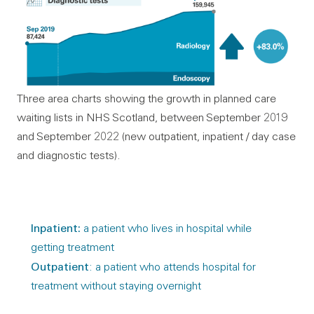
Three area charts showing the growth in planned care
waiting lists in NHS Scotland, between September 2019
and September 2022 (new outpatient, inpatient / day case
and diagnostic tests).
Inpatient:
a patient who lives in hospital while
getting treatment
Outpatient
: a patient who attends hospital for
treatment without staying overnight