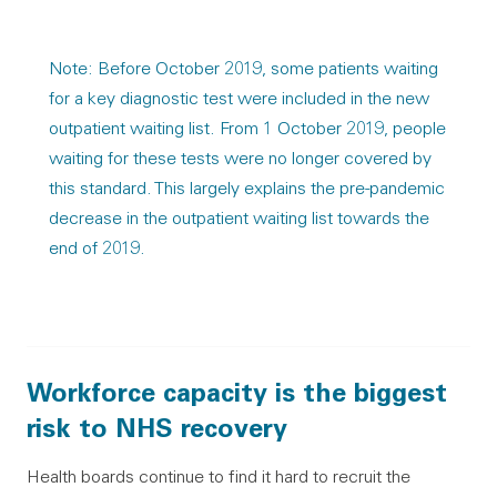
Note: Before October 2019, some patients waiting
for a key diagnostic test were included in the new
outpatient waiting list. From 1 October 2019, people
waiting for these tests were no longer covered by
this standard. This largely explains the pre-pandemic
decrease in the outpatient waiting list towards the
end of 2019.
Workforce capacity is the biggest
risk to NHS recovery
Health boards continue to find it hard to recruit the