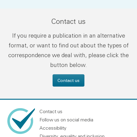
Contact us
If you require a publication in an alternative
format, or want to find out about the types of
correspondence we deal with, please click the
button below.
Contact us
Contact us
Follow us on social media
Accessibility
Diversity, equality and inclusion