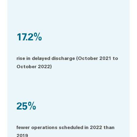
17.2%
rise in delayed discharge (October 2021 to
October 2022)
25%
fewer operations scheduled in 2022 than
2019