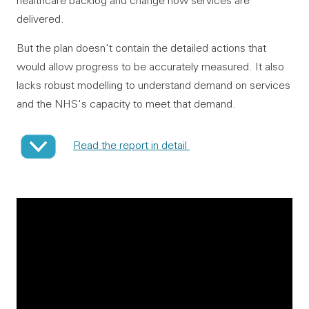
healthcare backlog and change how services are
delivered.
But the plan doesn't contain the detailed actions that
would allow progress to be accurately measured. It also
lacks robust modelling to understand demand on services
and the NHS's capacity to meet that demand.
Read the report in detail