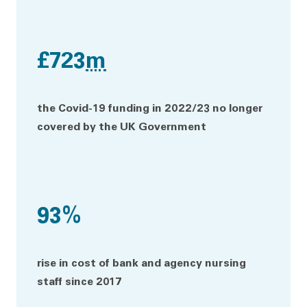
£723
m
the Covid-19 funding in 2022/23 no longer
covered by the UK Government
93%
rise in cost of bank and agency nursing
staff since 2017