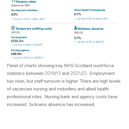
Panel of charts showing key NHS Scotland workforce
statistics between 2016/17 and 2021/22. Employment
has risen, but staff turnover is higher. There are high levels
of vacancies nursing and midwifery and allied health
professional roles. Nursing bank and agency costs have
increased. Sickness absence has increased.