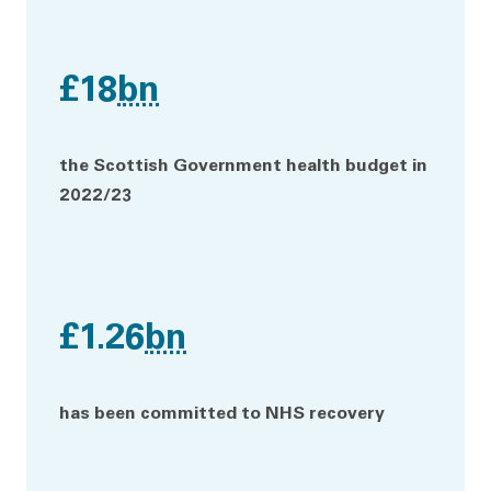
£18
bn
the Scottish Government health budget in
2022/23
£1.26
bn
has been committed to NHS recovery