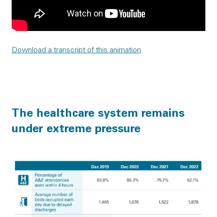
Download a transcript of this animation
The healthcare system remains
under extreme pressure