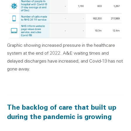
Graphic showing increased pressure in the healthcare
system at the end of 2022. A&E waiting times and
delayed discharges have increased, and Covid-19 has not
gone away.
The backlog of care that built up
during the pandemic is growing