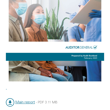
Main report
-
PDF
3.11 MB
File type:
File size: