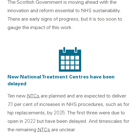
The Scottish Government is moving ahead with the
innovation and reform essential to NHS sustainability.
There are early signs of progress, but it is too soon to
gauge the impact of this work.
New National Treatment Centres have been
delayed
Ten new
NTCs
are planned and are expected to deliver
73 per cent of increases in NHS procedures, such as for
hip replacements, by 2025. The first three were due to
open in 2022 but have been delayed. And timescales for
the remaining
NTCs
are unclear.