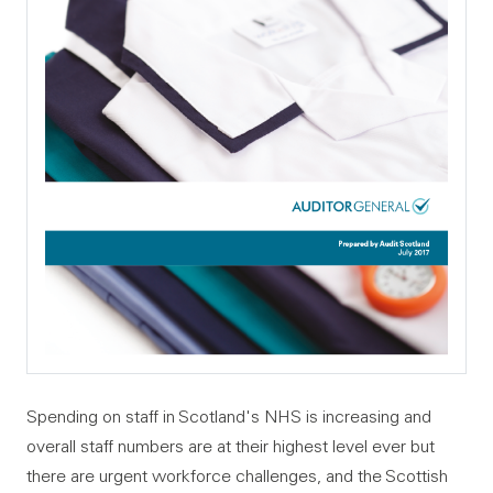
Spending on staff in Scotland's NHS is increasing and
overall staff numbers are at their highest level ever but
there are urgent workforce challenges, and the Scottish