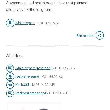
Government and health boards have not planned
effectively for the long term.
Main report
-
PDF
3.67 MB
File type:
File size:
Share this
All files
Main report (text only)
-
RTF
97.53 KB
File type:
File size:
News release
-
PDF
44.71 KB
File type:
File size:
Podcast
-
MP3
14.56 MB
File type:
File size:
Podcast transcript
-
RTF
45.82 KB
File type:
File size: