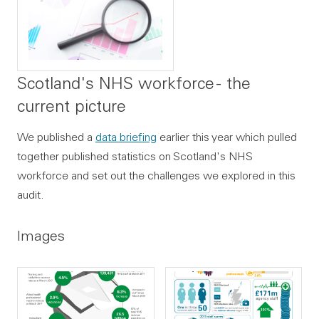
Scotland's NHS workforce - the
current picture
We published a
data briefing
earlier this year which pulled
together published statistics on Scotland's NHS
workforce and set out the challenges we explored in this
audit.
Images