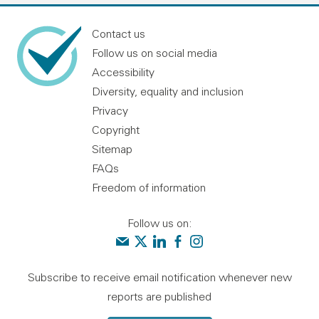
Contact us
Follow us on social media
Accessibility
Diversity, equality and inclusion
Privacy
Copyright
Sitemap
FAQs
Freedom of information
Follow us on:
Contact us
Audit Scotland on X
Audit Scotland on linkedin
Audit Scotland on facebook
Audit Scotland on instagr
Subscribe to receive email notification whenever new
reports are published