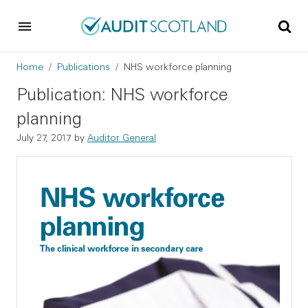
Skip to main content
Skip to footer
Breadcrumb
Home
Publications
NHS workforce planning
Publication: NHS workforce
planning
July 27, 2017
by
Auditor General