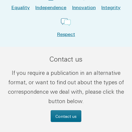
Equality
Independence
Innovation
Integrity
Respect
Contact us
If you require a publication in an alternative
format, or want to find out about the types of
correspondence we deal with, please click the
button below.
Contact us