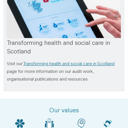
Transforming health and social care in
Scotland
Visit our
Transforming health and social care in Scotland
page for more information on our audit work,
organisational publications and resources.
Our values