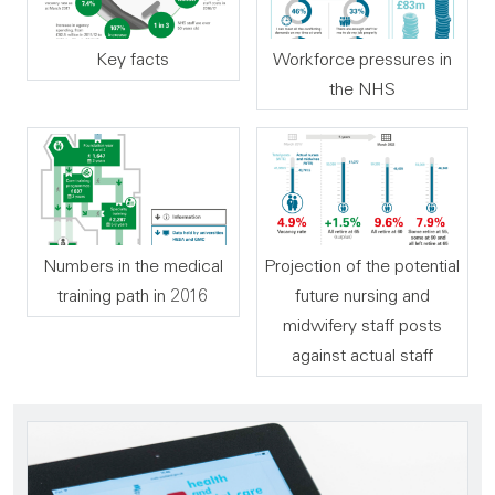
Key facts
Workforce pressures in
the NHS
Numbers in the medical
Projection of the potential
training path in 2016
future nursing and
midwifery staff posts
against actual staff